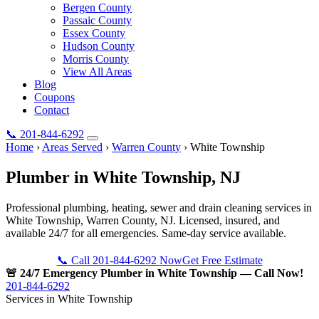
Bergen County
Passaic County
Essex County
Hudson County
Morris County
View All Areas
Blog
Coupons
Contact
📞
201-844-6292
Home
›
Areas Served
›
Warren County
›
White Township
Plumber in
White Township
, NJ
Professional plumbing, heating, sewer and drain cleaning services in
White Township, Warren County, NJ. Licensed, insured, and
available 24/7 for all emergencies. Same-day service available.
📞 Call 201-844-6292 Now
Get Free Estimate
🚨 24/7 Emergency Plumber in White Township — Call Now!
201-844-6292
Services in White Township