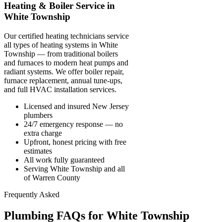
Heating & Boiler Service in
White Township
Our certified heating technicians service
all types of heating systems in White
Township — from traditional boilers
and furnaces to modern heat pumps and
radiant systems. We offer boiler repair,
furnace replacement, annual tune-ups,
and full HVAC installation services.
Licensed and insured New Jersey
plumbers
24/7 emergency response — no
extra charge
Upfront, honest pricing with free
estimates
All work fully guaranteed
Serving White Township and all
of Warren County
Frequently Asked
Plumbing FAQs for White Township