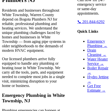
emergency service
or same-day
Residents and businesses throughout
appointments.
White Township, Warren County
depend on Bogota Plumbers NJ for
📞 201-844-6292
reliable, professional plumbing and
heating services. We understand the
Quick Links
unique plumbing challenges faced by
homes and businesses in White
Emergency
Township — from aging pipe systems in
Plumbing →
older neighborhoods to the demands of
Drain
modern HVAC equipment.
Cleaning →
Our licensed plumbers arrive fully
Water Heater
equipped to handle any plumbing or
Service →
heating issue in White Township. We
Boiler Repair
carry all the tools, parts, and equipment
→
needed to complete most jobs in a single
Hydro Jetting
visit, minimizing disruption to your
→
home or business.
Get Free
Estimate →
Emergency Plumbing in White
Township, NJ
Plumbing emergencies can happen at