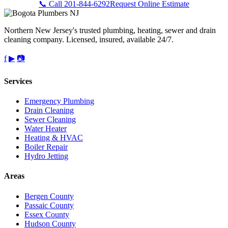
📞 Call 201-844-6292
Request Online Estimate
Northern New Jersey's trusted plumbing, heating, sewer and drain
cleaning company. Licensed, insured, available 24/7.
f
▶
📷
Services
Emergency Plumbing
Drain Cleaning
Sewer Cleaning
Water Heater
Heating & HVAC
Boiler Repair
Hydro Jetting
Areas
Bergen County
Passaic County
Essex County
Hudson County