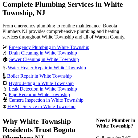
Complete Plumbing Services in White
Township, NJ
From emergency plumbing to routine maintenance, Bogota
Plumbers NJ provides comprehensive plumbing and heating
services throughout White Township and all of Warren County.
🚨
Emergency Plumbing in White Township
🚿
Drain Cleaning in White Township
🏠
Sewer Cleaning in White Township
♨️
Water Heater Repair in White Township
🌡️
Boiler Repair in White Township
💥
Hydro Jetting in White Township
💧
Leak Detection in White Township
🔧
Pipe Repair in White Township
🎥
Camera Inspection in White Township
❄️
HVAC Service in White Township
Why White Township
Need a Plumber in
White Township?
Residents Trust Bogota
Plumbers NJ
Call now for 24/7