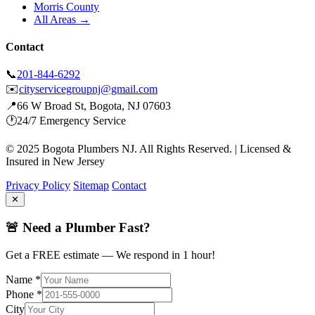
Morris County
All Areas →
Contact
📞
201-844-6292
✉️
cityservicegroupnj@gmail.com
📍
66 W Broad St, Bogota, NJ 07603
🕐
24/7 Emergency Service
© 2025 Bogota Plumbers NJ. All Rights Reserved. | Licensed &
Insured in New Jersey
Privacy Policy
Sitemap
Contact
✕
🚨 Need a Plumber Fast?
Get a FREE estimate — We respond in 1 hour!
Name *
Phone *
City