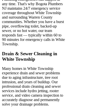
any time. That's why Bogota Plumbers
NJ maintains 24/7 emergency service
coverage throughout White Township
and surrounding Warren County
communities. Whether you have a burst
pipe, overflowing toilet, backed-up
sewer, or no hot water, our team
responds fast — typically within 60 to
90 minutes for emergency calls in White
Township.
Drain & Sewer Cleaning in
White Township
Many homes in White Township
experience drain and sewer problems
due to aging infrastructure, tree root
intrusion, and years of buildup. Our
professional drain cleaning and sewer
services include hydro jetting, rooter
service, and video camera inspection to
accurately diagnose and permanently
solve your drainage problems.