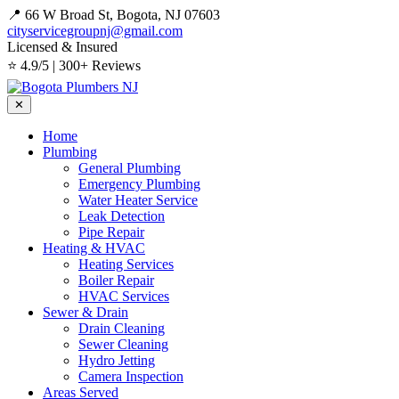
📍 66 W Broad St, Bogota, NJ 07603
cityservicegroupnj@gmail.com
Licensed & Insured
⭐ 4.9/5 | 300+ Reviews
✕
Home
Plumbing
General Plumbing
Emergency Plumbing
Water Heater Service
Leak Detection
Pipe Repair
Heating & HVAC
Heating Services
Boiler Repair
HVAC Services
Sewer & Drain
Drain Cleaning
Sewer Cleaning
Hydro Jetting
Camera Inspection
Areas Served