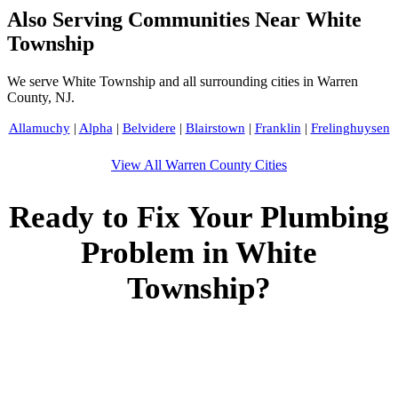
Also Serving Communities Near White
Township
We serve White Township and all surrounding cities in Warren
County, NJ.
Allamuchy
|
Alpha
|
Belvidere
|
Blairstown
|
Franklin
|
Frelinghuysen
View All Warren County Cities
Ready to Fix Your Plumbing
Problem in White
Township?
Call Bogota Plumbers NJ now for fast, professional service.
Free estimates, upfront pricing, and 24/7 emergency
availability in White Township, NJ.