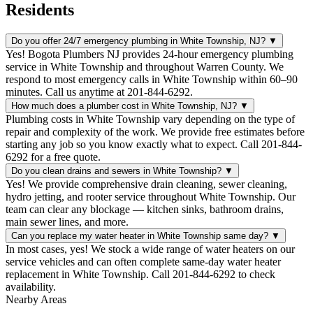
Residents
Do you offer 24/7 emergency plumbing in White Township, NJ?
▼
Yes! Bogota Plumbers NJ provides 24-hour emergency plumbing
service in White Township and throughout Warren County. We
respond to most emergency calls in White Township within 60–90
minutes. Call us anytime at 201-844-6292.
How much does a plumber cost in White Township, NJ?
▼
Plumbing costs in White Township vary depending on the type of
repair and complexity of the work. We provide free estimates before
starting any job so you know exactly what to expect. Call 201-844-
6292 for a free quote.
Do you clean drains and sewers in White Township?
▼
Yes! We provide comprehensive drain cleaning, sewer cleaning,
hydro jetting, and rooter service throughout White Township. Our
team can clear any blockage — kitchen sinks, bathroom drains,
main sewer lines, and more.
Can you replace my water heater in White Township same day?
▼
In most cases, yes! We stock a wide range of water heaters on our
service vehicles and can often complete same-day water heater
replacement in White Township. Call 201-844-6292 to check
availability.
Nearby Areas