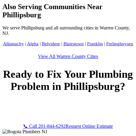
Also Serving Communities Near
Phillipsburg
We serve Phillipsburg and all surrounding cities in Warren County,
NJ.
Allamuchy
|
Alpha
|
Belvidere
|
Blairstown
|
Franklin
|
Frelinghuysen
View All Warren County Cities
Ready to Fix Your Plumbing
Problem in Phillipsburg?
Call Bogota Plumbers NJ now for fast, professional service.
Free estimates, upfront pricing, and 24/7 emergency
availability in Phillipsburg, NJ.
📞 Call 201-844-6292
Request Online Estimate