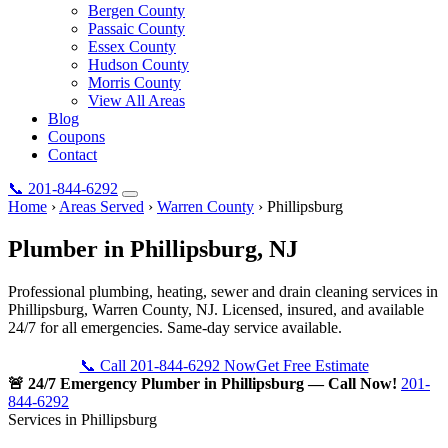
Bergen County
Passaic County
Essex County
Hudson County
Morris County
View All Areas
Blog
Coupons
Contact
📞
201-844-6292
Home
›
Areas Served
›
Warren County
›
Phillipsburg
Plumber in
Phillipsburg
, NJ
Professional plumbing, heating, sewer and drain cleaning services in
Phillipsburg, Warren County, NJ. Licensed, insured, and available
24/7 for all emergencies. Same-day service available.
📞 Call 201-844-6292 Now
Get Free Estimate
🚨 24/7 Emergency Plumber in Phillipsburg — Call Now!
201-
844-6292
Services in Phillipsburg