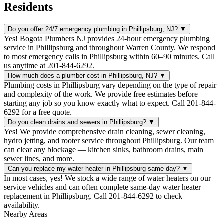
Residents
Do you offer 24/7 emergency plumbing in Phillipsburg, NJ?
▼
Yes! Bogota Plumbers NJ provides 24-hour emergency plumbing
service in Phillipsburg and throughout Warren County. We respond
to most emergency calls in Phillipsburg within 60–90 minutes. Call
us anytime at 201-844-6292.
How much does a plumber cost in Phillipsburg, NJ?
▼
Plumbing costs in Phillipsburg vary depending on the type of repair
and complexity of the work. We provide free estimates before
starting any job so you know exactly what to expect. Call 201-844-
6292 for a free quote.
Do you clean drains and sewers in Phillipsburg?
▼
Yes! We provide comprehensive drain cleaning, sewer cleaning,
hydro jetting, and rooter service throughout Phillipsburg. Our team
can clear any blockage — kitchen sinks, bathroom drains, main
sewer lines, and more.
Can you replace my water heater in Phillipsburg same day?
▼
In most cases, yes! We stock a wide range of water heaters on our
service vehicles and can often complete same-day water heater
replacement in Phillipsburg. Call 201-844-6292 to check
availability.
Nearby Areas