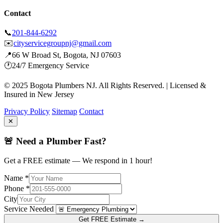
Contact
📞
201-844-6292
✉️
cityservicegroupnj@gmail.com
📍
66 W Broad St, Bogota, NJ 07603
🕐
24/7 Emergency Service
© 2025 Bogota Plumbers NJ. All Rights Reserved. | Licensed &
Insured in New Jersey
Privacy Policy
Sitemap
Contact
✕
🚨 Need a Plumber Fast?
Get a FREE estimate — We respond in 1 hour!
Name *
Phone *
City
Service Needed
Get FREE Estimate →