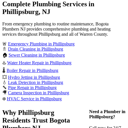
Complete Plumbing Services in
Phillipsburg, NJ
From emergency plumbing to routine maintenance, Bogota
Plumbers NJ provides comprehensive plumbing and heating
services throughout Phillipsburg and all of Warren County.
🚨
Emergency Plumbing in Phillipsburg
🚿
Drain Cleaning in Phillipsburg
🏠
Sewer Cleaning in Phillipsburg
♨️
Water Heater Repair in Phillipsburg
🌡️
Boiler Repair in Phillipsburg
💥
Hydro Jetting in Phillipsburg
💧
Leak Detection in Phillipsburg
🔧
Pipe Repair in Phillipsburg
🎥
Camera Inspection in Phillipsburg
❄️
HVAC Service in Phillipsburg
Why Phillipsburg
Need a Plumber in
Phillipsburg?
Residents Trust Bogota
Plumbers NJ
Call now for 24/7