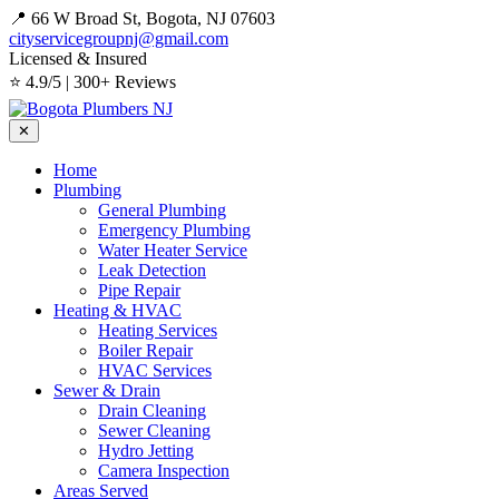
📍 66 W Broad St, Bogota, NJ 07603
cityservicegroupnj@gmail.com
Licensed & Insured
⭐ 4.9/5 | 300+ Reviews
✕
Home
Plumbing
General Plumbing
Emergency Plumbing
Water Heater Service
Leak Detection
Pipe Repair
Heating & HVAC
Heating Services
Boiler Repair
HVAC Services
Sewer & Drain
Drain Cleaning
Sewer Cleaning
Hydro Jetting
Camera Inspection
Areas Served