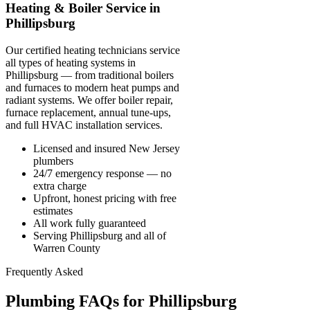
Heating & Boiler Service in
Phillipsburg
Our certified heating technicians service
all types of heating systems in
Phillipsburg — from traditional boilers
and furnaces to modern heat pumps and
radiant systems. We offer boiler repair,
furnace replacement, annual tune-ups,
and full HVAC installation services.
Licensed and insured New Jersey
plumbers
24/7 emergency response — no
extra charge
Upfront, honest pricing with free
estimates
All work fully guaranteed
Serving Phillipsburg and all of
Warren County
Frequently Asked
Plumbing FAQs for Phillipsburg