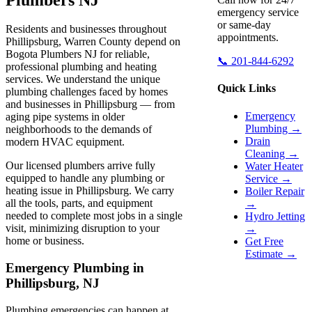
emergency service
or same-day
Residents and businesses throughout
appointments.
Phillipsburg, Warren County depend on
Bogota Plumbers NJ for reliable,
📞 201-844-6292
professional plumbing and heating
services. We understand the unique
Quick Links
plumbing challenges faced by homes
and businesses in Phillipsburg — from
Emergency
aging pipe systems in older
Plumbing →
neighborhoods to the demands of
Drain
modern HVAC equipment.
Cleaning →
Our licensed plumbers arrive fully
Water Heater
equipped to handle any plumbing or
Service →
heating issue in Phillipsburg. We carry
Boiler Repair
all the tools, parts, and equipment
→
needed to complete most jobs in a single
Hydro Jetting
visit, minimizing disruption to your
→
home or business.
Get Free
Estimate →
Emergency Plumbing in
Phillipsburg, NJ
Plumbing emergencies can happen at