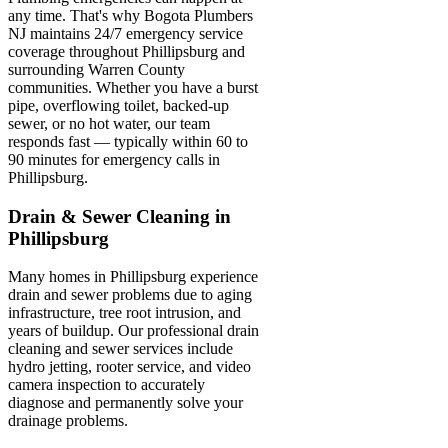
any time. That's why Bogota Plumbers
NJ maintains 24/7 emergency service
coverage throughout Phillipsburg and
surrounding Warren County
communities. Whether you have a burst
pipe, overflowing toilet, backed-up
sewer, or no hot water, our team
responds fast — typically within 60 to
90 minutes for emergency calls in
Phillipsburg.
Drain & Sewer Cleaning in
Phillipsburg
Many homes in Phillipsburg experience
drain and sewer problems due to aging
infrastructure, tree root intrusion, and
years of buildup. Our professional drain
cleaning and sewer services include
hydro jetting, rooter service, and video
camera inspection to accurately
diagnose and permanently solve your
drainage problems.