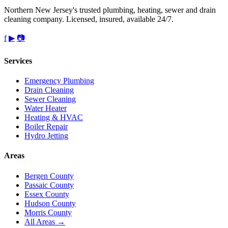
Northern New Jersey's trusted plumbing, heating, sewer and drain
cleaning company. Licensed, insured, available 24/7.
f
▶
📷
Services
Emergency Plumbing
Drain Cleaning
Sewer Cleaning
Water Heater
Heating & HVAC
Boiler Repair
Hydro Jetting
Areas
Bergen County
Passaic County
Essex County
Hudson County
Morris County
All Areas →