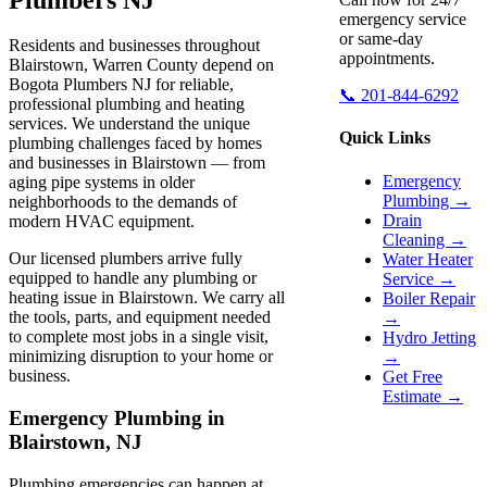
emergency service
or same-day
Residents and businesses throughout
appointments.
Blairstown, Warren County depend on
Bogota Plumbers NJ for reliable,
📞 201-844-6292
professional plumbing and heating
services. We understand the unique
Quick Links
plumbing challenges faced by homes
and businesses in Blairstown — from
Emergency
aging pipe systems in older
Plumbing →
neighborhoods to the demands of
Drain
modern HVAC equipment.
Cleaning →
Our licensed plumbers arrive fully
Water Heater
equipped to handle any plumbing or
Service →
heating issue in Blairstown. We carry all
Boiler Repair
the tools, parts, and equipment needed
→
to complete most jobs in a single visit,
Hydro Jetting
minimizing disruption to your home or
→
business.
Get Free
Estimate →
Emergency Plumbing in
Blairstown, NJ
Plumbing emergencies can happen at