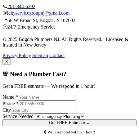
📞
201-844-6292
✉️
cityservicegroupnj@gmail.com
📍
66 W Broad St, Bogota, NJ 07603
🕐
24/7 Emergency Service
© 2025 Bogota Plumbers NJ. All Rights Reserved. | Licensed &
Insured in New Jersey
Privacy Policy
Sitemap
Contact
✕
🚨 Need a Plumber Fast?
Get a FREE estimate — We respond in 1 hour!
Name *
Phone *
City
Service Needed
Get FREE Estimate →
🔒 We'll respond within 1 hour!