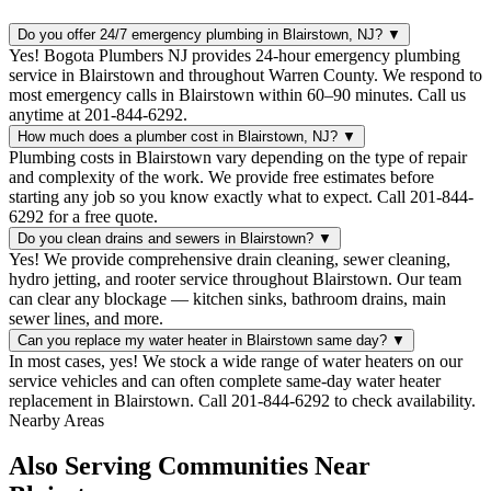
Do you offer 24/7 emergency plumbing in Blairstown, NJ?
▼
Yes! Bogota Plumbers NJ provides 24-hour emergency plumbing
service in Blairstown and throughout Warren County. We respond to
most emergency calls in Blairstown within 60–90 minutes. Call us
anytime at 201-844-6292.
How much does a plumber cost in Blairstown, NJ?
▼
Plumbing costs in Blairstown vary depending on the type of repair
and complexity of the work. We provide free estimates before
starting any job so you know exactly what to expect. Call 201-844-
6292 for a free quote.
Do you clean drains and sewers in Blairstown?
▼
Yes! We provide comprehensive drain cleaning, sewer cleaning,
hydro jetting, and rooter service throughout Blairstown. Our team
can clear any blockage — kitchen sinks, bathroom drains, main
sewer lines, and more.
Can you replace my water heater in Blairstown same day?
▼
In most cases, yes! We stock a wide range of water heaters on our
service vehicles and can often complete same-day water heater
replacement in Blairstown. Call 201-844-6292 to check availability.
Nearby Areas
Also Serving Communities Near