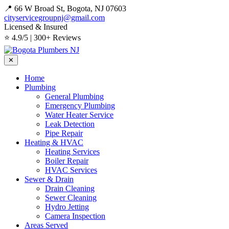
📍 66 W Broad St, Bogota, NJ 07603
cityservicegroupnj@gmail.com
Licensed & Insured
⭐ 4.9/5 | 300+ Reviews
✕
Home
Plumbing
General Plumbing
Emergency Plumbing
Water Heater Service
Leak Detection
Pipe Repair
Heating & HVAC
Heating Services
Boiler Repair
HVAC Services
Sewer & Drain
Drain Cleaning
Sewer Cleaning
Hydro Jetting
Camera Inspection
Areas Served