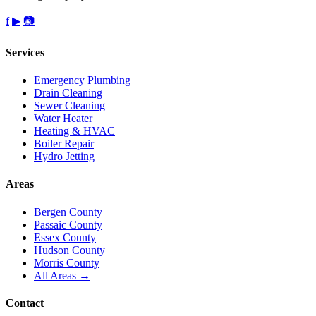
f
▶
📷
Services
Emergency Plumbing
Drain Cleaning
Sewer Cleaning
Water Heater
Heating & HVAC
Boiler Repair
Hydro Jetting
Areas
Bergen County
Passaic County
Essex County
Hudson County
Morris County
All Areas →
Contact