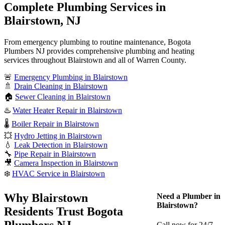
Complete Plumbing Services in
Blairstown, NJ
From emergency plumbing to routine maintenance, Bogota
Plumbers NJ provides comprehensive plumbing and heating
services throughout Blairstown and all of Warren County.
🚨
Emergency Plumbing in Blairstown
🚿
Drain Cleaning in Blairstown
🏠
Sewer Cleaning in Blairstown
♨️
Water Heater Repair in Blairstown
🌡️
Boiler Repair in Blairstown
💥
Hydro Jetting in Blairstown
💧
Leak Detection in Blairstown
🔧
Pipe Repair in Blairstown
🎥
Camera Inspection in Blairstown
❄️
HVAC Service in Blairstown
Why Blairstown
Need a Plumber in
Blairstown?
Residents Trust Bogota
Plumbers NJ
Call now for 24/7