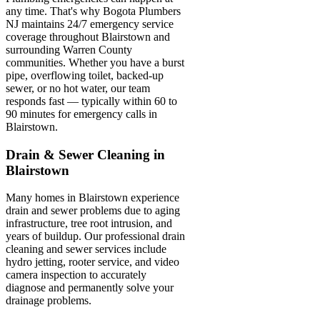
any time. That's why Bogota Plumbers
NJ maintains 24/7 emergency service
coverage throughout Blairstown and
surrounding Warren County
communities. Whether you have a burst
pipe, overflowing toilet, backed-up
sewer, or no hot water, our team
responds fast — typically within 60 to
90 minutes for emergency calls in
Blairstown.
Drain & Sewer Cleaning in
Blairstown
Many homes in Blairstown experience
drain and sewer problems due to aging
infrastructure, tree root intrusion, and
years of buildup. Our professional drain
cleaning and sewer services include
hydro jetting, rooter service, and video
camera inspection to accurately
diagnose and permanently solve your
drainage problems.