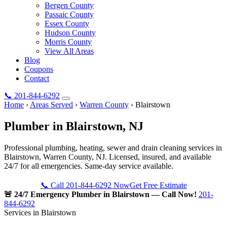
Bergen County
Passaic County
Essex County
Hudson County
Morris County
View All Areas
Blog
Coupons
Contact
📞
201-844-6292
Home
›
Areas Served
›
Warren County
›
Blairstown
Plumber in
Blairstown
, NJ
Professional plumbing, heating, sewer and drain cleaning services in
Blairstown, Warren County, NJ. Licensed, insured, and available
24/7 for all emergencies. Same-day service available.
📞 Call 201-844-6292 Now
Get Free Estimate
🚨 24/7 Emergency Plumber in Blairstown — Call Now!
201-
844-6292
Services in Blairstown