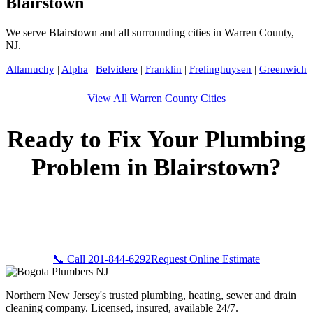
Blairstown
We serve Blairstown and all surrounding cities in Warren County,
NJ.
Allamuchy
|
Alpha
|
Belvidere
|
Franklin
|
Frelinghuysen
|
Greenwich
View All Warren County Cities
Ready to Fix Your Plumbing
Problem in Blairstown?
Call Bogota Plumbers NJ now for fast, professional service.
Free estimates, upfront pricing, and 24/7 emergency
availability in Blairstown, NJ.
📞 Call 201-844-6292
Request Online Estimate
Northern New Jersey's trusted plumbing, heating, sewer and drain
cleaning company. Licensed, insured, available 24/7.