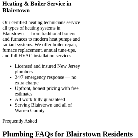
Heating & Boiler Service in
Blairstown
Our certified heating technicians service
all types of heating systems in
Blairstown — from traditional boilers
and furnaces to modern heat pumps and
radiant systems. We offer boiler repair,
furnace replacement, annual tune-ups,
and full HVAC installation services.
Licensed and insured New Jersey
plumbers
24/7 emergency response — no
extra charge
Upfront, honest pricing with free
estimates
All work fully guaranteed
Serving Blairstown and all of
Warren County
Frequently Asked
Plumbing FAQs for Blairstown Residents