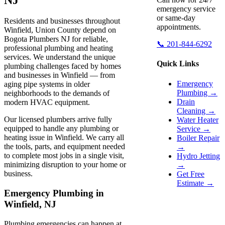
emergency service
or same-day
Residents and businesses throughout
appointments.
Winfield, Union County depend on
Bogota Plumbers NJ for reliable,
📞 201-844-6292
professional plumbing and heating
services. We understand the unique
Quick Links
plumbing challenges faced by homes
and businesses in Winfield — from
Emergency
aging pipe systems in older
Plumbing →
neighborhoods to the demands of
Drain
modern HVAC equipment.
Cleaning →
Our licensed plumbers arrive fully
Water Heater
equipped to handle any plumbing or
Service →
heating issue in Winfield. We carry all
Boiler Repair
the tools, parts, and equipment needed
→
to complete most jobs in a single visit,
Hydro Jetting
minimizing disruption to your home or
→
business.
Get Free
Estimate →
Emergency Plumbing in
Winfield, NJ
Plumbing emergencies can happen at