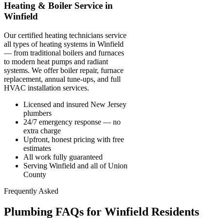
Heating & Boiler Service in
Winfield
Our certified heating technicians service
all types of heating systems in Winfield
— from traditional boilers and furnaces
to modern heat pumps and radiant
systems. We offer boiler repair, furnace
replacement, annual tune-ups, and full
HVAC installation services.
Licensed and insured New Jersey
plumbers
24/7 emergency response — no
extra charge
Upfront, honest pricing with free
estimates
All work fully guaranteed
Serving Winfield and all of Union
County
Frequently Asked
Plumbing FAQs for Winfield Residents