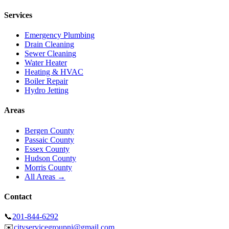
Services
Emergency Plumbing
Drain Cleaning
Sewer Cleaning
Water Heater
Heating & HVAC
Boiler Repair
Hydro Jetting
Areas
Bergen County
Passaic County
Essex County
Hudson County
Morris County
All Areas →
Contact
📞
201-844-6292
✉️
cityservicegroupnj@gmail.com