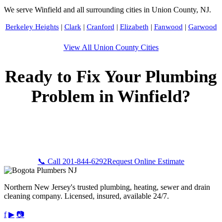
We serve Winfield and all surrounding cities in Union County, NJ.
Berkeley Heights
|
Clark
|
Cranford
|
Elizabeth
|
Fanwood
|
Garwood
View All Union County Cities
Ready to Fix Your Plumbing
Problem in Winfield?
Call Bogota Plumbers NJ now for fast, professional service.
Free estimates, upfront pricing, and 24/7 emergency
availability in Winfield, NJ.
📞 Call 201-844-6292
Request Online Estimate
Northern New Jersey's trusted plumbing, heating, sewer and drain
cleaning company. Licensed, insured, available 24/7.
f
▶
📷