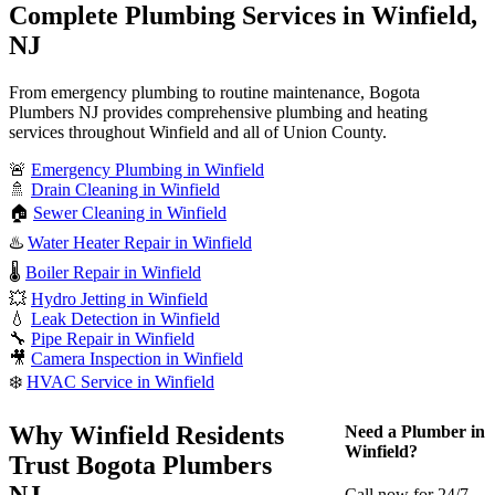
Complete Plumbing Services in Winfield,
NJ
From emergency plumbing to routine maintenance, Bogota
Plumbers NJ provides comprehensive plumbing and heating
services throughout Winfield and all of Union County.
🚨
Emergency Plumbing in Winfield
🚿
Drain Cleaning in Winfield
🏠
Sewer Cleaning in Winfield
♨️
Water Heater Repair in Winfield
🌡️
Boiler Repair in Winfield
💥
Hydro Jetting in Winfield
💧
Leak Detection in Winfield
🔧
Pipe Repair in Winfield
🎥
Camera Inspection in Winfield
❄️
HVAC Service in Winfield
Why Winfield Residents
Need a Plumber in
Winfield?
Trust Bogota Plumbers
NJ
Call now for 24/7