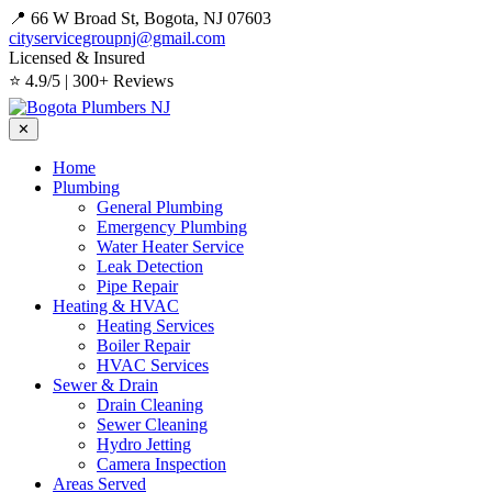
📍 66 W Broad St, Bogota, NJ 07603
cityservicegroupnj@gmail.com
Licensed & Insured
⭐ 4.9/5 | 300+ Reviews
✕
Home
Plumbing
General Plumbing
Emergency Plumbing
Water Heater Service
Leak Detection
Pipe Repair
Heating & HVAC
Heating Services
Boiler Repair
HVAC Services
Sewer & Drain
Drain Cleaning
Sewer Cleaning
Hydro Jetting
Camera Inspection
Areas Served