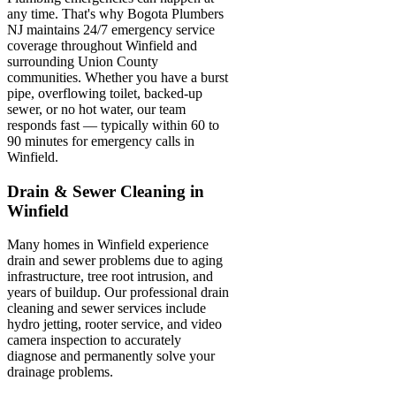
any time. That's why Bogota Plumbers
NJ maintains 24/7 emergency service
coverage throughout Winfield and
surrounding Union County
communities. Whether you have a burst
pipe, overflowing toilet, backed-up
sewer, or no hot water, our team
responds fast — typically within 60 to
90 minutes for emergency calls in
Winfield.
Drain & Sewer Cleaning in
Winfield
Many homes in Winfield experience
drain and sewer problems due to aging
infrastructure, tree root intrusion, and
years of buildup. Our professional drain
cleaning and sewer services include
hydro jetting, rooter service, and video
camera inspection to accurately
diagnose and permanently solve your
drainage problems.