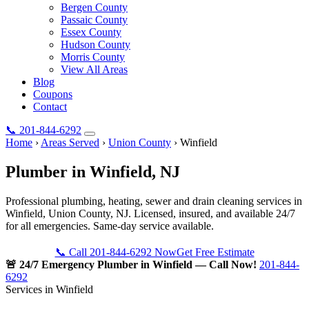
Bergen County
Passaic County
Essex County
Hudson County
Morris County
View All Areas
Blog
Coupons
Contact
📞
201-844-6292
Home
›
Areas Served
›
Union County
›
Winfield
Plumber in
Winfield
, NJ
Professional plumbing, heating, sewer and drain cleaning services in
Winfield, Union County, NJ. Licensed, insured, and available 24/7
for all emergencies. Same-day service available.
📞 Call 201-844-6292 Now
Get Free Estimate
🚨 24/7 Emergency Plumber in Winfield — Call Now!
201-844-
6292
Services in Winfield