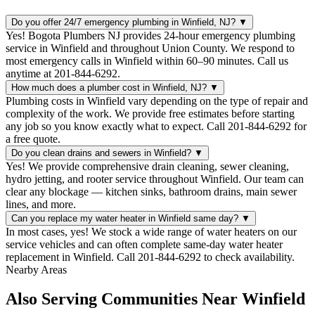
Do you offer 24/7 emergency plumbing in Winfield, NJ?
▼
Yes! Bogota Plumbers NJ provides 24-hour emergency plumbing
service in Winfield and throughout Union County. We respond to
most emergency calls in Winfield within 60–90 minutes. Call us
anytime at 201-844-6292.
How much does a plumber cost in Winfield, NJ?
▼
Plumbing costs in Winfield vary depending on the type of repair and
complexity of the work. We provide free estimates before starting
any job so you know exactly what to expect. Call 201-844-6292 for
a free quote.
Do you clean drains and sewers in Winfield?
▼
Yes! We provide comprehensive drain cleaning, sewer cleaning,
hydro jetting, and rooter service throughout Winfield. Our team can
clear any blockage — kitchen sinks, bathroom drains, main sewer
lines, and more.
Can you replace my water heater in Winfield same day?
▼
In most cases, yes! We stock a wide range of water heaters on our
service vehicles and can often complete same-day water heater
replacement in Winfield. Call 201-844-6292 to check availability.
Nearby Areas
Also Serving Communities Near Winfield