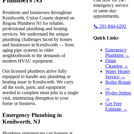
emergency service
or same-day
Residents and businesses throughout
appointments.
Kenilworth, Union County depend on
Bogota Plumbers NJ for reliable,
📞 201-844-6292
professional plumbing and heating
services. We understand the unique
Quick Links
plumbing challenges faced by homes
and businesses in Kenilworth — from
Emergency
aging pipe systems in older
Plumbing →
neighborhoods to the demands of
Drain
modern HVAC equipment.
Cleaning →
Our licensed plumbers arrive fully
Water Heater
equipped to handle any plumbing or
Service →
heating issue in Kenilworth. We carry
Boiler Repair
all the tools, parts, and equipment
→
needed to complete most jobs in a single
Hydro Jetting
visit, minimizing disruption to your
→
home or business.
Get Free
Estimate →
Emergency Plumbing in
Kenilworth, NJ
Plumbing emergencies can happen at