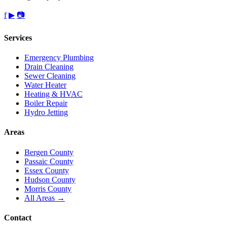
f
▶
📷
Services
Emergency Plumbing
Drain Cleaning
Sewer Cleaning
Water Heater
Heating & HVAC
Boiler Repair
Hydro Jetting
Areas
Bergen County
Passaic County
Essex County
Hudson County
Morris County
All Areas →
Contact