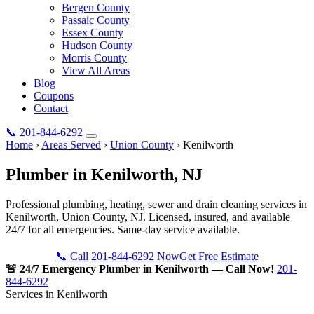
Bergen County
Passaic County
Essex County
Hudson County
Morris County
View All Areas
Blog
Coupons
Contact
📞
201-844-6292
Home
›
Areas Served
›
Union County
›
Kenilworth
Plumber in
Kenilworth
, NJ
Professional plumbing, heating, sewer and drain cleaning services in
Kenilworth, Union County, NJ. Licensed, insured, and available
24/7 for all emergencies. Same-day service available.
📞 Call 201-844-6292 Now
Get Free Estimate
🚨 24/7 Emergency Plumber in Kenilworth — Call Now!
201-
844-6292
Services in Kenilworth