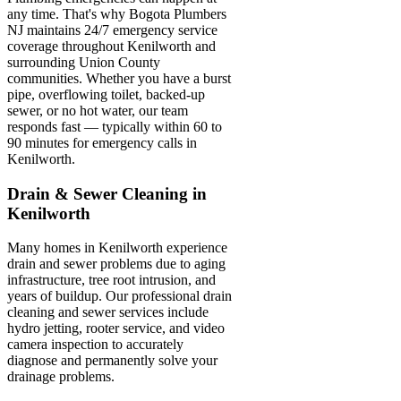
any time. That's why Bogota Plumbers
NJ maintains 24/7 emergency service
coverage throughout Kenilworth and
surrounding Union County
communities. Whether you have a burst
pipe, overflowing toilet, backed-up
sewer, or no hot water, our team
responds fast — typically within 60 to
90 minutes for emergency calls in
Kenilworth.
Drain & Sewer Cleaning in
Kenilworth
Many homes in Kenilworth experience
drain and sewer problems due to aging
infrastructure, tree root intrusion, and
years of buildup. Our professional drain
cleaning and sewer services include
hydro jetting, rooter service, and video
camera inspection to accurately
diagnose and permanently solve your
drainage problems.