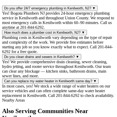
Do you offer 24/7 emergency plumbing in Kenilworth, NJ?
▼
Yes! Bogota Plumbers NJ provides 24-hour emergency plumbing
service in Kenilworth and throughout Union County. We respond to
most emergency calls in Kenilworth within 60–90 minutes. Call us
anytime at 201-844-6292.
How much does a plumber cost in Kenilworth, NJ?
▼
Plumbing costs in Kenilworth vary depending on the type of repair
and complexity of the work. We provide free estimates before
starting any job so you know exactly what to expect. Call 201-844-
6292 for a free quote.
Do you clean drains and sewers in Kenilworth?
▼
Yes! We provide comprehensive drain cleaning, sewer cleaning,
hydro jetting, and rooter service throughout Kenilworth. Our team
can clear any blockage — kitchen sinks, bathroom drains, main
sewer lines, and more.
Can you replace my water heater in Kenilworth same day?
▼
In most cases, yes! We stock a wide range of water heaters on our
service vehicles and can often complete same-day water heater
replacement in Kenilworth. Call 201-844-6292 to check availability.
Nearby Areas
Also Serving Communities Near