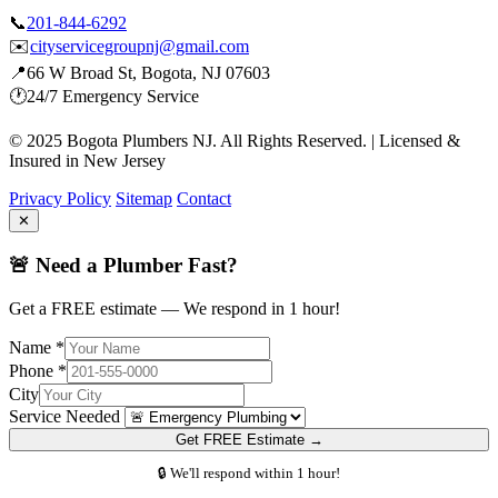
📞
201-844-6292
✉️
cityservicegroupnj@gmail.com
📍
66 W Broad St, Bogota, NJ 07603
🕐
24/7 Emergency Service
© 2025 Bogota Plumbers NJ. All Rights Reserved. | Licensed &
Insured in New Jersey
Privacy Policy
Sitemap
Contact
✕
🚨 Need a Plumber Fast?
Get a FREE estimate — We respond in 1 hour!
Name *
Phone *
City
Service Needed
Get FREE Estimate →
🔒 We'll respond within 1 hour!