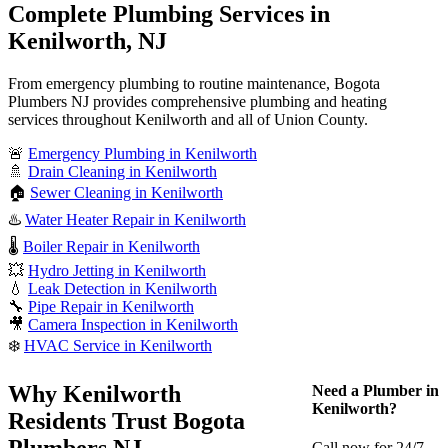
Complete Plumbing Services in
Kenilworth, NJ
From emergency plumbing to routine maintenance, Bogota
Plumbers NJ provides comprehensive plumbing and heating
services throughout Kenilworth and all of Union County.
🚨
Emergency Plumbing in Kenilworth
🚿
Drain Cleaning in Kenilworth
🏠
Sewer Cleaning in Kenilworth
♨️
Water Heater Repair in Kenilworth
🌡️
Boiler Repair in Kenilworth
💥
Hydro Jetting in Kenilworth
💧
Leak Detection in Kenilworth
🔧
Pipe Repair in Kenilworth
🎥
Camera Inspection in Kenilworth
❄️
HVAC Service in Kenilworth
Why Kenilworth
Need a Plumber in
Kenilworth?
Residents Trust Bogota
Plumbers NJ
Call now for 24/7