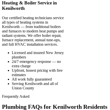
Heating & Boiler Service in
Kenilworth
Our certified heating technicians service
all types of heating systems in
Kenilworth — from traditional boilers
and furnaces to modern heat pumps and
radiant systems. We offer boiler repair,
furnace replacement, annual tune-ups,
and full HVAC installation services.
Licensed and insured New Jersey
plumbers
24/7 emergency response — no
extra charge
Upfront, honest pricing with free
estimates
All work fully guaranteed
Serving Kenilworth and all of
Union County
Frequently Asked
Plumbing FAQs for Kenilworth Residents