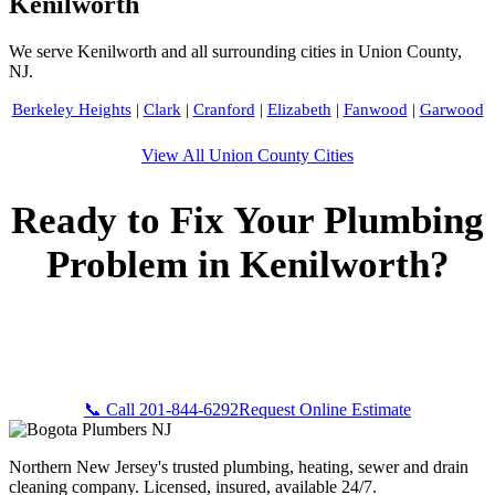
Kenilworth
We serve Kenilworth and all surrounding cities in Union County,
NJ.
Berkeley Heights
|
Clark
|
Cranford
|
Elizabeth
|
Fanwood
|
Garwood
View All Union County Cities
Ready to Fix Your Plumbing
Problem in Kenilworth?
Call Bogota Plumbers NJ now for fast, professional service.
Free estimates, upfront pricing, and 24/7 emergency
availability in Kenilworth, NJ.
📞 Call 201-844-6292
Request Online Estimate
Northern New Jersey's trusted plumbing, heating, sewer and drain
cleaning company. Licensed, insured, available 24/7.