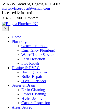
📍 66 W Broad St, Bogota, NJ 07603
cityservicegroupnj@gmail.com
Licensed & Insured
⭐ 4.9/5 | 300+ Reviews
✕
Home
Plumbing
General Plumbing
Emergency Plumbing
Water Heater Service
Leak Detection
Pipe Repair
Heating & HVAC
Heating Services
Boiler Repair
HVAC Services
Sewer & Drain
Drain Cleaning
Sewer Cleaning
Hydro Jetting
Camera Inspection
Areas Served