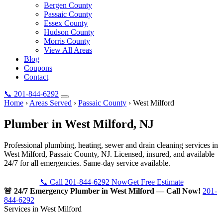
Bergen County
Passaic County
Essex County
Hudson County
Morris County
View All Areas
Blog
Coupons
Contact
📞
201-844-6292
Home
›
Areas Served
›
Passaic County
›
West Milford
Plumber in
West Milford
, NJ
Professional plumbing, heating, sewer and drain cleaning services in
West Milford, Passaic County, NJ. Licensed, insured, and available
24/7 for all emergencies. Same-day service available.
📞 Call 201-844-6292 Now
Get Free Estimate
🚨 24/7 Emergency Plumber in West Milford — Call Now!
201-
844-6292
Services in West Milford