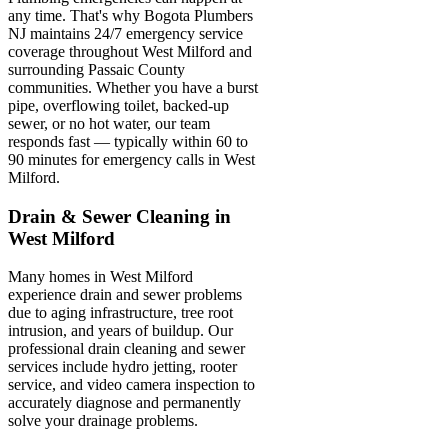
any time. That's why Bogota Plumbers
NJ maintains 24/7 emergency service
coverage throughout West Milford and
surrounding Passaic County
communities. Whether you have a burst
pipe, overflowing toilet, backed-up
sewer, or no hot water, our team
responds fast — typically within 60 to
90 minutes for emergency calls in West
Milford.
Drain & Sewer Cleaning in
West Milford
Many homes in West Milford
experience drain and sewer problems
due to aging infrastructure, tree root
intrusion, and years of buildup. Our
professional drain cleaning and sewer
services include hydro jetting, rooter
service, and video camera inspection to
accurately diagnose and permanently
solve your drainage problems.