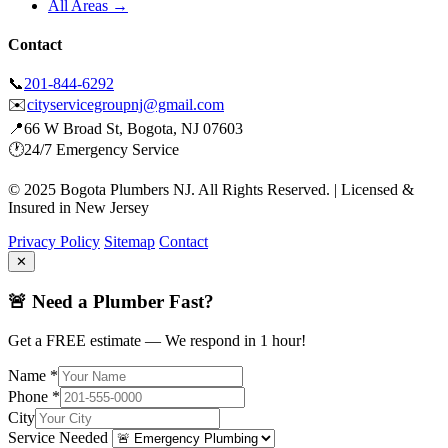
All Areas →
Contact
📞
201-844-6292
✉️
cityservicegroupnj@gmail.com
📍
66 W Broad St, Bogota, NJ 07603
🕐
24/7 Emergency Service
© 2025 Bogota Plumbers NJ. All Rights Reserved. | Licensed &
Insured in New Jersey
Privacy Policy
Sitemap
Contact
✕
🚨 Need a Plumber Fast?
Get a FREE estimate — We respond in 1 hour!
Name *
Phone *
City
Service Needed