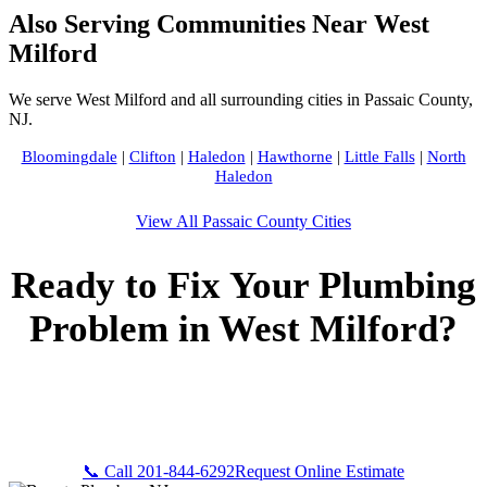
Also Serving Communities Near West
Milford
We serve West Milford and all surrounding cities in Passaic County,
NJ.
Bloomingdale
|
Clifton
|
Haledon
|
Hawthorne
|
Little Falls
|
North
Haledon
View All Passaic County Cities
Ready to Fix Your Plumbing
Problem in West Milford?
Call Bogota Plumbers NJ now for fast, professional service.
Free estimates, upfront pricing, and 24/7 emergency
availability in West Milford, NJ.
📞 Call 201-844-6292
Request Online Estimate