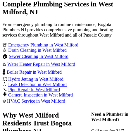
Complete Plumbing Services in West
Milford, NJ
From emergency plumbing to routine maintenance, Bogota
Plumbers NJ provides comprehensive plumbing and heating
services throughout West Milford and all of Passaic County.
🚨
Emergency Plumbing in West Milford
🚿
Drain Cleaning in West Milford
🏠
Sewer Cleaning in West Milford
♨️
Water Heater Repair in West Milford
🌡️
Boiler Repair in West Milford
💥
Hydro Jetting in West Milford
💧
Leak Detection in West Milford
🔧
Pipe Repair in West Milford
🎥
Camera Inspection in West Milford
❄️
HVAC Service in West Milford
Why West Milford
Need a Plumber in
West Milford?
Residents Trust Bogota
Plumbers NJ
Call now for 24/7