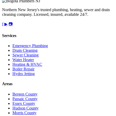
Northern New Jersey's trusted plumbing, heating, sewer and drain
cleaning company. Licensed, insured, available 24/7.
f
▶
📷
Services
Emergency Plumbing
Drain Cleaning
Sewer Cleaning
Water Heater
Heating & HVAC
Boiler Repair
Hydro Jetting
Areas
Bergen County
Passaic County
Essex County
Hudson County
Morris County