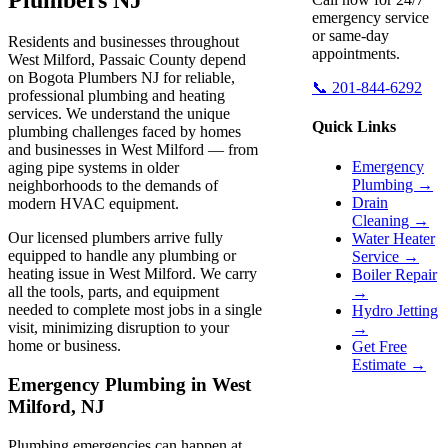
emergency service
or same-day
Residents and businesses throughout
appointments.
West Milford, Passaic County depend
on Bogota Plumbers NJ for reliable,
📞 201-844-6292
professional plumbing and heating
services. We understand the unique
Quick Links
plumbing challenges faced by homes
and businesses in West Milford — from
Emergency
aging pipe systems in older
Plumbing →
neighborhoods to the demands of
Drain
modern HVAC equipment.
Cleaning →
Our licensed plumbers arrive fully
Water Heater
equipped to handle any plumbing or
Service →
heating issue in West Milford. We carry
Boiler Repair
all the tools, parts, and equipment
→
needed to complete most jobs in a single
Hydro Jetting
visit, minimizing disruption to your
→
home or business.
Get Free
Estimate →
Emergency Plumbing in West
Milford, NJ
Plumbing emergencies can happen at