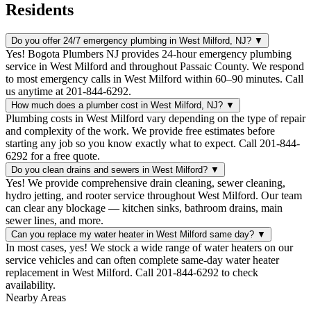
Residents
Do you offer 24/7 emergency plumbing in West Milford, NJ?
▼
Yes! Bogota Plumbers NJ provides 24-hour emergency plumbing
service in West Milford and throughout Passaic County. We respond
to most emergency calls in West Milford within 60–90 minutes. Call
us anytime at 201-844-6292.
How much does a plumber cost in West Milford, NJ?
▼
Plumbing costs in West Milford vary depending on the type of repair
and complexity of the work. We provide free estimates before
starting any job so you know exactly what to expect. Call 201-844-
6292 for a free quote.
Do you clean drains and sewers in West Milford?
▼
Yes! We provide comprehensive drain cleaning, sewer cleaning,
hydro jetting, and rooter service throughout West Milford. Our team
can clear any blockage — kitchen sinks, bathroom drains, main
sewer lines, and more.
Can you replace my water heater in West Milford same day?
▼
In most cases, yes! We stock a wide range of water heaters on our
service vehicles and can often complete same-day water heater
replacement in West Milford. Call 201-844-6292 to check
availability.
Nearby Areas