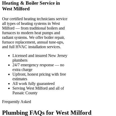
Heating & Boiler Service in
West Milford
Our certified heating technicians service
all types of heating systems in West
Milford — from traditional boilers and
furnaces to modern heat pumps and
radiant systems. We offer boiler repair,
furnace replacement, annual tune-ups,
and full HVAC installation services.
Licensed and insured New Jersey
plumbers
24/7 emergency response — no
extra charge
Upfront, honest pricing with free
estimates
All work fully guaranteed
Serving West Milford and all of
Passaic County
Frequently Asked
Plumbing FAQs for West Milford