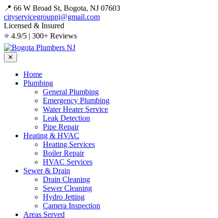
📍 66 W Broad St, Bogota, NJ 07603
cityservicegroupnj@gmail.com
Licensed & Insured
⭐ 4.9/5 | 300+ Reviews
✕
Home
Plumbing
General Plumbing
Emergency Plumbing
Water Heater Service
Leak Detection
Pipe Repair
Heating & HVAC
Heating Services
Boiler Repair
HVAC Services
Sewer & Drain
Drain Cleaning
Sewer Cleaning
Hydro Jetting
Camera Inspection
Areas Served