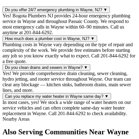
Do you offer 24/7 emergency plumbing in Wayne, NJ?
▼
Yes! Bogota Plumbers NJ provides 24-hour emergency plumbing
service in Wayne and throughout Passaic County. We respond to
most emergency calls in Wayne within 60–90 minutes. Call us
anytime at 201-844-6292.
How much does a plumber cost in Wayne, NJ?
▼
Plumbing costs in Wayne vary depending on the type of repair and
complexity of the work. We provide free estimates before starting
any job so you know exactly what to expect. Call 201-844-6292 for
a free quote.
Do you clean drains and sewers in Wayne?
▼
Yes! We provide comprehensive drain cleaning, sewer cleaning,
hydro jetting, and rooter service throughout Wayne. Our team can
clear any blockage — kitchen sinks, bathroom drains, main sewer
lines, and more.
Can you replace my water heater in Wayne same day?
▼
In most cases, yes! We stock a wide range of water heaters on our
service vehicles and can often complete same-day water heater
replacement in Wayne. Call 201-844-6292 to check availability.
Nearby Areas
Also Serving Communities Near Wayne