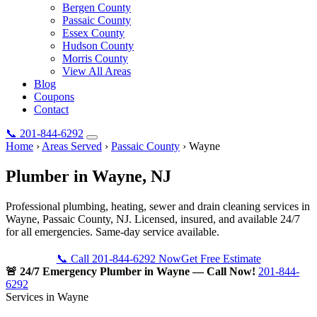
Bergen County
Passaic County
Essex County
Hudson County
Morris County
View All Areas
Blog
Coupons
Contact
📞
201-844-6292
Home
›
Areas Served
›
Passaic County
›
Wayne
Plumber in
Wayne
, NJ
Professional plumbing, heating, sewer and drain cleaning services in
Wayne, Passaic County, NJ. Licensed, insured, and available 24/7
for all emergencies. Same-day service available.
📞 Call 201-844-6292 Now
Get Free Estimate
🚨 24/7 Emergency Plumber in Wayne — Call Now!
201-844-
6292
Services in Wayne