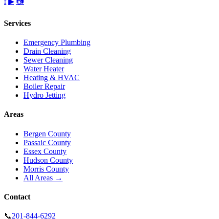
f
▶
📷
Services
Emergency Plumbing
Drain Cleaning
Sewer Cleaning
Water Heater
Heating & HVAC
Boiler Repair
Hydro Jetting
Areas
Bergen County
Passaic County
Essex County
Hudson County
Morris County
All Areas →
Contact
📞
201-844-6292