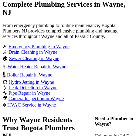
Complete Plumbing Services in Wayne,
NJ
From emergency plumbing to routine maintenance, Bogota
Plumbers NJ provides comprehensive plumbing and heating
services throughout Wayne and all of Passaic County.
🚨
Emergency Plumbing in Wayne
🚿
Drain Cleaning in Wayne
🏠
Sewer Cleaning in Wayne
♨️
Water Heater Repair in Wayne
🌡️
Boiler Repair in Wayne
💥
Hydro Jetting in Wayne
💧
Leak Detection in Wayne
🔧
Pipe Repair in Wayne
🎥
Camera Inspection in Wayne
❄️
HVAC Service in Wayne
Why Wayne Residents
Need a Plumber in
Wayne?
Trust Bogota Plumbers
NJ
Call now for 24/7