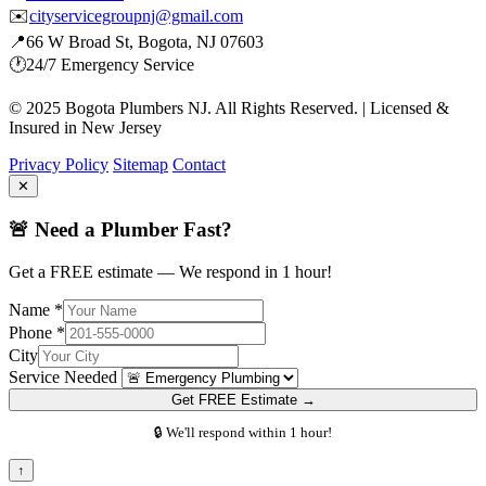
✉️
cityservicegroupnj@gmail.com
📍
66 W Broad St, Bogota, NJ 07603
🕐
24/7 Emergency Service
© 2025 Bogota Plumbers NJ. All Rights Reserved. | Licensed &
Insured in New Jersey
Privacy Policy
Sitemap
Contact
✕
🚨 Need a Plumber Fast?
Get a FREE estimate — We respond in 1 hour!
Name *
Phone *
City
Service Needed
Get FREE Estimate →
🔒 We'll respond within 1 hour!
↑