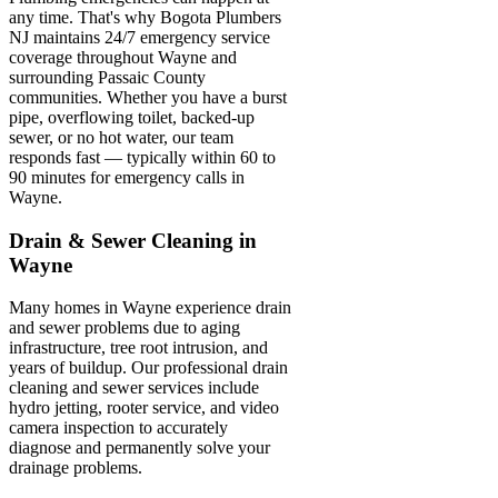
any time. That's why Bogota Plumbers
NJ maintains 24/7 emergency service
coverage throughout Wayne and
surrounding Passaic County
communities. Whether you have a burst
pipe, overflowing toilet, backed-up
sewer, or no hot water, our team
responds fast — typically within 60 to
90 minutes for emergency calls in
Wayne.
Drain & Sewer Cleaning in
Wayne
Many homes in Wayne experience drain
and sewer problems due to aging
infrastructure, tree root intrusion, and
years of buildup. Our professional drain
cleaning and sewer services include
hydro jetting, rooter service, and video
camera inspection to accurately
diagnose and permanently solve your
drainage problems.