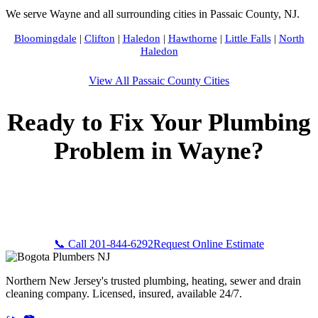
We serve Wayne and all surrounding cities in Passaic County, NJ.
Bloomingdale
|
Clifton
|
Haledon
|
Hawthorne
|
Little Falls
|
North
Haledon
View All Passaic County Cities
Ready to Fix Your Plumbing
Problem in Wayne?
Call Bogota Plumbers NJ now for fast, professional service.
Free estimates, upfront pricing, and 24/7 emergency
availability in Wayne, NJ.
📞 Call 201-844-6292
Request Online Estimate
Northern New Jersey's trusted plumbing, heating, sewer and drain
cleaning company. Licensed, insured, available 24/7.