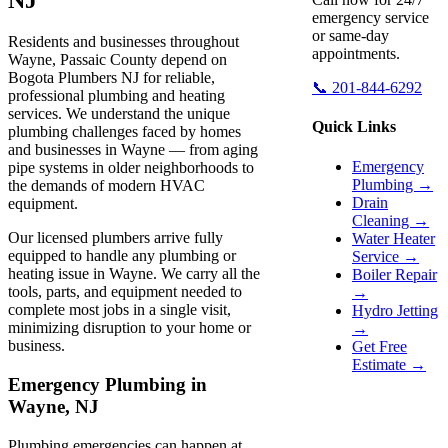
emergency service
or same-day
Residents and businesses throughout
appointments.
Wayne, Passaic County depend on
Bogota Plumbers NJ for reliable,
📞 201-844-6292
professional plumbing and heating
services. We understand the unique
Quick Links
plumbing challenges faced by homes
and businesses in Wayne — from aging
Emergency
pipe systems in older neighborhoods to
Plumbing →
the demands of modern HVAC
Drain
equipment.
Cleaning →
Our licensed plumbers arrive fully
Water Heater
equipped to handle any plumbing or
Service →
heating issue in Wayne. We carry all the
Boiler Repair
tools, parts, and equipment needed to
→
complete most jobs in a single visit,
Hydro Jetting
minimizing disruption to your home or
→
business.
Get Free
Estimate →
Emergency Plumbing in
Wayne, NJ
Plumbing emergencies can happen at