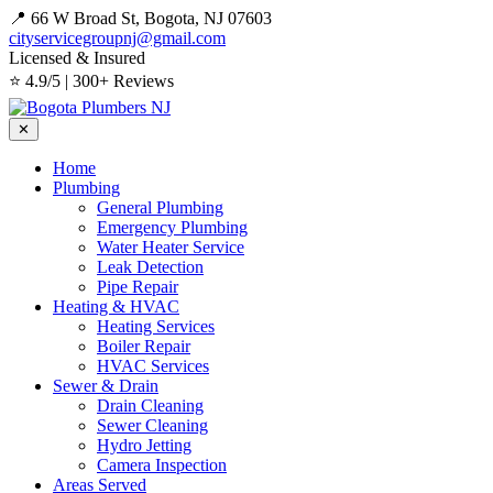
📍 66 W Broad St, Bogota, NJ 07603
cityservicegroupnj@gmail.com
Licensed & Insured
⭐ 4.9/5 | 300+ Reviews
✕
Home
Plumbing
General Plumbing
Emergency Plumbing
Water Heater Service
Leak Detection
Pipe Repair
Heating & HVAC
Heating Services
Boiler Repair
HVAC Services
Sewer & Drain
Drain Cleaning
Sewer Cleaning
Hydro Jetting
Camera Inspection
Areas Served