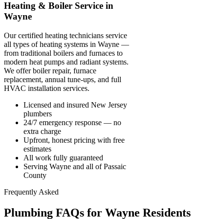
Heating & Boiler Service in
Wayne
Our certified heating technicians service
all types of heating systems in Wayne —
from traditional boilers and furnaces to
modern heat pumps and radiant systems.
We offer boiler repair, furnace
replacement, annual tune-ups, and full
HVAC installation services.
Licensed and insured New Jersey
plumbers
24/7 emergency response — no
extra charge
Upfront, honest pricing with free
estimates
All work fully guaranteed
Serving Wayne and all of Passaic
County
Frequently Asked
Plumbing FAQs for Wayne Residents