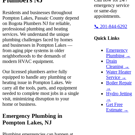
emergency service
or same-day
Residents and businesses throughout
appointments.
Pompton Lakes, Passaic County depend
on Bogota Plumbers NJ for reliable,
📞 201-844-6292
professional plumbing and heating
services. We understand the unique
Quick Links
plumbing challenges faced by homes
and businesses in Pompton Lakes —
Emergency
from aging pipe systems in older
Plumbing →
neighborhoods to the demands of
Drain
modern HVAC equipment.
Cleaning →
Our licensed plumbers arrive fully
Water Heater
equipped to handle any plumbing or
Service →
heating issue in Pompton Lakes. We
Boiler Repair
carry all the tools, parts, and equipment
→
needed to complete most jobs in a single
Hydro Jetting
visit, minimizing disruption to your
→
home or business.
Get Free
Estimate →
Emergency Plumbing in
Pompton Lakes, NJ
Plumbing emergencies can happen at