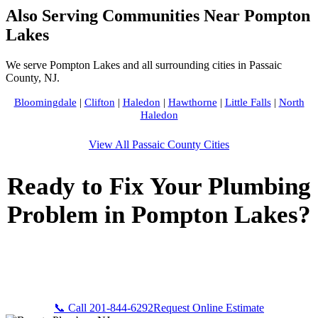
Also Serving Communities Near Pompton
Lakes
We serve Pompton Lakes and all surrounding cities in Passaic
County, NJ.
Bloomingdale
|
Clifton
|
Haledon
|
Hawthorne
|
Little Falls
|
North
Haledon
View All Passaic County Cities
Ready to Fix Your Plumbing
Problem in Pompton Lakes?
Call Bogota Plumbers NJ now for fast, professional service.
Free estimates, upfront pricing, and 24/7 emergency
availability in Pompton Lakes, NJ.
📞 Call 201-844-6292
Request Online Estimate