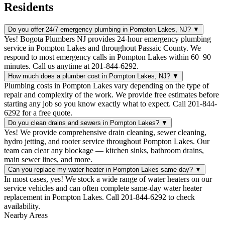
Residents
Do you offer 24/7 emergency plumbing in Pompton Lakes, NJ?
▼
Yes! Bogota Plumbers NJ provides 24-hour emergency plumbing
service in Pompton Lakes and throughout Passaic County. We
respond to most emergency calls in Pompton Lakes within 60–90
minutes. Call us anytime at 201-844-6292.
How much does a plumber cost in Pompton Lakes, NJ?
▼
Plumbing costs in Pompton Lakes vary depending on the type of
repair and complexity of the work. We provide free estimates before
starting any job so you know exactly what to expect. Call 201-844-
6292 for a free quote.
Do you clean drains and sewers in Pompton Lakes?
▼
Yes! We provide comprehensive drain cleaning, sewer cleaning,
hydro jetting, and rooter service throughout Pompton Lakes. Our
team can clear any blockage — kitchen sinks, bathroom drains,
main sewer lines, and more.
Can you replace my water heater in Pompton Lakes same day?
▼
In most cases, yes! We stock a wide range of water heaters on our
service vehicles and can often complete same-day water heater
replacement in Pompton Lakes. Call 201-844-6292 to check
availability.
Nearby Areas