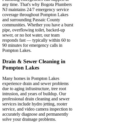
any time. That's why Bogota Plumbers
NJ maintains 24/7 emergency service
coverage throughout Pompton Lakes
and surrounding Passaic County
communities. Whether you have a burst
pipe, overflowing toilet, backed-up
sewer, or no hot water, our team
responds fast — typically within 60 to
90 minutes for emergency calls in
Pompton Lakes.
Drain & Sewer Cleaning in
Pompton Lakes
Many homes in Pompton Lakes
experience drain and sewer problems
due to aging infrastructure, tree root
intrusion, and years of buildup. Our
professional drain cleaning and sewer
services include hydro jetting, rooter
service, and video camera inspection to
accurately diagnose and permanently
solve your drainage problems.