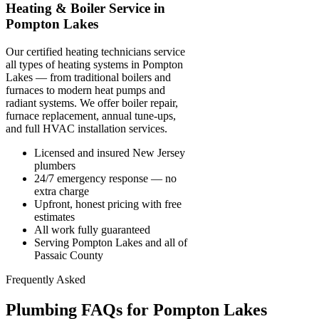
Heating & Boiler Service in
Pompton Lakes
Our certified heating technicians service
all types of heating systems in Pompton
Lakes — from traditional boilers and
furnaces to modern heat pumps and
radiant systems. We offer boiler repair,
furnace replacement, annual tune-ups,
and full HVAC installation services.
Licensed and insured New Jersey
plumbers
24/7 emergency response — no
extra charge
Upfront, honest pricing with free
estimates
All work fully guaranteed
Serving Pompton Lakes and all of
Passaic County
Frequently Asked
Plumbing FAQs for Pompton Lakes