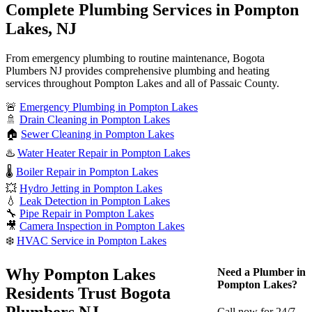
Complete Plumbing Services in Pompton
Lakes, NJ
From emergency plumbing to routine maintenance, Bogota
Plumbers NJ provides comprehensive plumbing and heating
services throughout Pompton Lakes and all of Passaic County.
🚨
Emergency Plumbing in Pompton Lakes
🚿
Drain Cleaning in Pompton Lakes
🏠
Sewer Cleaning in Pompton Lakes
♨️
Water Heater Repair in Pompton Lakes
🌡️
Boiler Repair in Pompton Lakes
💥
Hydro Jetting in Pompton Lakes
💧
Leak Detection in Pompton Lakes
🔧
Pipe Repair in Pompton Lakes
🎥
Camera Inspection in Pompton Lakes
❄️
HVAC Service in Pompton Lakes
Why Pompton Lakes
Need a Plumber in
Pompton Lakes?
Residents Trust Bogota
Plumbers NJ
Call now for 24/7