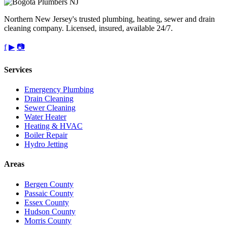
Northern New Jersey's trusted plumbing, heating, sewer and drain
cleaning company. Licensed, insured, available 24/7.
f
▶
📷
Services
Emergency Plumbing
Drain Cleaning
Sewer Cleaning
Water Heater
Heating & HVAC
Boiler Repair
Hydro Jetting
Areas
Bergen County
Passaic County
Essex County
Hudson County
Morris County