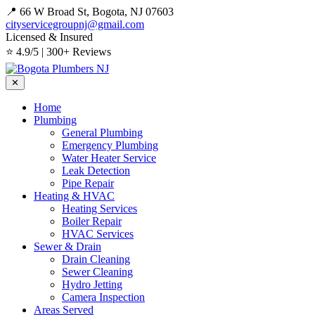
📍 66 W Broad St, Bogota, NJ 07603
cityservicegroupnj@gmail.com
Licensed & Insured
⭐ 4.9/5 | 300+ Reviews
✕
Home
Plumbing
General Plumbing
Emergency Plumbing
Water Heater Service
Leak Detection
Pipe Repair
Heating & HVAC
Heating Services
Boiler Repair
HVAC Services
Sewer & Drain
Drain Cleaning
Sewer Cleaning
Hydro Jetting
Camera Inspection
Areas Served