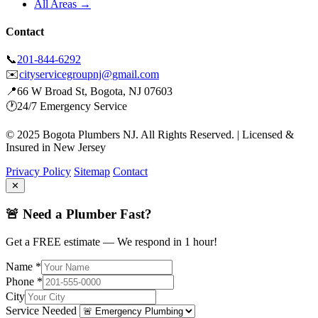
All Areas →
Contact
📞
201-844-6292
✉️
cityservicegroupnj@gmail.com
📍
66 W Broad St, Bogota, NJ 07603
🕐
24/7 Emergency Service
© 2025 Bogota Plumbers NJ. All Rights Reserved. | Licensed &
Insured in New Jersey
Privacy Policy
Sitemap
Contact
✕
🚨 Need a Plumber Fast?
Get a FREE estimate — We respond in 1 hour!
Name *
Phone *
City
Service Needed