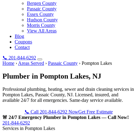
Bergen County
Passaic County
Essex County
Hudson County
Morris County
View All Areas
Blog
Coupons
Contact
📞
201-844-6292
Home
›
Areas Served
›
Passaic County
›
Pompton Lakes
Plumber in
Pompton Lakes
, NJ
Professional plumbing, heating, sewer and drain cleaning services in
Pompton Lakes, Passaic County, NJ. Licensed, insured, and
available 24/7 for all emergencies. Same-day service available.
📞 Call 201-844-6292 Now
Get Free Estimate
🚨 24/7 Emergency Plumber in Pompton Lakes — Call Now!
201-844-6292
Services in Pompton Lakes