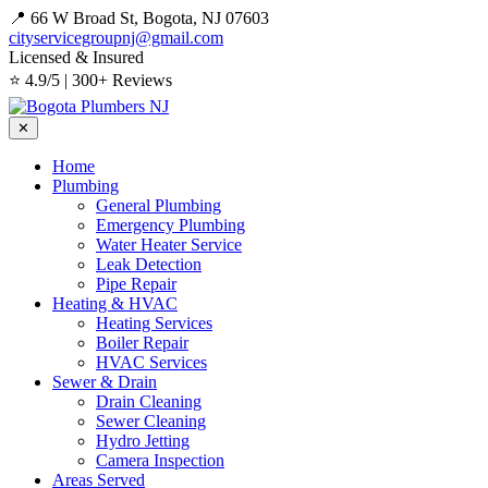
📍 66 W Broad St, Bogota, NJ 07603
cityservicegroupnj@gmail.com
Licensed & Insured
⭐ 4.9/5 | 300+ Reviews
✕
Home
Plumbing
General Plumbing
Emergency Plumbing
Water Heater Service
Leak Detection
Pipe Repair
Heating & HVAC
Heating Services
Boiler Repair
HVAC Services
Sewer & Drain
Drain Cleaning
Sewer Cleaning
Hydro Jetting
Camera Inspection
Areas Served