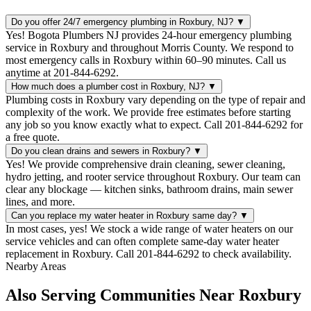
Do you offer 24/7 emergency plumbing in Roxbury, NJ?
▼
Yes! Bogota Plumbers NJ provides 24-hour emergency plumbing
service in Roxbury and throughout Morris County. We respond to
most emergency calls in Roxbury within 60–90 minutes. Call us
anytime at 201-844-6292.
How much does a plumber cost in Roxbury, NJ?
▼
Plumbing costs in Roxbury vary depending on the type of repair and
complexity of the work. We provide free estimates before starting
any job so you know exactly what to expect. Call 201-844-6292 for
a free quote.
Do you clean drains and sewers in Roxbury?
▼
Yes! We provide comprehensive drain cleaning, sewer cleaning,
hydro jetting, and rooter service throughout Roxbury. Our team can
clear any blockage — kitchen sinks, bathroom drains, main sewer
lines, and more.
Can you replace my water heater in Roxbury same day?
▼
In most cases, yes! We stock a wide range of water heaters on our
service vehicles and can often complete same-day water heater
replacement in Roxbury. Call 201-844-6292 to check availability.
Nearby Areas
Also Serving Communities Near Roxbury