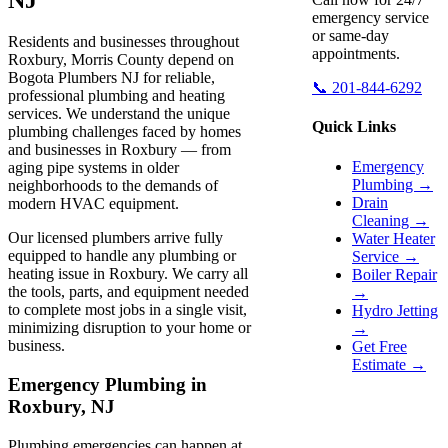
emergency service
or same-day
Residents and businesses throughout
appointments.
Roxbury, Morris County depend on
Bogota Plumbers NJ for reliable,
📞 201-844-6292
professional plumbing and heating
services. We understand the unique
Quick Links
plumbing challenges faced by homes
and businesses in Roxbury — from
Emergency
aging pipe systems in older
Plumbing →
neighborhoods to the demands of
Drain
modern HVAC equipment.
Cleaning →
Our licensed plumbers arrive fully
Water Heater
equipped to handle any plumbing or
Service →
heating issue in Roxbury. We carry all
Boiler Repair
the tools, parts, and equipment needed
→
to complete most jobs in a single visit,
Hydro Jetting
minimizing disruption to your home or
→
business.
Get Free
Estimate →
Emergency Plumbing in
Roxbury, NJ
Plumbing emergencies can happen at