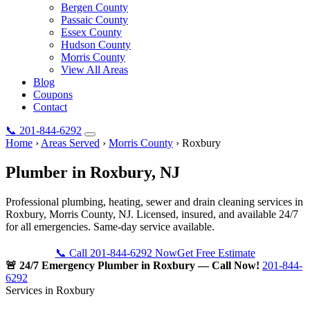
Bergen County
Passaic County
Essex County
Hudson County
Morris County
View All Areas
Blog
Coupons
Contact
📞
201-844-6292
Home
›
Areas Served
›
Morris County
›
Roxbury
Plumber in
Roxbury
, NJ
Professional plumbing, heating, sewer and drain cleaning services in
Roxbury, Morris County, NJ. Licensed, insured, and available 24/7
for all emergencies. Same-day service available.
📞 Call 201-844-6292 Now
Get Free Estimate
🚨 24/7 Emergency Plumber in Roxbury — Call Now!
201-844-
6292
Services in Roxbury