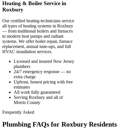
Heating & Boiler Service in
Roxbury
Our certified heating technicians service
all types of heating systems in Roxbury
— from traditional boilers and furnaces
to modern heat pumps and radiant
systems. We offer boiler repair, furnace
replacement, annual tune-ups, and full
HVAC installation services.
Licensed and insured New Jersey
plumbers
24/7 emergency response — no
extra charge
Upfront, honest pricing with free
estimates
All work fully guaranteed
Serving Roxbury and all of
Morris County
Frequently Asked
Plumbing FAQs for Roxbury Residents