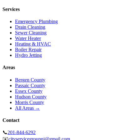
Services
Emergency Plumbing
Drain Cleaning
Sewer Cleaning
Water Heater
Heating & HVAC
Boiler Repair
Hydro Jetting
Areas
Bergen County
Passaic County
Essex County
Hudson County
Morris County
All Areas →
Contact
📞
201-844-6292
✉️
cityservicegroupnj@gmail.com