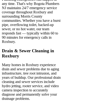
any time. That's why Bogota Plumbers
NJ maintains 24/7 emergency service
coverage throughout Roxbury and
surrounding Morris County
communities. Whether you have a burst
pipe, overflowing toilet, backed-up
sewer, or no hot water, our team
responds fast — typically within 60 to
90 minutes for emergency calls in
Roxbury.
Drain & Sewer Cleaning in
Roxbury
Many homes in Roxbury experience
drain and sewer problems due to aging
infrastructure, tree root intrusion, and
years of buildup. Our professional drain
cleaning and sewer services include
hydro jetting, rooter service, and video
camera inspection to accurately
diagnose and permanently solve your
drainage problems.