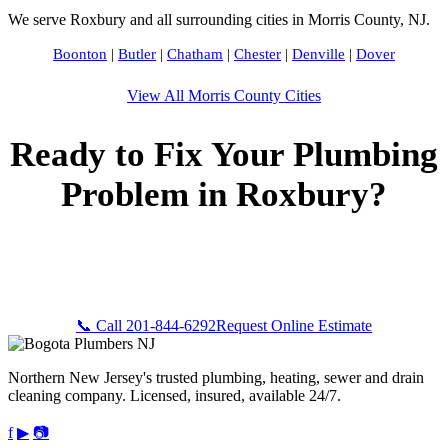
We serve Roxbury and all surrounding cities in Morris County, NJ.
Boonton
|
Butler
|
Chatham
|
Chester
|
Denville
|
Dover
View All Morris County Cities
Ready to Fix Your Plumbing
Problem in Roxbury?
Call Bogota Plumbers NJ now for fast, professional service.
Free estimates, upfront pricing, and 24/7 emergency
availability in Roxbury, NJ.
📞 Call 201-844-6292
Request Online Estimate
Northern New Jersey's trusted plumbing, heating, sewer and drain
cleaning company. Licensed, insured, available 24/7.
f
▶
📷