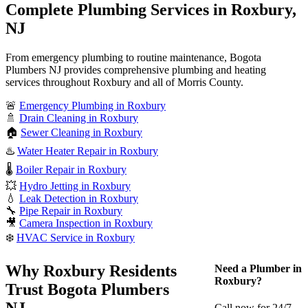
Complete Plumbing Services in Roxbury,
NJ
From emergency plumbing to routine maintenance, Bogota
Plumbers NJ provides comprehensive plumbing and heating
services throughout Roxbury and all of Morris County.
🚨
Emergency Plumbing in Roxbury
🚿
Drain Cleaning in Roxbury
🏠
Sewer Cleaning in Roxbury
♨️
Water Heater Repair in Roxbury
🌡️
Boiler Repair in Roxbury
💥
Hydro Jetting in Roxbury
💧
Leak Detection in Roxbury
🔧
Pipe Repair in Roxbury
🎥
Camera Inspection in Roxbury
❄️
HVAC Service in Roxbury
Why Roxbury Residents
Need a Plumber in
Roxbury?
Trust Bogota Plumbers
NJ
Call now for 24/7