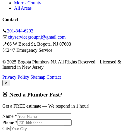
Morris County
All Areas →
Contact
📞
201-844-6292
✉️
cityservicegroupnj@gmail.com
📍
66 W Broad St, Bogota, NJ 07603
🕐
24/7 Emergency Service
© 2025 Bogota Plumbers NJ. All Rights Reserved. | Licensed &
Insured in New Jersey
Privacy Policy
Sitemap
Contact
✕
🚨 Need a Plumber Fast?
Get a FREE estimate — We respond in 1 hour!
Name *
Phone *
City