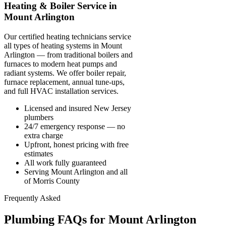
Heating & Boiler Service in
Mount Arlington
Our certified heating technicians service
all types of heating systems in Mount
Arlington — from traditional boilers and
furnaces to modern heat pumps and
radiant systems. We offer boiler repair,
furnace replacement, annual tune-ups,
and full HVAC installation services.
Licensed and insured New Jersey
plumbers
24/7 emergency response — no
extra charge
Upfront, honest pricing with free
estimates
All work fully guaranteed
Serving Mount Arlington and all
of Morris County
Frequently Asked
Plumbing FAQs for Mount Arlington