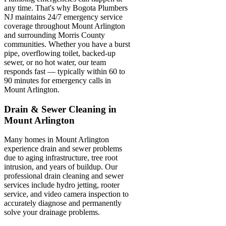
any time. That's why Bogota Plumbers
NJ maintains 24/7 emergency service
coverage throughout Mount Arlington
and surrounding Morris County
communities. Whether you have a burst
pipe, overflowing toilet, backed-up
sewer, or no hot water, our team
responds fast — typically within 60 to
90 minutes for emergency calls in
Mount Arlington.
Drain & Sewer Cleaning in
Mount Arlington
Many homes in Mount Arlington
experience drain and sewer problems
due to aging infrastructure, tree root
intrusion, and years of buildup. Our
professional drain cleaning and sewer
services include hydro jetting, rooter
service, and video camera inspection to
accurately diagnose and permanently
solve your drainage problems.