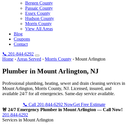
Bergen County
Passaic County
Essex County
Hudson County
Morris County
View All Areas
Blog
Coupons
Contact
📞
201-844-6292
Home
›
Areas Served
›
Morris County
›
Mount Arlington
Plumber in
Mount Arlington
, NJ
Professional plumbing, heating, sewer and drain cleaning services in
Mount Arlington, Morris County, NJ. Licensed, insured, and
available 24/7 for all emergencies. Same-day service available.
📞 Call 201-844-6292 Now
Get Free Estimate
🚨 24/7 Emergency Plumber in Mount Arlington — Call Now!
201-844-6292
Services in Mount Arlington