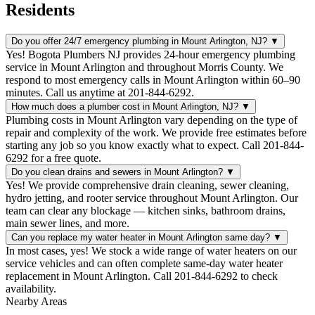
Residents
Do you offer 24/7 emergency plumbing in Mount Arlington, NJ?
▼
Yes! Bogota Plumbers NJ provides 24-hour emergency plumbing
service in Mount Arlington and throughout Morris County. We
respond to most emergency calls in Mount Arlington within 60–90
minutes. Call us anytime at 201-844-6292.
How much does a plumber cost in Mount Arlington, NJ?
▼
Plumbing costs in Mount Arlington vary depending on the type of
repair and complexity of the work. We provide free estimates before
starting any job so you know exactly what to expect. Call 201-844-
6292 for a free quote.
Do you clean drains and sewers in Mount Arlington?
▼
Yes! We provide comprehensive drain cleaning, sewer cleaning,
hydro jetting, and rooter service throughout Mount Arlington. Our
team can clear any blockage — kitchen sinks, bathroom drains,
main sewer lines, and more.
Can you replace my water heater in Mount Arlington same day?
▼
In most cases, yes! We stock a wide range of water heaters on our
service vehicles and can often complete same-day water heater
replacement in Mount Arlington. Call 201-844-6292 to check
availability.
Nearby Areas