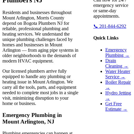
emergency service
or same-day
Residents and businesses throughout
appointments.
Mount Arlington, Morris County
depend on Bogota Plumbers NJ for
📞 201-844-6292
reliable, professional plumbing and
heating services. We understand the
Quick Links
unique plumbing challenges faced by
homes and businesses in Mount
Emergency
Arlington — from aging pipe systems in
Plumbing →
older neighborhoods to the demands of
Drain
modern HVAC equipment.
Cleaning →
Our licensed plumbers arrive fully
Water Heater
equipped to handle any plumbing or
Service →
heating issue in Mount Arlington. We
Boiler Repair
carry all the tools, parts, and equipment
→
needed to complete most jobs in a single
Hydro Jetting
visit, minimizing disruption to your
→
home or business.
Get Free
Estimate →
Emergency Plumbing in
Mount Arlington, NJ
Plumbing emergencies can happen at