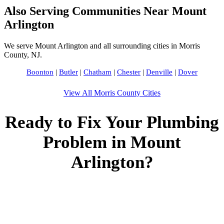
Also Serving Communities Near Mount
Arlington
We serve Mount Arlington and all surrounding cities in Morris
County, NJ.
Boonton
|
Butler
|
Chatham
|
Chester
|
Denville
|
Dover
View All Morris County Cities
Ready to Fix Your Plumbing
Problem in Mount
Arlington?
Call Bogota Plumbers NJ now for fast, professional service.
Free estimates, upfront pricing, and 24/7 emergency
availability in Mount Arlington, NJ.