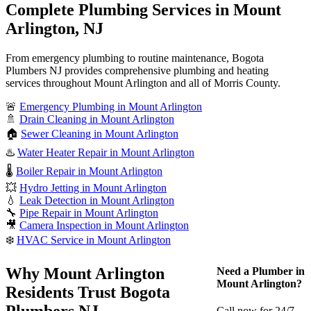
Complete Plumbing Services in Mount
Arlington, NJ
From emergency plumbing to routine maintenance, Bogota
Plumbers NJ provides comprehensive plumbing and heating
services throughout Mount Arlington and all of Morris County.
🚨
Emergency Plumbing in Mount Arlington
🚿
Drain Cleaning in Mount Arlington
🏠
Sewer Cleaning in Mount Arlington
♨️
Water Heater Repair in Mount Arlington
🌡️
Boiler Repair in Mount Arlington
💥
Hydro Jetting in Mount Arlington
💧
Leak Detection in Mount Arlington
🔧
Pipe Repair in Mount Arlington
🎥
Camera Inspection in Mount Arlington
❄️
HVAC Service in Mount Arlington
Why Mount Arlington
Need a Plumber in
Mount Arlington?
Residents Trust Bogota
Plumbers NJ
Call now for 24/7