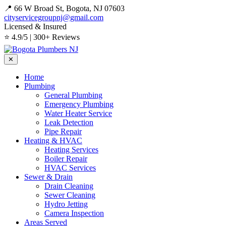
📍 66 W Broad St, Bogota, NJ 07603
cityservicegroupnj@gmail.com
Licensed & Insured
⭐ 4.9/5 | 300+ Reviews
✕
Home
Plumbing
General Plumbing
Emergency Plumbing
Water Heater Service
Leak Detection
Pipe Repair
Heating & HVAC
Heating Services
Boiler Repair
HVAC Services
Sewer & Drain
Drain Cleaning
Sewer Cleaning
Hydro Jetting
Camera Inspection
Areas Served