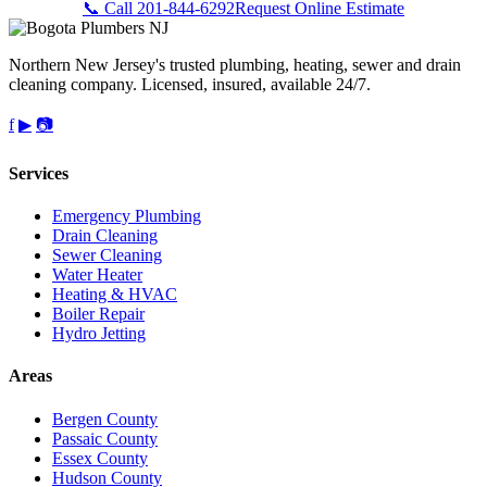
📞 Call 201-844-6292
Request Online Estimate
Northern New Jersey's trusted plumbing, heating, sewer and drain
cleaning company. Licensed, insured, available 24/7.
f
▶
📷
Services
Emergency Plumbing
Drain Cleaning
Sewer Cleaning
Water Heater
Heating & HVAC
Boiler Repair
Hydro Jetting
Areas
Bergen County
Passaic County
Essex County
Hudson County