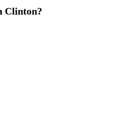
n Clinton?
mates,
.