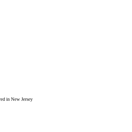
red in New Jersey