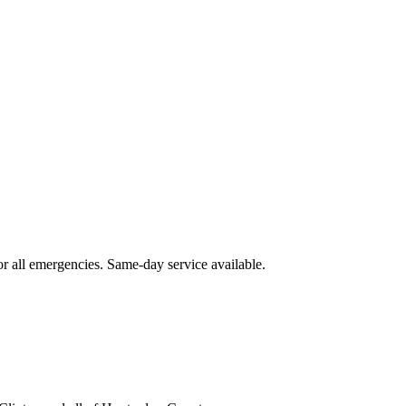
or all emergencies. Same-day service available.