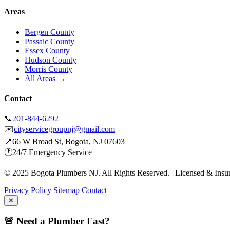
Areas
Bergen County
Passaic County
Essex County
Hudson County
Morris County
All Areas →
Contact
📞
201-844-6292
✉️
cityservicegroupnj@gmail.com
📍
66 W Broad St, Bogota, NJ 07603
🕐
24/7 Emergency Service
© 2025 Bogota Plumbers NJ. All Rights Reserved. | Licensed & Insu
Privacy Policy
Sitemap
Contact
✕
🚨 Need a Plumber Fast?