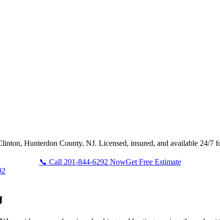
Clinton, Hunterdon County, NJ. Licensed, insured, and available 24/7 f
📞 Call 201-844-6292 Now
Get Free Estimate
92
J