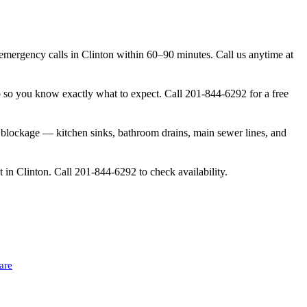
ergency calls in Clinton within 60–90 minutes. Call us anytime at
b so you know exactly what to expect. Call 201-844-6292 for a free
 blockage — kitchen sinks, bathroom drains, main sewer lines, and
 in Clinton. Call 201-844-6292 to check availability.
are