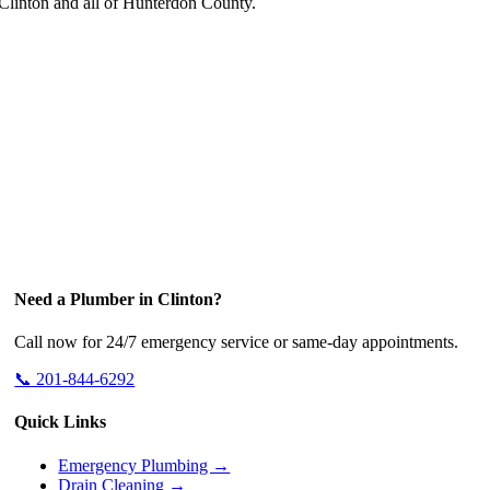
linton and all of Hunterdon County.
Need a Plumber in Clinton?
Call now for 24/7 emergency service or same-day appointments.
📞 201-844-6292
Quick Links
Emergency Plumbing →
Drain Cleaning →