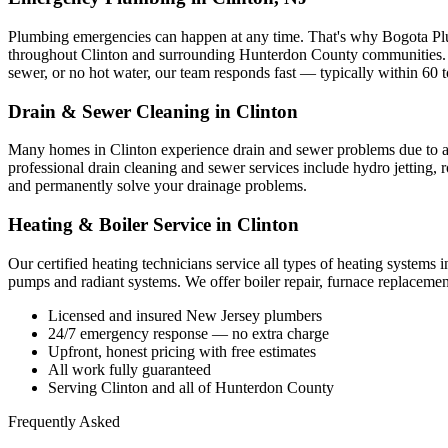
Plumbing emergencies can happen at any time. That's why Bogota Pl
throughout Clinton and surrounding Hunterdon County communities. W
sewer, or no hot water, our team responds fast — typically within 60 
Drain & Sewer Cleaning in Clinton
Many homes in Clinton experience drain and sewer problems due to agin
professional drain cleaning and sewer services include hydro jetting, 
and permanently solve your drainage problems.
Heating & Boiler Service in Clinton
Our certified heating technicians service all types of heating systems
pumps and radiant systems. We offer boiler repair, furnace replacemen
Licensed and insured New Jersey plumbers
24/7 emergency response — no extra charge
Upfront, honest pricing with free estimates
All work fully guaranteed
Serving Clinton and all of Hunterdon County
Frequently Asked