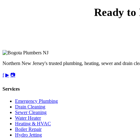
Ready to 
Call 
Northern New Jersey's trusted plumbing, heating, sewer and drain cle
f
▶
📷
Services
Emergency Plumbing
Drain Cleaning
Sewer Cleaning
Water Heater
Heating & HVAC
Boiler Repair
Hydro Jetting