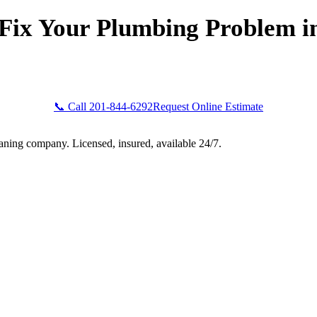
Fix Your Plumbing Problem i
Bogota Plumbers NJ now for fast, professional service. Free esti
upfront pricing, and 24/7 emergency availability in Clinton, NJ
📞 Call 201-844-6292
Request Online Estimate
aning company. Licensed, insured, available 24/7.