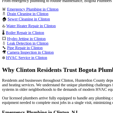
From emergency plumbing to routine maintenance, Bogota Plumbers N
🚨
Emergency Plumbing in Clinton
🚿
Drain Cleaning in Clinton
🏠
Sewer Cleaning in Clinton
♨️
Water Heater Repair in Clinton
🌡️
Boiler Repair in Clinton
💥
Hydro Jetting in Clinton
💧
Leak Detection in Clinton
🔧
Pipe Repair in Clinton
🎥
Camera Inspection in Clinton
❄️
HVAC Service in Clinton
Why Clinton Residents Trust Bogota Plum
Residents and businesses throughout Clinton, Hunterdon County depe
and heating services. We understand the unique plumbing challenges
systems in older neighborhoods to the demands of modern HVAC eq
Our licensed plumbers arrive fully equipped to handle any plumbing or 
equipment needed to complete most jobs in a single visit, minimizing 
Emergency Plumbing in Clinton, NJ