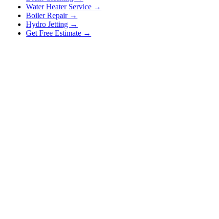
Water Heater Service →
Boiler Repair →
Hydro Jetting →
Get Free Estimate →