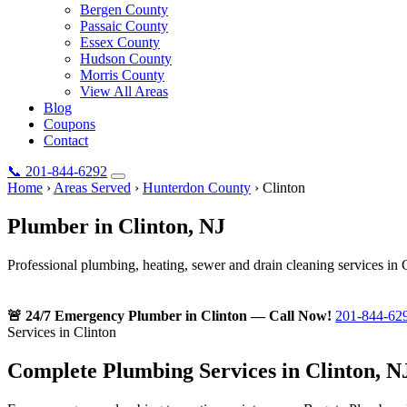
Bergen County
Passaic County
Essex County
Hudson County
Morris County
View All Areas
Blog
Coupons
Contact
📞
201-844-6292
Home
›
Areas Served
›
Hunterdon County
›
Clinton
Plumber in
Clinton
, NJ
Professional plumbing, heating, sewer and drain cleaning services in 
🚨 24/7 Emergency Plumber in Clinton — Call Now!
201-844-62
Services in Clinton
Complete Plumbing Services in Clinton, N