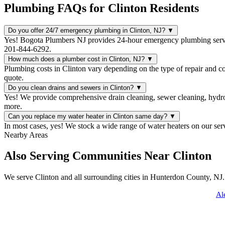
Plumbing FAQs for Clinton Residents
Do you offer 24/7 emergency plumbing in Clinton, NJ?
▼
Yes! Bogota Plumbers NJ provides 24-hour emergency plumbing servic
201-844-6292.
How much does a plumber cost in Clinton, NJ?
▼
Plumbing costs in Clinton vary depending on the type of repair and c
quote.
Do you clean drains and sewers in Clinton?
▼
Yes! We provide comprehensive drain cleaning, sewer cleaning, hydro 
more.
Can you replace my water heater in Clinton same day?
▼
In most cases, yes! We stock a wide range of water heaters on our ser
Nearby Areas
Also Serving Communities Near Clinton
We serve Clinton and all surrounding cities in Hunterdon County, NJ.
Al