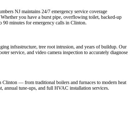
umbers NJ maintains 24/7 emergency service coverage
hether you have a burst pipe, overflowing toilet, backed-up
to 90 minutes for emergency calls in Clinton.
g infrastructure, tree root intrusion, and years of buildup. Our
rooter service, and video camera inspection to accurately diagnose
 in Clinton — from traditional boilers and furnaces to modern heat
t, annual tune-ups, and full HVAC installation services.