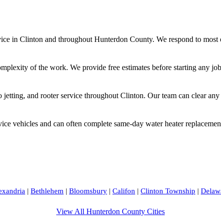
e in Clinton and throughout Hunterdon County. We respond to most em
omplexity of the work. We provide free estimates before starting any jo
jetting, and rooter service throughout Clinton. Our team can clear any
vice vehicles and can often complete same-day water heater replacement
exandria
|
Bethlehem
|
Bloomsbury
|
Califon
|
Clinton Township
|
Delaw
View All Hunterdon County Cities