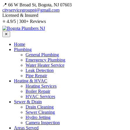
📍 66 W Broad St, Bogota, NJ 07603
cityservicegroupnj@gmail.com
Licensed & Insured
⭐ 4.9/5 | 300+ Reviews
✕
Home
Plumbing
General Plumbing
Emergency Plumbing
Water Heater Service
Leak Detection
Pipe Repair
Heating & HVAC
Heating Services
Boiler Repair
HVAC Services
Sewer & Drain
Drain Cleaning
Sewer Cleaning
Hydro Jetting
Camera Inspection
Areas Served