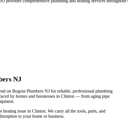
J provides comprehensive plumbing and heating services throughout C
bers NJ
nd on Bogota Plumbers NJ for reliable, professional plumbing
 faced by homes and businesses in Clinton — from aging pipe
uipment.
heating issue in Clinton. We carry all the tools, parts, and
disruption to your home or business.