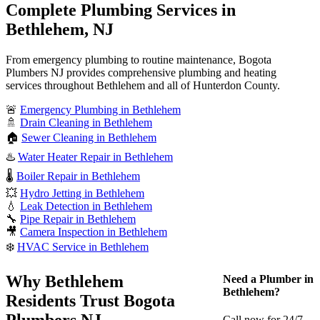
Complete Plumbing Services in
Bethlehem, NJ
From emergency plumbing to routine maintenance, Bogota
Plumbers NJ provides comprehensive plumbing and heating
services throughout Bethlehem and all of Hunterdon County.
🚨
Emergency Plumbing in Bethlehem
🚿
Drain Cleaning in Bethlehem
🏠
Sewer Cleaning in Bethlehem
♨️
Water Heater Repair in Bethlehem
🌡️
Boiler Repair in Bethlehem
💥
Hydro Jetting in Bethlehem
💧
Leak Detection in Bethlehem
🔧
Pipe Repair in Bethlehem
🎥
Camera Inspection in Bethlehem
❄️
HVAC Service in Bethlehem
Why Bethlehem
Need a Plumber in
Bethlehem?
Residents Trust Bogota
Plumbers NJ
Call now for 24/7