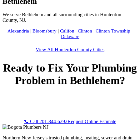
Bethlehem
We serve Bethlehem and all surrounding cities in Hunterdon
County, NJ.
Alexandria
|
Bloomsbury
|
Califon
|
Clinton
|
Clinton Township
|
Delaware
View All Hunterdon County Cities
Ready to Fix Your Plumbing
Problem in Bethlehem?
Call Bogota Plumbers NJ now for fast, professional service.
Free estimates, upfront pricing, and 24/7 emergency
availability in Bethlehem, NJ.
📞 Call 201-844-6292
Request Online Estimate
Northern New Jersey's trusted plumbing, heating, sewer and drain