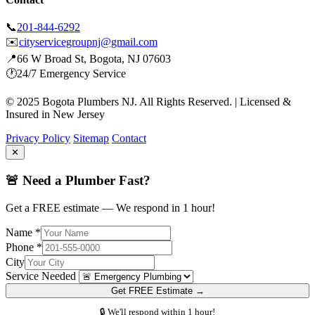
📞
201-844-6292
✉️
cityservicegroupnj@gmail.com
📍
66 W Broad St, Bogota, NJ 07603
🕐
24/7 Emergency Service
© 2025 Bogota Plumbers NJ. All Rights Reserved. | Licensed &
Insured in New Jersey
Privacy Policy
Sitemap
Contact
✕
🚨 Need a Plumber Fast?
Get a FREE estimate — We respond in 1 hour!
Name *
Phone *
City
Service Needed
Get FREE Estimate →
🔒 We'll respond within 1 hour!