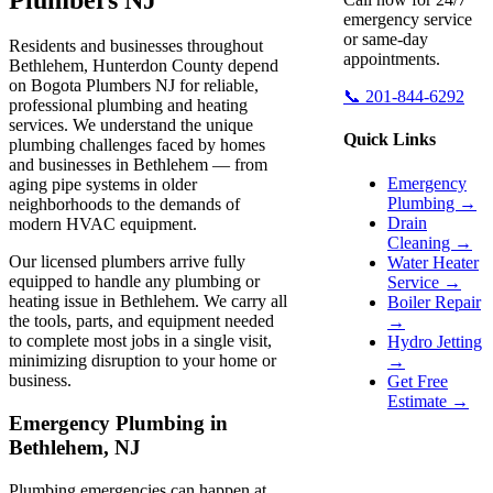
emergency service
or same-day
Residents and businesses throughout
appointments.
Bethlehem, Hunterdon County depend
on Bogota Plumbers NJ for reliable,
📞 201-844-6292
professional plumbing and heating
services. We understand the unique
Quick Links
plumbing challenges faced by homes
and businesses in Bethlehem — from
Emergency
aging pipe systems in older
Plumbing →
neighborhoods to the demands of
Drain
modern HVAC equipment.
Cleaning →
Our licensed plumbers arrive fully
Water Heater
equipped to handle any plumbing or
Service →
heating issue in Bethlehem. We carry all
Boiler Repair
the tools, parts, and equipment needed
→
to complete most jobs in a single visit,
Hydro Jetting
minimizing disruption to your home or
→
business.
Get Free
Estimate →
Emergency Plumbing in
Bethlehem, NJ
Plumbing emergencies can happen at