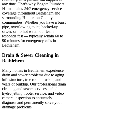
any time. That's why Bogota Plumbers
NJ maintains 24/7 emergency service
coverage throughout Bethlehem and
surrounding Hunterdon County
communities. Whether you have a burst
pipe, overflowing toilet, backed-up
sewer, or no hot water, our team
responds fast — typically within 60 to
90 minutes for emergency calls in
Bethlehem.
Drain & Sewer Cleaning in
Bethlehem
Many homes in Bethlehem experience
drain and sewer problems due to aging
infrastructure, tree root intrusion, and
years of buildup. Our professional drain
cleaning and sewer services include
hydro jetting, rooter service, and video
camera inspection to accurately
diagnose and permanently solve your
drainage problems.