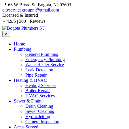
📍 66 W Broad St, Bogota, NJ 07603
cityservicegroupnj@gmail.com
Licensed & Insured
⭐ 4.9/5 | 300+ Reviews
✕
Home
Plumbing
General Plumbing
Emergency Plumbing
Water Heater Service
Leak Detection
Pipe Repair
Heating & HVAC
Heating Services
Boiler Repair
HVAC Services
Sewer & Drain
Drain Cleaning
Sewer Cleaning
Hydro Jetting
Camera Inspection
Areas Served