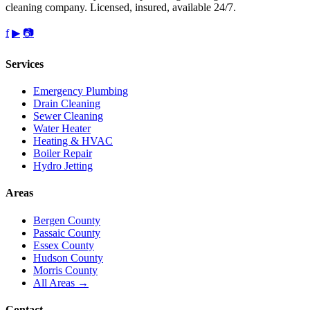
cleaning company. Licensed, insured, available 24/7.
f
▶
📷
Services
Emergency Plumbing
Drain Cleaning
Sewer Cleaning
Water Heater
Heating & HVAC
Boiler Repair
Hydro Jetting
Areas
Bergen County
Passaic County
Essex County
Hudson County
Morris County
All Areas →
Contact