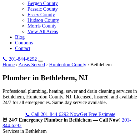
Bergen County
Passaic County
Essex County
Hudson County
Morris County
View All Areas
Blog
Coupons
Contact
📞
201-844-6292
Home
›
Areas Served
›
Hunterdon County
›
Bethlehem
Plumber in
Bethlehem
, NJ
Professional plumbing, heating, sewer and drain cleaning services in
Bethlehem, Hunterdon County, NJ. Licensed, insured, and available
24/7 for all emergencies. Same-day service available.
📞 Call 201-844-6292 Now
Get Free Estimate
🚨 24/7 Emergency Plumber in Bethlehem — Call Now!
201-
844-6292
Services in Bethlehem