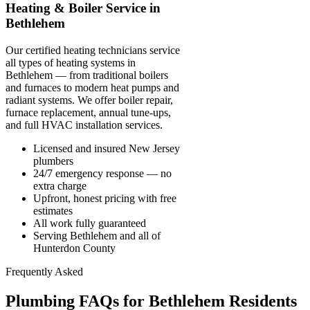
Heating & Boiler Service in
Bethlehem
Our certified heating technicians service
all types of heating systems in
Bethlehem — from traditional boilers
and furnaces to modern heat pumps and
radiant systems. We offer boiler repair,
furnace replacement, annual tune-ups,
and full HVAC installation services.
Licensed and insured New Jersey
plumbers
24/7 emergency response — no
extra charge
Upfront, honest pricing with free
estimates
All work fully guaranteed
Serving Bethlehem and all of
Hunterdon County
Frequently Asked
Plumbing FAQs for Bethlehem Residents