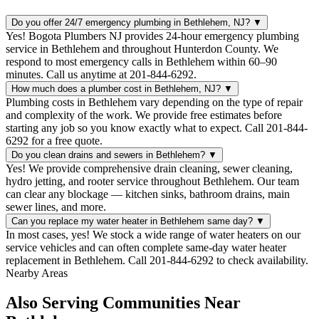
Do you offer 24/7 emergency plumbing in Bethlehem, NJ?
▼
Yes! Bogota Plumbers NJ provides 24-hour emergency plumbing
service in Bethlehem and throughout Hunterdon County. We
respond to most emergency calls in Bethlehem within 60–90
minutes. Call us anytime at 201-844-6292.
How much does a plumber cost in Bethlehem, NJ?
▼
Plumbing costs in Bethlehem vary depending on the type of repair
and complexity of the work. We provide free estimates before
starting any job so you know exactly what to expect. Call 201-844-
6292 for a free quote.
Do you clean drains and sewers in Bethlehem?
▼
Yes! We provide comprehensive drain cleaning, sewer cleaning,
hydro jetting, and rooter service throughout Bethlehem. Our team
can clear any blockage — kitchen sinks, bathroom drains, main
sewer lines, and more.
Can you replace my water heater in Bethlehem same day?
▼
In most cases, yes! We stock a wide range of water heaters on our
service vehicles and can often complete same-day water heater
replacement in Bethlehem. Call 201-844-6292 to check availability.
Nearby Areas
Also Serving Communities Near