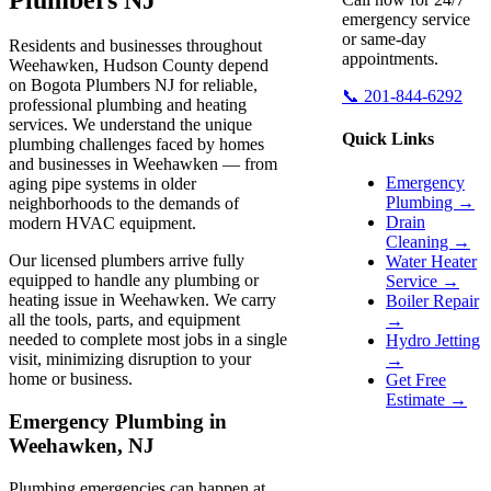
emergency service
or same-day
Residents and businesses throughout
appointments.
Weehawken, Hudson County depend
on Bogota Plumbers NJ for reliable,
📞 201-844-6292
professional plumbing and heating
services. We understand the unique
Quick Links
plumbing challenges faced by homes
and businesses in Weehawken — from
Emergency
aging pipe systems in older
Plumbing →
neighborhoods to the demands of
Drain
modern HVAC equipment.
Cleaning →
Our licensed plumbers arrive fully
Water Heater
equipped to handle any plumbing or
Service →
heating issue in Weehawken. We carry
Boiler Repair
all the tools, parts, and equipment
→
needed to complete most jobs in a single
Hydro Jetting
visit, minimizing disruption to your
→
home or business.
Get Free
Estimate →
Emergency Plumbing in
Weehawken, NJ
Plumbing emergencies can happen at