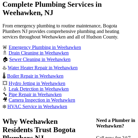
Complete Plumbing Services in
Weehawken, NJ
From emergency plumbing to routine maintenance, Bogota
Plumbers NJ provides comprehensive plumbing and heating
services throughout Weehawken and all of Hudson County.
🚨
Emergency Plumbing in Weehawken
🚿
Drain Cleaning in Weehawken
🏠
Sewer Cleaning in Weehawken
♨️
Water Heater Repair in Weehawken
🌡️
Boiler Repair in Weehawken
💥
Hydro Jetting in Weehawken
💧
Leak Detection in Weehawken
🔧
Pipe Repair in Weehawken
🎥
Camera Inspection in Weehawken
❄️
HVAC Service in Weehawken
Why Weehawken
Need a Plumber in
Weehawken?
Residents Trust Bogota
Plumbers NJ
Call now for 24/7