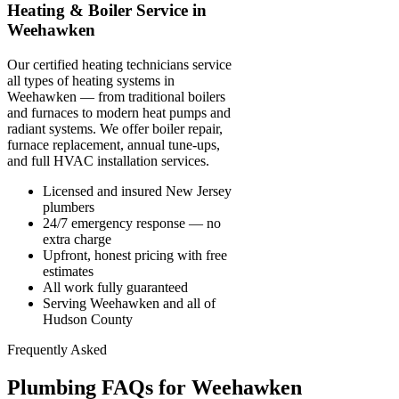
Heating & Boiler Service in
Weehawken
Our certified heating technicians service
all types of heating systems in
Weehawken — from traditional boilers
and furnaces to modern heat pumps and
radiant systems. We offer boiler repair,
furnace replacement, annual tune-ups,
and full HVAC installation services.
Licensed and insured New Jersey
plumbers
24/7 emergency response — no
extra charge
Upfront, honest pricing with free
estimates
All work fully guaranteed
Serving Weehawken and all of
Hudson County
Frequently Asked
Plumbing FAQs for Weehawken