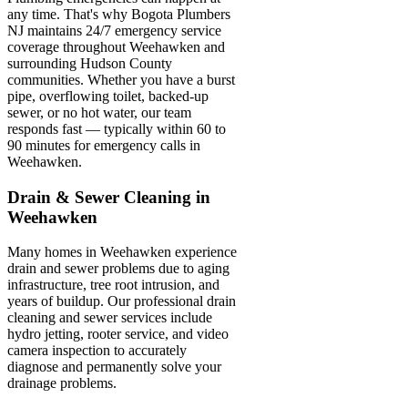
any time. That's why Bogota Plumbers
NJ maintains 24/7 emergency service
coverage throughout Weehawken and
surrounding Hudson County
communities. Whether you have a burst
pipe, overflowing toilet, backed-up
sewer, or no hot water, our team
responds fast — typically within 60 to
90 minutes for emergency calls in
Weehawken.
Drain & Sewer Cleaning in
Weehawken
Many homes in Weehawken experience
drain and sewer problems due to aging
infrastructure, tree root intrusion, and
years of buildup. Our professional drain
cleaning and sewer services include
hydro jetting, rooter service, and video
camera inspection to accurately
diagnose and permanently solve your
drainage problems.