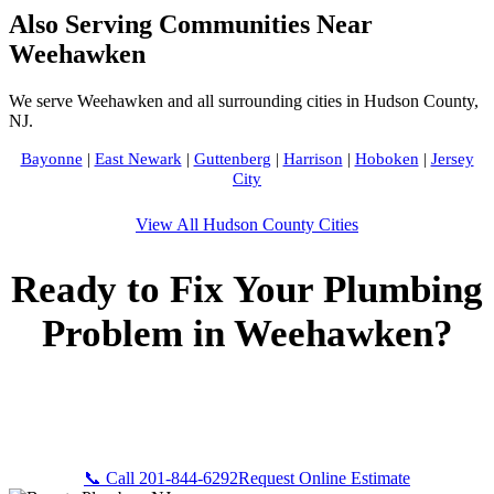
Also Serving Communities Near
Weehawken
We serve Weehawken and all surrounding cities in Hudson County,
NJ.
Bayonne
|
East Newark
|
Guttenberg
|
Harrison
|
Hoboken
|
Jersey
City
View All Hudson County Cities
Ready to Fix Your Plumbing
Problem in Weehawken?
Call Bogota Plumbers NJ now for fast, professional service.
Free estimates, upfront pricing, and 24/7 emergency
availability in Weehawken, NJ.
📞 Call 201-844-6292
Request Online Estimate