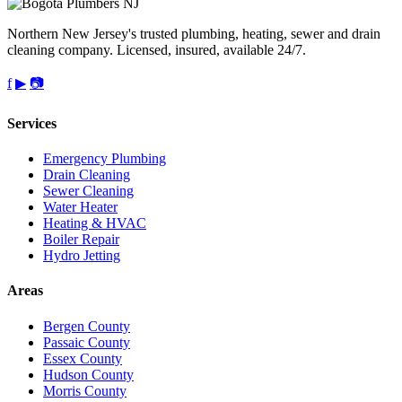
Northern New Jersey's trusted plumbing, heating, sewer and drain
cleaning company. Licensed, insured, available 24/7.
f
▶
📷
Services
Emergency Plumbing
Drain Cleaning
Sewer Cleaning
Water Heater
Heating & HVAC
Boiler Repair
Hydro Jetting
Areas
Bergen County
Passaic County
Essex County
Hudson County
Morris County