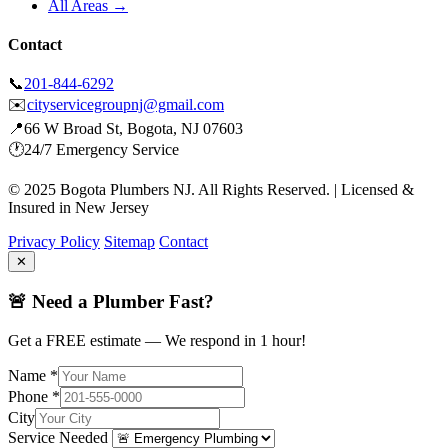
All Areas →
Contact
📞
201-844-6292
✉️
cityservicegroupnj@gmail.com
📍
66 W Broad St, Bogota, NJ 07603
🕐
24/7 Emergency Service
© 2025 Bogota Plumbers NJ. All Rights Reserved. | Licensed &
Insured in New Jersey
Privacy Policy
Sitemap
Contact
✕
🚨 Need a Plumber Fast?
Get a FREE estimate — We respond in 1 hour!
Name *
Phone *
City
Service Needed