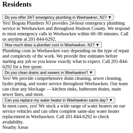
Residents
Do you offer 24/7 emergency plumbing in Weehawken, NJ?
▼
Yes! Bogota Plumbers NJ provides 24-hour emergency plumbing
service in Weehawken and throughout Hudson County. We respond
to most emergency calls in Weehawken within 60–90 minutes. Call
us anytime at 201-844-6292.
How much does a plumber cost in Weehawken, NJ?
▼
Plumbing costs in Weehawken vary depending on the type of repair
and complexity of the work. We provide free estimates before
starting any job so you know exactly what to expect. Call 201-844-
6292 for a free quote.
Do you clean drains and sewers in Weehawken?
▼
Yes! We provide comprehensive drain cleaning, sewer cleaning,
hydro jetting, and rooter service throughout Weehawken. Our team
can clear any blockage — kitchen sinks, bathroom drains, main
sewer lines, and more.
Can you replace my water heater in Weehawken same day?
▼
In most cases, yes! We stock a wide range of water heaters on our
service vehicles and can often complete same-day water heater
replacement in Weehawken. Call 201-844-6292 to check
availability.
Nearby Areas