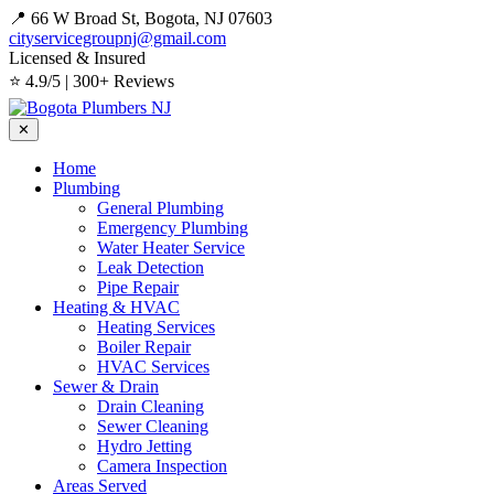
📍 66 W Broad St, Bogota, NJ 07603
cityservicegroupnj@gmail.com
Licensed & Insured
⭐ 4.9/5 | 300+ Reviews
✕
Home
Plumbing
General Plumbing
Emergency Plumbing
Water Heater Service
Leak Detection
Pipe Repair
Heating & HVAC
Heating Services
Boiler Repair
HVAC Services
Sewer & Drain
Drain Cleaning
Sewer Cleaning
Hydro Jetting
Camera Inspection
Areas Served