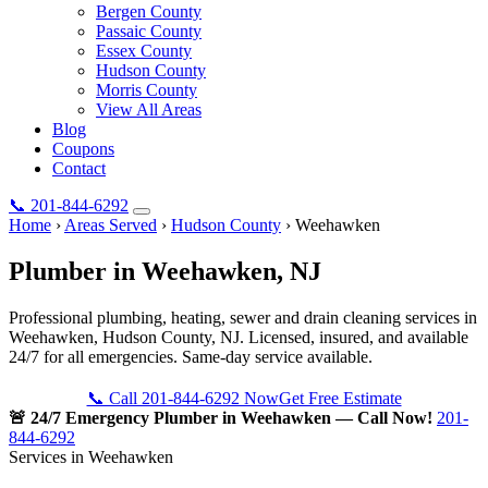
Bergen County
Passaic County
Essex County
Hudson County
Morris County
View All Areas
Blog
Coupons
Contact
📞
201-844-6292
Home
›
Areas Served
›
Hudson County
›
Weehawken
Plumber in
Weehawken
, NJ
Professional plumbing, heating, sewer and drain cleaning services in
Weehawken, Hudson County, NJ. Licensed, insured, and available
24/7 for all emergencies. Same-day service available.
📞 Call 201-844-6292 Now
Get Free Estimate
🚨 24/7 Emergency Plumber in Weehawken — Call Now!
201-
844-6292
Services in Weehawken