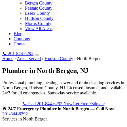
Bergen County
Passaic County
Essex County
Hudson County
Morris County
View All Areas
Blog
Coupons
Contact
📞
201-844-6292
Home
›
Areas Served
›
Hudson County
›
North Bergen
Plumber in
North Bergen
, NJ
Professional plumbing, heating, sewer and drain cleaning services in
North Bergen, Hudson County, NJ. Licensed, insured, and available
24/7 for all emergencies. Same-day service available.
📞 Call 201-844-6292 Now
Get Free Estimate
🚨 24/7 Emergency Plumber in North Bergen — Call Now!
201-844-6292
Services in North Bergen