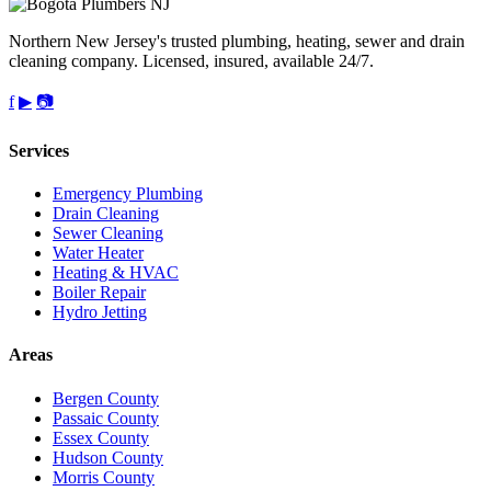
Northern New Jersey's trusted plumbing, heating, sewer and drain
cleaning company. Licensed, insured, available 24/7.
f
▶
📷
Services
Emergency Plumbing
Drain Cleaning
Sewer Cleaning
Water Heater
Heating & HVAC
Boiler Repair
Hydro Jetting
Areas
Bergen County
Passaic County
Essex County
Hudson County
Morris County