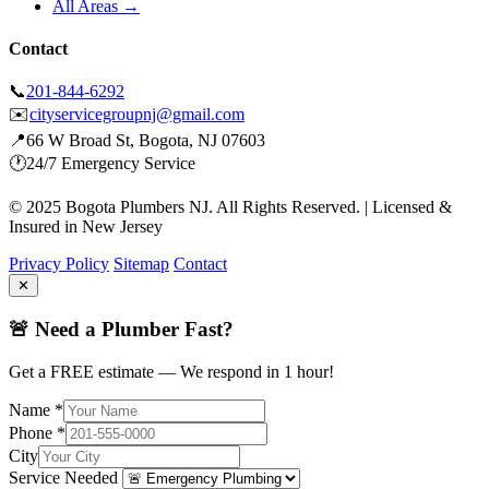
All Areas →
Contact
📞
201-844-6292
✉️
cityservicegroupnj@gmail.com
📍
66 W Broad St, Bogota, NJ 07603
🕐
24/7 Emergency Service
© 2025 Bogota Plumbers NJ. All Rights Reserved. | Licensed &
Insured in New Jersey
Privacy Policy
Sitemap
Contact
✕
🚨 Need a Plumber Fast?
Get a FREE estimate — We respond in 1 hour!
Name *
Phone *
City
Service Needed