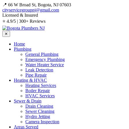
📍 66 W Broad St, Bogota, NJ 07603
cityservicegroupnj@gmail.com
Licensed & Insured
⭐ 4.9/5 | 300+ Reviews
✕
Home
Plumbing
General Plumbing
Emergency Plumbing
Water Heater Service
Leak Detection
Pipe Repair
Heating & HVAC
Heating Services
Boiler Repair
HVAC Services
Sewer & Drain
Drain Cleaning
Sewer Cleaning
Hydro Jetting
Camera Inspection
Areas Served