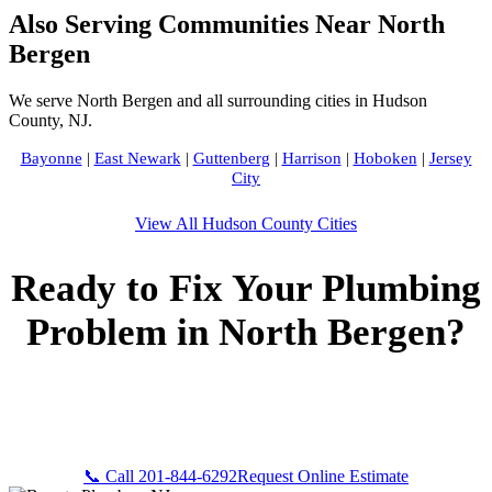
Also Serving Communities Near North
Bergen
We serve North Bergen and all surrounding cities in Hudson
County, NJ.
Bayonne
|
East Newark
|
Guttenberg
|
Harrison
|
Hoboken
|
Jersey
City
View All Hudson County Cities
Ready to Fix Your Plumbing
Problem in North Bergen?
Call Bogota Plumbers NJ now for fast, professional service.
Free estimates, upfront pricing, and 24/7 emergency
availability in North Bergen, NJ.
📞 Call 201-844-6292
Request Online Estimate