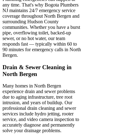
any time. That's why Bogota Plumbers
NJ maintains 24/7 emergency service
coverage throughout North Bergen and
surrounding Hudson County
communities. Whether you have a burst
pipe, overflowing toilet, backed-up
sewer, or no hot water, our team
responds fast — typically within 60 to
90 minutes for emergency calls in North
Bergen.
Drain & Sewer Cleaning in
North Bergen
Many homes in North Bergen
experience drain and sewer problems
due to aging infrastructure, tree root
intrusion, and years of buildup. Our
professional drain cleaning and sewer
services include hydro jetting, rooter
service, and video camera inspection to
accurately diagnose and permanently
solve your drainage problems.