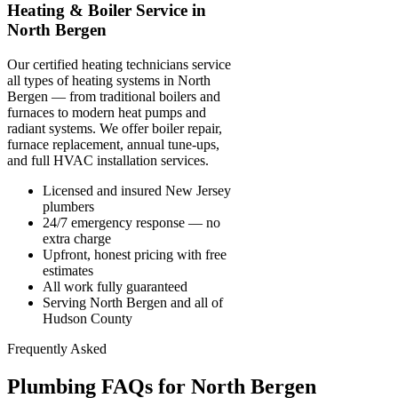
Heating & Boiler Service in
North Bergen
Our certified heating technicians service
all types of heating systems in North
Bergen — from traditional boilers and
furnaces to modern heat pumps and
radiant systems. We offer boiler repair,
furnace replacement, annual tune-ups,
and full HVAC installation services.
Licensed and insured New Jersey
plumbers
24/7 emergency response — no
extra charge
Upfront, honest pricing with free
estimates
All work fully guaranteed
Serving North Bergen and all of
Hudson County
Frequently Asked
Plumbing FAQs for North Bergen