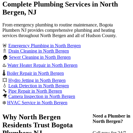
Complete Plumbing Services in North
Bergen, NJ
From emergency plumbing to routine maintenance, Bogota
Plumbers NJ provides comprehensive plumbing and heating
services throughout North Bergen and all of Hudson County.
🚨
Emergency Plumbing in North Bergen
🚿
Drain Cleaning in North Bergen
🏠
Sewer Cleaning in North Bergen
♨️
Water Heater Repair in North Bergen
🌡️
Boiler Repair in North Bergen
💥
Hydro Jetting in North Bergen
💧
Leak Detection in North Bergen
🔧
Pipe Repair in North Bergen
🎥
Camera Inspection in North Bergen
❄️
HVAC Service in North Bergen
Why North Bergen
Need a Plumber in
North Bergen?
Residents Trust Bogota
Plumbers NJ
Call now for 24/7