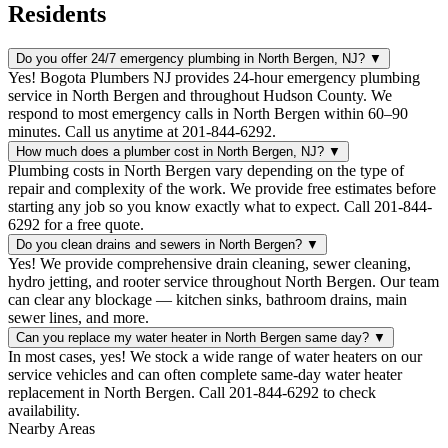
Residents
Do you offer 24/7 emergency plumbing in North Bergen, NJ?
▼
Yes! Bogota Plumbers NJ provides 24-hour emergency plumbing
service in North Bergen and throughout Hudson County. We
respond to most emergency calls in North Bergen within 60–90
minutes. Call us anytime at 201-844-6292.
How much does a plumber cost in North Bergen, NJ?
▼
Plumbing costs in North Bergen vary depending on the type of
repair and complexity of the work. We provide free estimates before
starting any job so you know exactly what to expect. Call 201-844-
6292 for a free quote.
Do you clean drains and sewers in North Bergen?
▼
Yes! We provide comprehensive drain cleaning, sewer cleaning,
hydro jetting, and rooter service throughout North Bergen. Our team
can clear any blockage — kitchen sinks, bathroom drains, main
sewer lines, and more.
Can you replace my water heater in North Bergen same day?
▼
In most cases, yes! We stock a wide range of water heaters on our
service vehicles and can often complete same-day water heater
replacement in North Bergen. Call 201-844-6292 to check
availability.
Nearby Areas