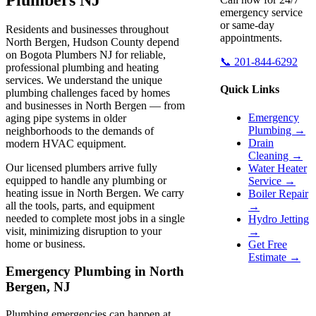
emergency service
or same-day
Residents and businesses throughout
appointments.
North Bergen, Hudson County depend
on Bogota Plumbers NJ for reliable,
📞 201-844-6292
professional plumbing and heating
services. We understand the unique
Quick Links
plumbing challenges faced by homes
and businesses in North Bergen — from
Emergency
aging pipe systems in older
Plumbing →
neighborhoods to the demands of
Drain
modern HVAC equipment.
Cleaning →
Our licensed plumbers arrive fully
Water Heater
equipped to handle any plumbing or
Service →
heating issue in North Bergen. We carry
Boiler Repair
all the tools, parts, and equipment
→
needed to complete most jobs in a single
Hydro Jetting
visit, minimizing disruption to your
→
home or business.
Get Free
Estimate →
Emergency Plumbing in North
Bergen, NJ
Plumbing emergencies can happen at