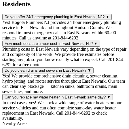
Residents
Do you offer 24/7 emergency plumbing in East Newark, NJ?
▼
Yes! Bogota Plumbers NJ provides 24-hour emergency plumbing
service in East Newark and throughout Hudson County. We
respond to most emergency calls in East Newark within 60–90
minutes. Call us anytime at 201-844-6292.
How much does a plumber cost in East Newark, NJ?
▼
Plumbing costs in East Newark vary depending on the type of repair
and complexity of the work. We provide free estimates before
starting any job so you know exactly what to expect. Call 201-844-
6292 for a free quote.
Do you clean drains and sewers in East Newark?
▼
Yes! We provide comprehensive drain cleaning, sewer cleaning,
hydro jetting, and rooter service throughout East Newark. Our team
can clear any blockage — kitchen sinks, bathroom drains, main
sewer lines, and more.
Can you replace my water heater in East Newark same day?
▼
In most cases, yes! We stock a wide range of water heaters on our
service vehicles and can often complete same-day water heater
replacement in East Newark. Call 201-844-6292 to check
availability.
Nearby Areas