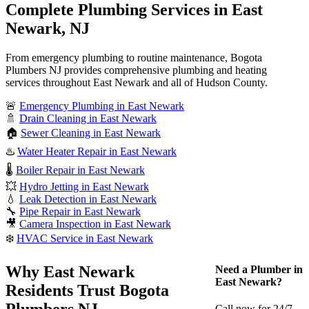
Complete Plumbing Services in East
Newark, NJ
From emergency plumbing to routine maintenance, Bogota
Plumbers NJ provides comprehensive plumbing and heating
services throughout East Newark and all of Hudson County.
🚨
Emergency Plumbing in East Newark
🚿
Drain Cleaning in East Newark
🏠
Sewer Cleaning in East Newark
♨️
Water Heater Repair in East Newark
🌡️
Boiler Repair in East Newark
💥
Hydro Jetting in East Newark
💧
Leak Detection in East Newark
🔧
Pipe Repair in East Newark
🎥
Camera Inspection in East Newark
❄️
HVAC Service in East Newark
Why East Newark
Need a Plumber in
East Newark?
Residents Trust Bogota
Plumbers NJ
Call now for 24/7