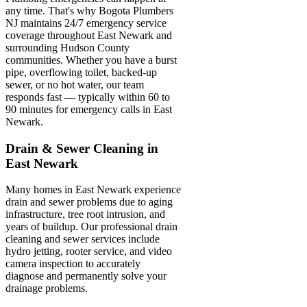
any time. That's why Bogota Plumbers
NJ maintains 24/7 emergency service
coverage throughout East Newark and
surrounding Hudson County
communities. Whether you have a burst
pipe, overflowing toilet, backed-up
sewer, or no hot water, our team
responds fast — typically within 60 to
90 minutes for emergency calls in East
Newark.
Drain & Sewer Cleaning in
East Newark
Many homes in East Newark experience
drain and sewer problems due to aging
infrastructure, tree root intrusion, and
years of buildup. Our professional drain
cleaning and sewer services include
hydro jetting, rooter service, and video
camera inspection to accurately
diagnose and permanently solve your
drainage problems.