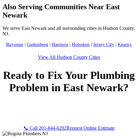
Also Serving Communities Near East
Newark
We serve East Newark and all surrounding cities in Hudson County,
NJ.
Bayonne
|
Guttenberg
|
Harrison
|
Hoboken
|
Jersey City
|
Kearny
View All Hudson County Cities
Ready to Fix Your Plumbing
Problem in East Newark?
Call Bogota Plumbers NJ now for fast, professional service.
Free estimates, upfront pricing, and 24/7 emergency
availability in East Newark, NJ.
📞 Call 201-844-6292
Request Online Estimate