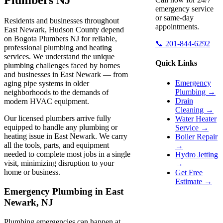
emergency service
or same-day
Residents and businesses throughout
appointments.
East Newark, Hudson County depend
on Bogota Plumbers NJ for reliable,
📞 201-844-6292
professional plumbing and heating
services. We understand the unique
Quick Links
plumbing challenges faced by homes
and businesses in East Newark — from
Emergency
aging pipe systems in older
Plumbing →
neighborhoods to the demands of
Drain
modern HVAC equipment.
Cleaning →
Our licensed plumbers arrive fully
Water Heater
equipped to handle any plumbing or
Service →
heating issue in East Newark. We carry
Boiler Repair
all the tools, parts, and equipment
→
needed to complete most jobs in a single
Hydro Jetting
visit, minimizing disruption to your
→
home or business.
Get Free
Estimate →
Emergency Plumbing in East
Newark, NJ
Plumbing emergencies can happen at