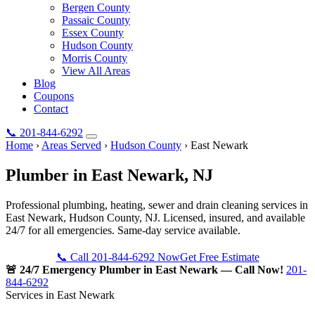
Bergen County
Passaic County
Essex County
Hudson County
Morris County
View All Areas
Blog
Coupons
Contact
📞
201-844-6292
Home
›
Areas Served
›
Hudson County
›
East Newark
Plumber in
East Newark
, NJ
Professional plumbing, heating, sewer and drain cleaning services in
East Newark, Hudson County, NJ. Licensed, insured, and available
24/7 for all emergencies. Same-day service available.
📞 Call 201-844-6292 Now
Get Free Estimate
🚨 24/7 Emergency Plumber in East Newark — Call Now!
201-
844-6292
Services in East Newark