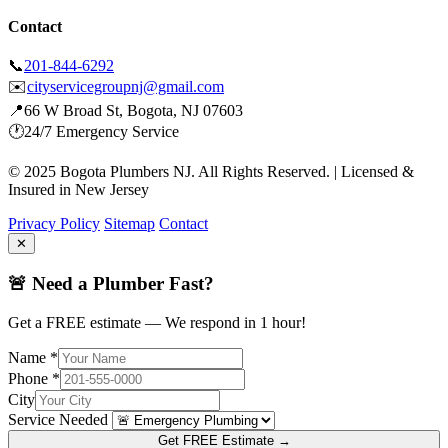
Contact
📞
201-844-6292
✉️
cityservicegroupnj@gmail.com
📍
66 W Broad St, Bogota, NJ 07603
🕐
24/7 Emergency Service
© 2025 Bogota Plumbers NJ. All Rights Reserved. | Licensed &
Insured in New Jersey
Privacy Policy
Sitemap
Contact
✕
🚨 Need a Plumber Fast?
Get a FREE estimate — We respond in 1 hour!
Name *
Phone *
City
Service Needed
Get FREE Estimate →