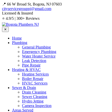
📍 66 W Broad St, Bogota, NJ 07603
cityservicegroupnj@gmail.com
Licensed & Insured
⭐ 4.9/5 | 300+ Reviews
✕
Home
Plumbing
General Plumbing
Emergency Plumbing
Water Heater Service
Leak Detection
Pipe Repair
Heating & HVAC
Heating Services
Boiler Repair
HVAC Services
Sewer & Drain
Drain Cleaning
Sewer Cleaning
Hydro Jetting
Camera Inspection
Areas Served