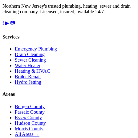
Northern New Jersey's trusted plumbing, heating, sewer and drain
cleaning company. Licensed, insured, available 24/7.
f
▶
📷
Services
Emergency Plumbing
Drain Cleaning
Sewer Cleaning
Water Heater
Heating & HVAC
Boiler Repair
Hydro Jetting
Areas
Bergen County
Passaic County
Essex County
Hudson County
Morris County
All Areas →