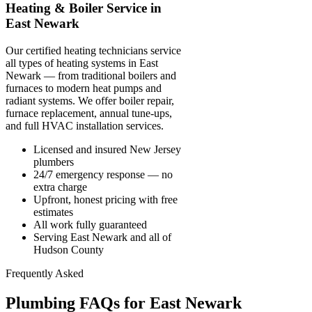
Heating & Boiler Service in
East Newark
Our certified heating technicians service
all types of heating systems in East
Newark — from traditional boilers and
furnaces to modern heat pumps and
radiant systems. We offer boiler repair,
furnace replacement, annual tune-ups,
and full HVAC installation services.
Licensed and insured New Jersey
plumbers
24/7 emergency response — no
extra charge
Upfront, honest pricing with free
estimates
All work fully guaranteed
Serving East Newark and all of
Hudson County
Frequently Asked
Plumbing FAQs for East Newark