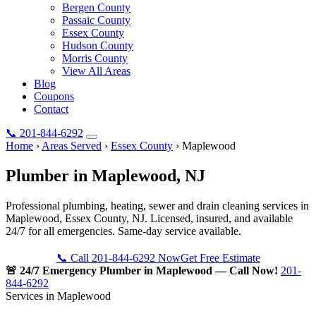
Bergen County
Passaic County
Essex County
Hudson County
Morris County
View All Areas
Blog
Coupons
Contact
📞
201-844-6292
Home
›
Areas Served
›
Essex County
›
Maplewood
Plumber in
Maplewood
, NJ
Professional plumbing, heating, sewer and drain cleaning services in
Maplewood, Essex County, NJ. Licensed, insured, and available
24/7 for all emergencies. Same-day service available.
📞 Call 201-844-6292 Now
Get Free Estimate
🚨 24/7 Emergency Plumber in Maplewood — Call Now!
201-
844-6292
Services in Maplewood