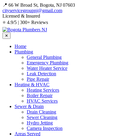
📍 66 W Broad St, Bogota, NJ 07603
cityservicegroupnj@gmail.com
Licensed & Insured
⭐ 4.9/5 | 300+ Reviews
✕
Home
Plumbing
General Plumbing
Emergency Plumbing
Water Heater Service
Leak Detection
Pipe Repair
Heating & HVAC
Heating Services
Boiler Repair
HVAC Services
Sewer & Drain
Drain Cleaning
Sewer Cleaning
Hydro Jetting
Camera Inspection
Areas Served