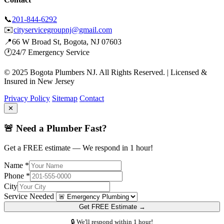
📞
201-844-6292
✉️
cityservicegroupnj@gmail.com
📍
66 W Broad St, Bogota, NJ 07603
🕐
24/7 Emergency Service
© 2025 Bogota Plumbers NJ. All Rights Reserved. | Licensed &
Insured in New Jersey
Privacy Policy
Sitemap
Contact
✕
🚨 Need a Plumber Fast?
Get a FREE estimate — We respond in 1 hour!
Name *
Phone *
City
Service Needed
Get FREE Estimate →
🔒 We'll respond within 1 hour!