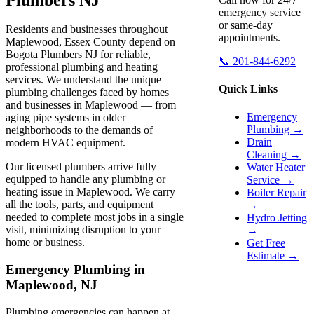
emergency service
or same-day
Residents and businesses throughout
appointments.
Maplewood, Essex County depend on
Bogota Plumbers NJ for reliable,
📞 201-844-6292
professional plumbing and heating
services. We understand the unique
Quick Links
plumbing challenges faced by homes
and businesses in Maplewood — from
Emergency
aging pipe systems in older
Plumbing →
neighborhoods to the demands of
Drain
modern HVAC equipment.
Cleaning →
Our licensed plumbers arrive fully
Water Heater
equipped to handle any plumbing or
Service →
heating issue in Maplewood. We carry
Boiler Repair
all the tools, parts, and equipment
→
needed to complete most jobs in a single
Hydro Jetting
visit, minimizing disruption to your
→
home or business.
Get Free
Estimate →
Emergency Plumbing in
Maplewood, NJ
Plumbing emergencies can happen at