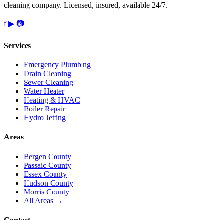
cleaning company. Licensed, insured, available 24/7.
f
▶
📷
Services
Emergency Plumbing
Drain Cleaning
Sewer Cleaning
Water Heater
Heating & HVAC
Boiler Repair
Hydro Jetting
Areas
Bergen County
Passaic County
Essex County
Hudson County
Morris County
All Areas →
Contact