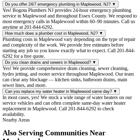
Do you offer 24/7 emergency plumbing in Maplewood, NJ?
▼
Yes! Bogota Plumbers NJ provides 24-hour emergency plumbing
service in Maplewood and throughout Essex County. We respond to
most emergency calls in Maplewood within 60–90 minutes. Call us
anytime at 201-844-6292.
How much does a plumber cost in Maplewood, NJ?
▼
Plumbing costs in Maplewood vary depending on the type of repair
and complexity of the work. We provide free estimates before
starting any job so you know exactly what to expect. Call 201-844-
6292 for a free quote.
Do you clean drains and sewers in Maplewood?
▼
Yes! We provide comprehensive drain cleaning, sewer cleaning,
hydro jetting, and rooter service throughout Maplewood. Our team
can clear any blockage — kitchen sinks, bathroom drains, main
sewer lines, and more.
Can you replace my water heater in Maplewood same day?
▼
In most cases, yes! We stock a wide range of water heaters on our
service vehicles and can often complete same-day water heater
replacement in Maplewood. Call 201-844-6292 to check
availability.
Nearby Areas
Also Serving Communities Near