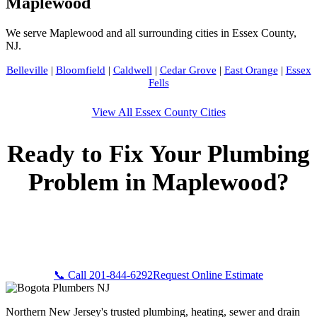
Maplewood
We serve Maplewood and all surrounding cities in Essex County,
NJ.
Belleville
|
Bloomfield
|
Caldwell
|
Cedar Grove
|
East Orange
|
Essex
Fells
View All Essex County Cities
Ready to Fix Your Plumbing
Problem in Maplewood?
Call Bogota Plumbers NJ now for fast, professional service.
Free estimates, upfront pricing, and 24/7 emergency
availability in Maplewood, NJ.
📞 Call 201-844-6292
Request Online Estimate
Northern New Jersey's trusted plumbing, heating, sewer and drain