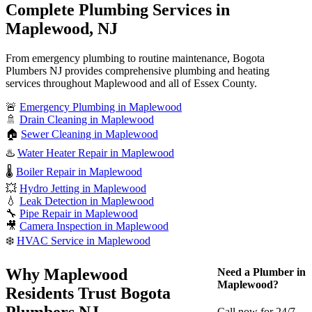
Complete Plumbing Services in
Maplewood, NJ
From emergency plumbing to routine maintenance, Bogota
Plumbers NJ provides comprehensive plumbing and heating
services throughout Maplewood and all of Essex County.
🚨
Emergency Plumbing in Maplewood
🚿
Drain Cleaning in Maplewood
🏠
Sewer Cleaning in Maplewood
♨️
Water Heater Repair in Maplewood
🌡️
Boiler Repair in Maplewood
💥
Hydro Jetting in Maplewood
💧
Leak Detection in Maplewood
🔧
Pipe Repair in Maplewood
🎥
Camera Inspection in Maplewood
❄️
HVAC Service in Maplewood
Why Maplewood
Need a Plumber in
Maplewood?
Residents Trust Bogota
Plumbers NJ
Call now for 24/7