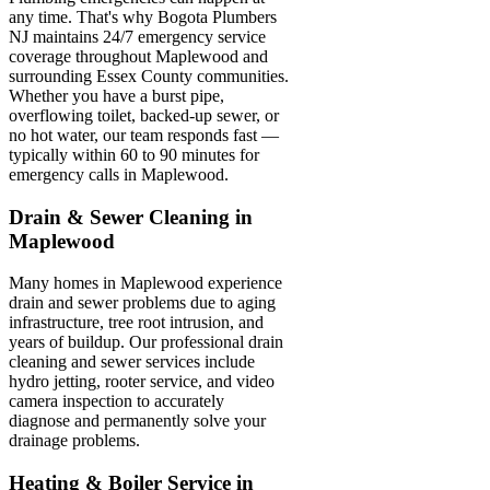
any time. That's why Bogota Plumbers
NJ maintains 24/7 emergency service
coverage throughout Maplewood and
surrounding Essex County communities.
Whether you have a burst pipe,
overflowing toilet, backed-up sewer, or
no hot water, our team responds fast —
typically within 60 to 90 minutes for
emergency calls in Maplewood.
Drain & Sewer Cleaning in
Maplewood
Many homes in Maplewood experience
drain and sewer problems due to aging
infrastructure, tree root intrusion, and
years of buildup. Our professional drain
cleaning and sewer services include
hydro jetting, rooter service, and video
camera inspection to accurately
diagnose and permanently solve your
drainage problems.
Heating & Boiler Service in