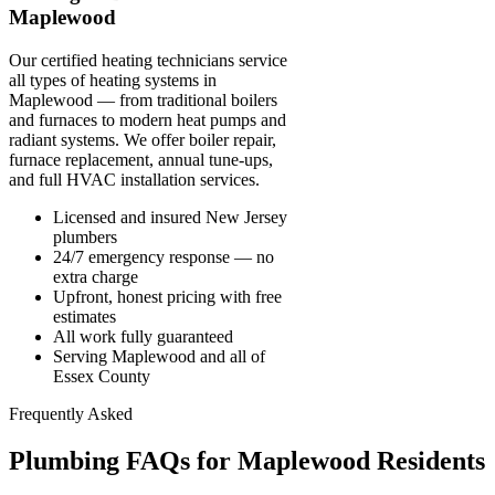
Maplewood
Our certified heating technicians service
all types of heating systems in
Maplewood — from traditional boilers
and furnaces to modern heat pumps and
radiant systems. We offer boiler repair,
furnace replacement, annual tune-ups,
and full HVAC installation services.
Licensed and insured New Jersey
plumbers
24/7 emergency response — no
extra charge
Upfront, honest pricing with free
estimates
All work fully guaranteed
Serving Maplewood and all of
Essex County
Frequently Asked
Plumbing FAQs for Maplewood Residents