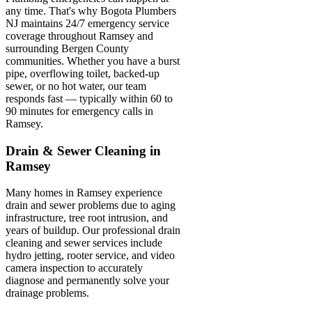
any time. That's why Bogota Plumbers
NJ maintains 24/7 emergency service
coverage throughout Ramsey and
surrounding Bergen County
communities. Whether you have a burst
pipe, overflowing toilet, backed-up
sewer, or no hot water, our team
responds fast — typically within 60 to
90 minutes for emergency calls in
Ramsey.
Drain & Sewer Cleaning in
Ramsey
Many homes in Ramsey experience
drain and sewer problems due to aging
infrastructure, tree root intrusion, and
years of buildup. Our professional drain
cleaning and sewer services include
hydro jetting, rooter service, and video
camera inspection to accurately
diagnose and permanently solve your
drainage problems.