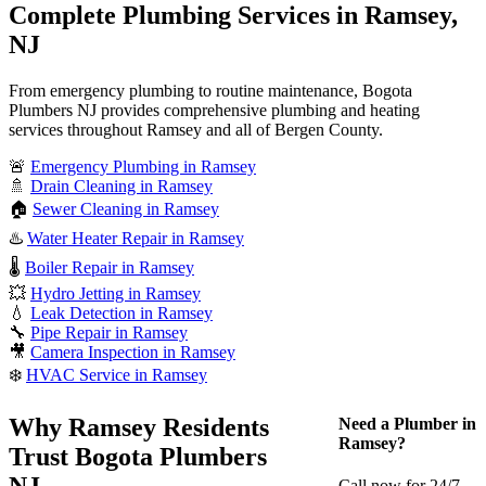
Complete Plumbing Services in Ramsey,
NJ
From emergency plumbing to routine maintenance, Bogota
Plumbers NJ provides comprehensive plumbing and heating
services throughout Ramsey and all of Bergen County.
🚨
Emergency Plumbing in Ramsey
🚿
Drain Cleaning in Ramsey
🏠
Sewer Cleaning in Ramsey
♨️
Water Heater Repair in Ramsey
🌡️
Boiler Repair in Ramsey
💥
Hydro Jetting in Ramsey
💧
Leak Detection in Ramsey
🔧
Pipe Repair in Ramsey
🎥
Camera Inspection in Ramsey
❄️
HVAC Service in Ramsey
Why Ramsey Residents
Need a Plumber in
Ramsey?
Trust Bogota Plumbers
NJ
Call now for 24/7