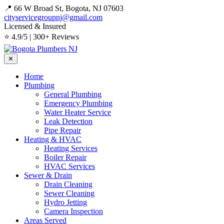
📍 66 W Broad St, Bogota, NJ 07603
cityservicegroupnj@gmail.com
Licensed & Insured
⭐ 4.9/5 | 300+ Reviews
✕
Home
Plumbing
General Plumbing
Emergency Plumbing
Water Heater Service
Leak Detection
Pipe Repair
Heating & HVAC
Heating Services
Boiler Repair
HVAC Services
Sewer & Drain
Drain Cleaning
Sewer Cleaning
Hydro Jetting
Camera Inspection
Areas Served