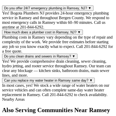
Do you offer 24/7 emergency plumbing in Ramsey, NJ?
▼
Yes! Bogota Plumbers NJ provides 24-hour emergency plumbing
service in Ramsey and throughout Bergen County. We respond to
most emergency calls in Ramsey within 60–90 minutes. Call us
anytime at 201-844-6292.
How much does a plumber cost in Ramsey, NJ?
▼
Plumbing costs in Ramsey vary depending on the type of repair and
complexity of the work. We provide free estimates before starting
any job so you know exactly what to expect. Call 201-844-6292 for
a free quote.
Do you clean drains and sewers in Ramsey?
▼
Yes! We provide comprehensive drain cleaning, sewer cleaning,
hydro jetting, and rooter service throughout Ramsey. Our team can
clear any blockage — kitchen sinks, bathroom drains, main sewer
lines, and more.
Can you replace my water heater in Ramsey same day?
▼
In most cases, yes! We stock a wide range of water heaters on our
service vehicles and can often complete same-day water heater
replacement in Ramsey. Call 201-844-6292 to check availability.
Nearby Areas
Also Serving Communities Near Ramsey