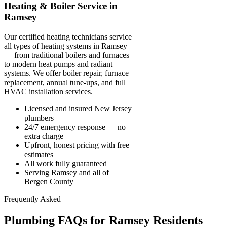
Heating & Boiler Service in
Ramsey
Our certified heating technicians service
all types of heating systems in Ramsey
— from traditional boilers and furnaces
to modern heat pumps and radiant
systems. We offer boiler repair, furnace
replacement, annual tune-ups, and full
HVAC installation services.
Licensed and insured New Jersey
plumbers
24/7 emergency response — no
extra charge
Upfront, honest pricing with free
estimates
All work fully guaranteed
Serving Ramsey and all of
Bergen County
Frequently Asked
Plumbing FAQs for Ramsey Residents