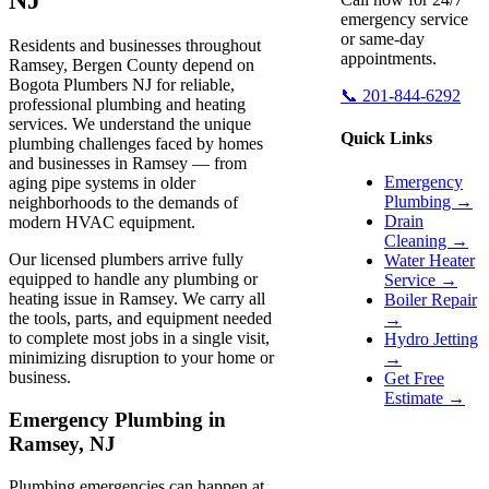
emergency service
or same-day
Residents and businesses throughout
appointments.
Ramsey, Bergen County depend on
Bogota Plumbers NJ for reliable,
📞 201-844-6292
professional plumbing and heating
services. We understand the unique
Quick Links
plumbing challenges faced by homes
and businesses in Ramsey — from
Emergency
aging pipe systems in older
Plumbing →
neighborhoods to the demands of
Drain
modern HVAC equipment.
Cleaning →
Our licensed plumbers arrive fully
Water Heater
equipped to handle any plumbing or
Service →
heating issue in Ramsey. We carry all
Boiler Repair
the tools, parts, and equipment needed
→
to complete most jobs in a single visit,
Hydro Jetting
minimizing disruption to your home or
→
business.
Get Free
Estimate →
Emergency Plumbing in
Ramsey, NJ
Plumbing emergencies can happen at