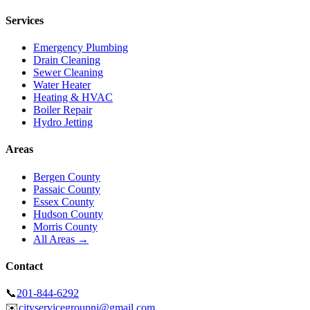
Services
Emergency Plumbing
Drain Cleaning
Sewer Cleaning
Water Heater
Heating & HVAC
Boiler Repair
Hydro Jetting
Areas
Bergen County
Passaic County
Essex County
Hudson County
Morris County
All Areas →
Contact
📞
201-844-6292
✉️
cityservicegroupnj@gmail.com