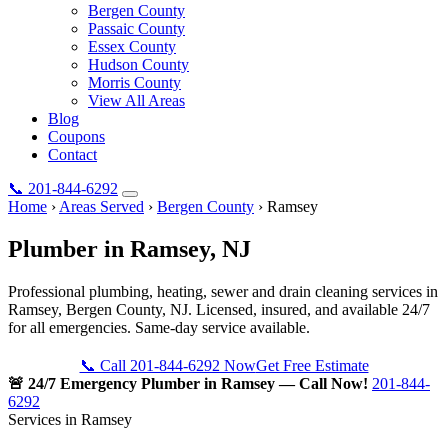
Bergen County
Passaic County
Essex County
Hudson County
Morris County
View All Areas
Blog
Coupons
Contact
📞
201-844-6292
Home
›
Areas Served
›
Bergen County
›
Ramsey
Plumber in
Ramsey
, NJ
Professional plumbing, heating, sewer and drain cleaning services in
Ramsey, Bergen County, NJ. Licensed, insured, and available 24/7
for all emergencies. Same-day service available.
📞 Call 201-844-6292 Now
Get Free Estimate
🚨 24/7 Emergency Plumber in Ramsey — Call Now!
201-844-
6292
Services in Ramsey