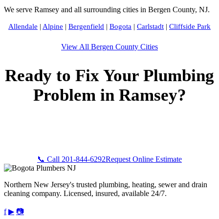
We serve Ramsey and all surrounding cities in Bergen County, NJ.
Allendale
|
Alpine
|
Bergenfield
|
Bogota
|
Carlstadt
|
Cliffside Park
View All Bergen County Cities
Ready to Fix Your Plumbing
Problem in Ramsey?
Call Bogota Plumbers NJ now for fast, professional service.
Free estimates, upfront pricing, and 24/7 emergency
availability in Ramsey, NJ.
📞 Call 201-844-6292
Request Online Estimate
Northern New Jersey's trusted plumbing, heating, sewer and drain
cleaning company. Licensed, insured, available 24/7.
f
▶
📷