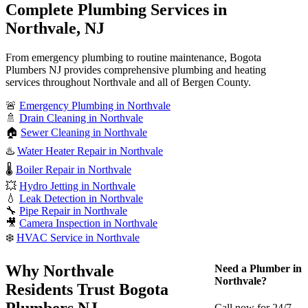
Complete Plumbing Services in
Northvale, NJ
From emergency plumbing to routine maintenance, Bogota
Plumbers NJ provides comprehensive plumbing and heating
services throughout Northvale and all of Bergen County.
🚨
Emergency Plumbing in Northvale
🚿
Drain Cleaning in Northvale
🏠
Sewer Cleaning in Northvale
♨️
Water Heater Repair in Northvale
🌡️
Boiler Repair in Northvale
💥
Hydro Jetting in Northvale
💧
Leak Detection in Northvale
🔧
Pipe Repair in Northvale
🎥
Camera Inspection in Northvale
❄️
HVAC Service in Northvale
Why Northvale
Need a Plumber in
Northvale?
Residents Trust Bogota
Plumbers NJ
Call now for 24/7