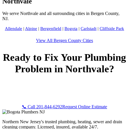
Northvale
We serve Northvale and all surrounding cities in Bergen County,
NJ.
Allendale
|
Alpine
|
Bergenfield
|
Bogota
|
Carlstadt
|
Cliffside Park
View All Bergen County Cities
Ready to Fix Your Plumbing
Problem in Northvale?
Call Bogota Plumbers NJ now for fast, professional service.
Free estimates, upfront pricing, and 24/7 emergency
availability in Northvale, NJ.
📞 Call 201-844-6292
Request Online Estimate
Northern New Jersey's trusted plumbing, heating, sewer and drain
cleaning company. Licensed, insured, available 24/7.