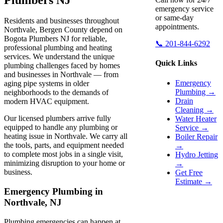
emergency service
or same-day
Residents and businesses throughout
appointments.
Northvale, Bergen County depend on
Bogota Plumbers NJ for reliable,
📞 201-844-6292
professional plumbing and heating
services. We understand the unique
Quick Links
plumbing challenges faced by homes
and businesses in Northvale — from
Emergency
aging pipe systems in older
Plumbing →
neighborhoods to the demands of
Drain
modern HVAC equipment.
Cleaning →
Our licensed plumbers arrive fully
Water Heater
equipped to handle any plumbing or
Service →
heating issue in Northvale. We carry all
Boiler Repair
the tools, parts, and equipment needed
→
to complete most jobs in a single visit,
Hydro Jetting
minimizing disruption to your home or
→
business.
Get Free
Estimate →
Emergency Plumbing in
Northvale, NJ
Plumbing emergencies can happen at