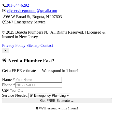
📞
201-844-6292
✉️
cityservicegroupnj@gmail.com
📍
66 W Broad St, Bogota, NJ 07603
🕐
24/7 Emergency Service
© 2025 Bogota Plumbers NJ. All Rights Reserved. | Licensed &
Insured in New Jersey
Privacy Policy
Sitemap
Contact
✕
🚨 Need a Plumber Fast?
Get a FREE estimate — We respond in 1 hour!
Name *
Phone *
City
Service Needed
Get FREE Estimate →
🔒 We'll respond within 1 hour!