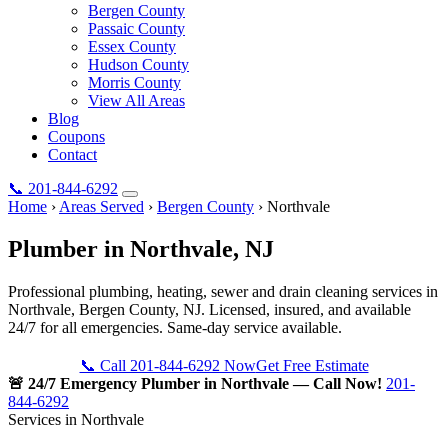
Bergen County
Passaic County
Essex County
Hudson County
Morris County
View All Areas
Blog
Coupons
Contact
📞
201-844-6292
Home
›
Areas Served
›
Bergen County
›
Northvale
Plumber in
Northvale
, NJ
Professional plumbing, heating, sewer and drain cleaning services in
Northvale, Bergen County, NJ. Licensed, insured, and available
24/7 for all emergencies. Same-day service available.
📞 Call 201-844-6292 Now
Get Free Estimate
🚨 24/7 Emergency Plumber in Northvale — Call Now!
201-
844-6292
Services in Northvale