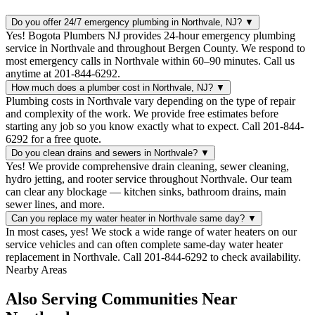
Do you offer 24/7 emergency plumbing in Northvale, NJ?
▼
Yes! Bogota Plumbers NJ provides 24-hour emergency plumbing
service in Northvale and throughout Bergen County. We respond to
most emergency calls in Northvale within 60–90 minutes. Call us
anytime at 201-844-6292.
How much does a plumber cost in Northvale, NJ?
▼
Plumbing costs in Northvale vary depending on the type of repair
and complexity of the work. We provide free estimates before
starting any job so you know exactly what to expect. Call 201-844-
6292 for a free quote.
Do you clean drains and sewers in Northvale?
▼
Yes! We provide comprehensive drain cleaning, sewer cleaning,
hydro jetting, and rooter service throughout Northvale. Our team
can clear any blockage — kitchen sinks, bathroom drains, main
sewer lines, and more.
Can you replace my water heater in Northvale same day?
▼
In most cases, yes! We stock a wide range of water heaters on our
service vehicles and can often complete same-day water heater
replacement in Northvale. Call 201-844-6292 to check availability.
Nearby Areas
Also Serving Communities Near