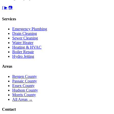
f
▶
📷
Services
Emergency Plumbing
Drain Cleaning
Sewer Cleaning
Water Heater
Heating & HVAC
Boiler Repair
Hydro Jetting
Areas
Bergen County
Passaic County
Essex County
Hudson County
Morris County
All Areas →
Contact