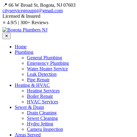
📍 66 W Broad St, Bogota, NJ 07603
cityservicegroupnj@gmail.com
Licensed & Insured
⭐ 4.9/5 | 300+ Reviews
✕
Home
Plumbing
General Plumbing
Emergency Plumbing
Water Heater Service
Leak Detection
Pipe Repair
Heating & HVAC
Heating Services
Boiler Repair
HVAC Services
Sewer & Drain
Drain Cleaning
Sewer Cleaning
Hydro Jetting
Camera Inspection
Areas Served