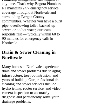
any time. That's why Bogota Plumbers
NJ maintains 24/7 emergency service
coverage throughout Northvale and
surrounding Bergen County
communities. Whether you have a burst
pipe, overflowing toilet, backed-up
sewer, or no hot water, our team
responds fast — typically within 60 to
90 minutes for emergency calls in
Northvale.
Drain & Sewer Cleaning in
Northvale
Many homes in Northvale experience
drain and sewer problems due to aging
infrastructure, tree root intrusion, and
years of buildup. Our professional drain
cleaning and sewer services include
hydro jetting, rooter service, and video
camera inspection to accurately
diagnose and permanently solve your
drainage problems.