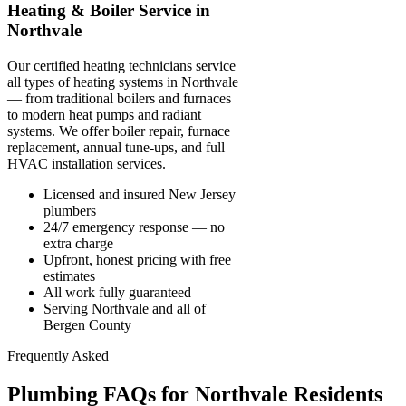
Heating & Boiler Service in
Northvale
Our certified heating technicians service
all types of heating systems in Northvale
— from traditional boilers and furnaces
to modern heat pumps and radiant
systems. We offer boiler repair, furnace
replacement, annual tune-ups, and full
HVAC installation services.
Licensed and insured New Jersey
plumbers
24/7 emergency response — no
extra charge
Upfront, honest pricing with free
estimates
All work fully guaranteed
Serving Northvale and all of
Bergen County
Frequently Asked
Plumbing FAQs for Northvale Residents