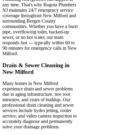
any time. That's why Bogota Plumbers
NJ maintains 24/7 emergency service
coverage throughout New Milford and
surrounding Bergen County
communities. Whether you have a burst
pipe, overflowing toilet, backed-up
sewer, or no hot water, our team
responds fast — typically within 60 to
90 minutes for emergency calls in New
Milford.
Drain & Sewer Cleaning in
New Milford
Many homes in New Milford
experience drain and sewer problems
due to aging infrastructure, tree root
intrusion, and years of buildup. Our
professional drain cleaning and sewer
services include hydro jetting, rooter
service, and video camera inspection to
accurately diagnose and permanently
solve your drainage problems.