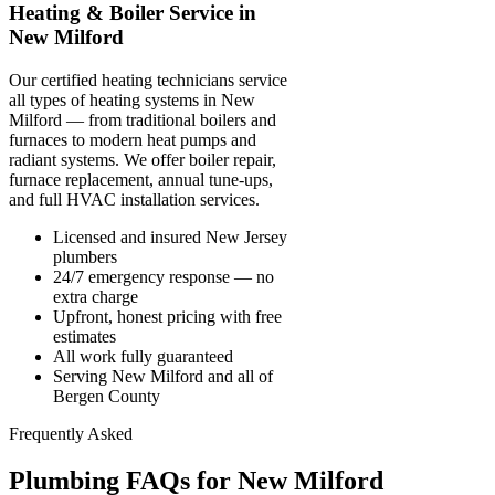
Heating & Boiler Service in
New Milford
Our certified heating technicians service
all types of heating systems in New
Milford — from traditional boilers and
furnaces to modern heat pumps and
radiant systems. We offer boiler repair,
furnace replacement, annual tune-ups,
and full HVAC installation services.
Licensed and insured New Jersey
plumbers
24/7 emergency response — no
extra charge
Upfront, honest pricing with free
estimates
All work fully guaranteed
Serving New Milford and all of
Bergen County
Frequently Asked
Plumbing FAQs for New Milford