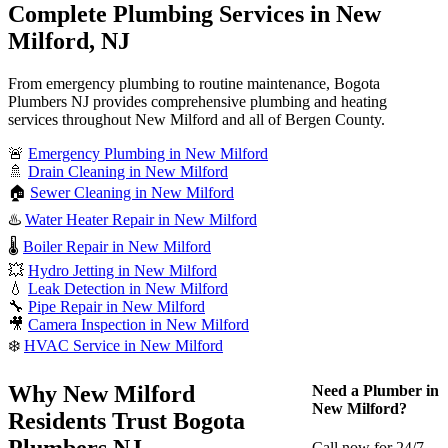
Complete Plumbing Services in New
Milford, NJ
From emergency plumbing to routine maintenance, Bogota
Plumbers NJ provides comprehensive plumbing and heating
services throughout New Milford and all of Bergen County.
🚨
Emergency Plumbing in New Milford
🚿
Drain Cleaning in New Milford
🏠
Sewer Cleaning in New Milford
♨️
Water Heater Repair in New Milford
🌡️
Boiler Repair in New Milford
💥
Hydro Jetting in New Milford
💧
Leak Detection in New Milford
🔧
Pipe Repair in New Milford
🎥
Camera Inspection in New Milford
❄️
HVAC Service in New Milford
Why New Milford
Need a Plumber in
New Milford?
Residents Trust Bogota
Plumbers NJ
Call now for 24/7