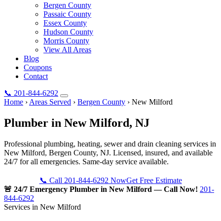
Bergen County
Passaic County
Essex County
Hudson County
Morris County
View All Areas
Blog
Coupons
Contact
📞
201-844-6292
Home
›
Areas Served
›
Bergen County
›
New Milford
Plumber in
New Milford
, NJ
Professional plumbing, heating, sewer and drain cleaning services in
New Milford, Bergen County, NJ. Licensed, insured, and available
24/7 for all emergencies. Same-day service available.
📞 Call 201-844-6292 Now
Get Free Estimate
🚨 24/7 Emergency Plumber in New Milford — Call Now!
201-
844-6292
Services in New Milford