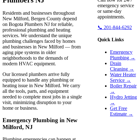
emergency service
or same-day
Residents and businesses throughout
appointments.
New Milford, Bergen County depend
on Bogota Plumbers NJ for reliable,
📞 201-844-6292
professional plumbing and heating
services. We understand the unique
Quick Links
plumbing challenges faced by homes
and businesses in New Milford — from
Emergency
aging pipe systems in older
Plumbing →
neighborhoods to the demands of
Drain
modern HVAC equipment.
Cleaning →
Our licensed plumbers arrive fully
Water Heater
equipped to handle any plumbing or
Service →
heating issue in New Milford. We carry
Boiler Repair
all the tools, parts, and equipment
→
needed to complete most jobs in a single
Hydro Jetting
visit, minimizing disruption to your
→
home or business.
Get Free
Estimate →
Emergency Plumbing in New
Milford, NJ
Plumbing emergencies can happen at