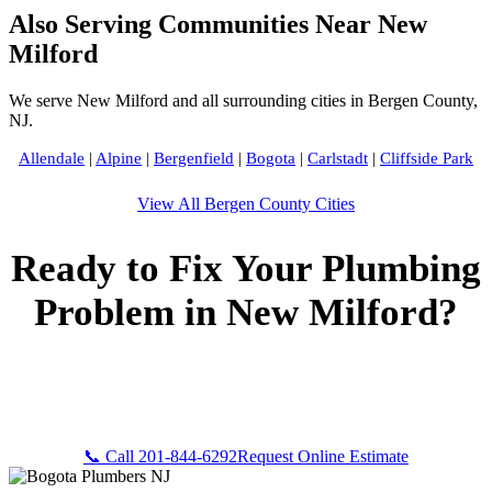
Also Serving Communities Near New
Milford
We serve New Milford and all surrounding cities in Bergen County,
NJ.
Allendale
|
Alpine
|
Bergenfield
|
Bogota
|
Carlstadt
|
Cliffside Park
View All Bergen County Cities
Ready to Fix Your Plumbing
Problem in New Milford?
Call Bogota Plumbers NJ now for fast, professional service.
Free estimates, upfront pricing, and 24/7 emergency
availability in New Milford, NJ.
📞 Call 201-844-6292
Request Online Estimate