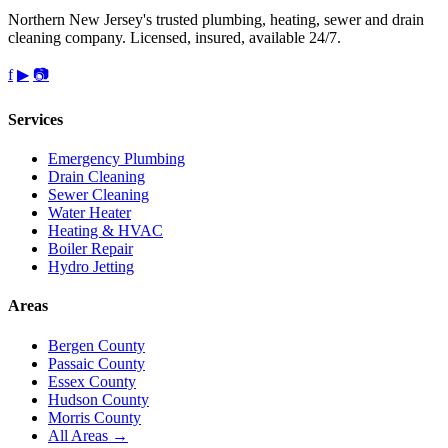
Northern New Jersey's trusted plumbing, heating, sewer and drain
cleaning company. Licensed, insured, available 24/7.
f
▶
📷
Services
Emergency Plumbing
Drain Cleaning
Sewer Cleaning
Water Heater
Heating & HVAC
Boiler Repair
Hydro Jetting
Areas
Bergen County
Passaic County
Essex County
Hudson County
Morris County
All Areas →