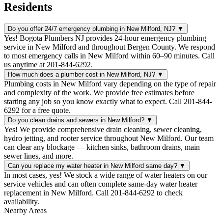
Residents
Do you offer 24/7 emergency plumbing in New Milford, NJ?
▼
Yes! Bogota Plumbers NJ provides 24-hour emergency plumbing
service in New Milford and throughout Bergen County. We respond
to most emergency calls in New Milford within 60–90 minutes. Call
us anytime at 201-844-6292.
How much does a plumber cost in New Milford, NJ?
▼
Plumbing costs in New Milford vary depending on the type of repair
and complexity of the work. We provide free estimates before
starting any job so you know exactly what to expect. Call 201-844-
6292 for a free quote.
Do you clean drains and sewers in New Milford?
▼
Yes! We provide comprehensive drain cleaning, sewer cleaning,
hydro jetting, and rooter service throughout New Milford. Our team
can clear any blockage — kitchen sinks, bathroom drains, main
sewer lines, and more.
Can you replace my water heater in New Milford same day?
▼
In most cases, yes! We stock a wide range of water heaters on our
service vehicles and can often complete same-day water heater
replacement in New Milford. Call 201-844-6292 to check
availability.
Nearby Areas