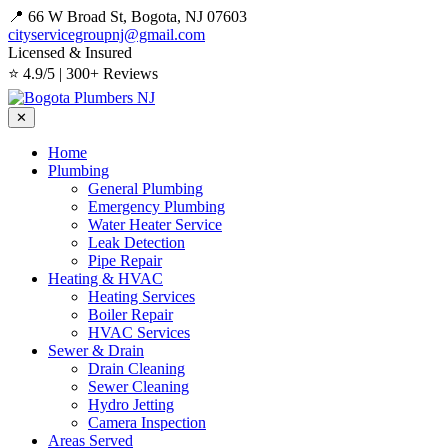
📍 66 W Broad St, Bogota, NJ 07603
cityservicegroupnj@gmail.com
Licensed & Insured
⭐ 4.9/5 | 300+ Reviews
✕
Home
Plumbing
General Plumbing
Emergency Plumbing
Water Heater Service
Leak Detection
Pipe Repair
Heating & HVAC
Heating Services
Boiler Repair
HVAC Services
Sewer & Drain
Drain Cleaning
Sewer Cleaning
Hydro Jetting
Camera Inspection
Areas Served