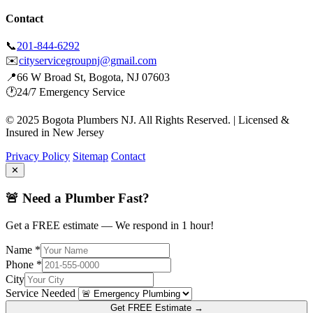
Contact
📞
201-844-6292
✉️
cityservicegroupnj@gmail.com
📍
66 W Broad St, Bogota, NJ 07603
🕐
24/7 Emergency Service
© 2025 Bogota Plumbers NJ. All Rights Reserved. | Licensed &
Insured in New Jersey
Privacy Policy
Sitemap
Contact
✕
🚨 Need a Plumber Fast?
Get a FREE estimate — We respond in 1 hour!
Name *
Phone *
City
Service Needed
Get FREE Estimate →