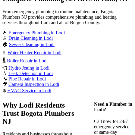
From emergency plumbing to routine maintenance, Bogota
Plumbers NJ provides comprehensive plumbing and heating
services throughout Lodi and all of Bergen County.
🚨
Emergency Plumbing in Lodi
🚿
Drain Cleaning in Lodi
🏠
Sewer Cleaning in Lodi
♨️
Water Heater Repair in Lodi
🌡️
Boiler Repair in Lodi
💥
Hydro Jetting in Lodi
💧
Leak Detection in Lodi
🔧
Pipe Repair in Lodi
🎥
Camera Inspection in Lodi
❄️
HVAC Service in Lodi
Why Lodi Residents
Need a Plumber in
Lodi?
Trust Bogota Plumbers
NJ
Call now for 24/7
emergency service
or same-day
Residents and businesses throughout