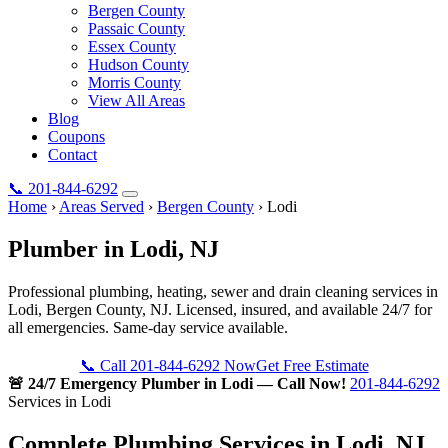
Bergen County
Passaic County
Essex County
Hudson County
Morris County
View All Areas
Blog
Coupons
Contact
📞
201-844-6292
Home
›
Areas Served
›
Bergen County
›
Lodi
Plumber in
Lodi
, NJ
Professional plumbing, heating, sewer and drain cleaning services in
Lodi, Bergen County, NJ. Licensed, insured, and available 24/7 for
all emergencies. Same-day service available.
📞 Call 201-844-6292 Now
Get Free Estimate
🚨 24/7 Emergency Plumber in Lodi — Call Now!
201-844-6292
Services in Lodi
Complete Plumbing Services in Lodi, NJ