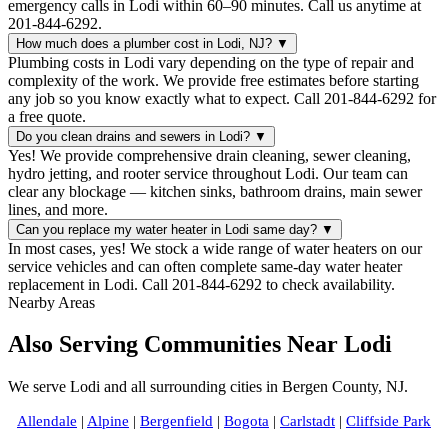
emergency calls in Lodi within 60–90 minutes. Call us anytime at
201-844-6292.
How much does a plumber cost in Lodi, NJ?
▼
Plumbing costs in Lodi vary depending on the type of repair and
complexity of the work. We provide free estimates before starting
any job so you know exactly what to expect. Call 201-844-6292 for
a free quote.
Do you clean drains and sewers in Lodi?
▼
Yes! We provide comprehensive drain cleaning, sewer cleaning,
hydro jetting, and rooter service throughout Lodi. Our team can
clear any blockage — kitchen sinks, bathroom drains, main sewer
lines, and more.
Can you replace my water heater in Lodi same day?
▼
In most cases, yes! We stock a wide range of water heaters on our
service vehicles and can often complete same-day water heater
replacement in Lodi. Call 201-844-6292 to check availability.
Nearby Areas
Also Serving Communities Near Lodi
We serve Lodi and all surrounding cities in Bergen County, NJ.
Allendale
|
Alpine
|
Bergenfield
|
Bogota
|
Carlstadt
|
Cliffside Park