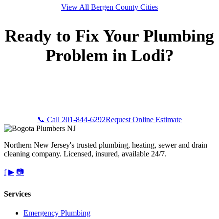
View All Bergen County Cities
Ready to Fix Your Plumbing
Problem in Lodi?
Call Bogota Plumbers NJ now for fast, professional service.
Free estimates, upfront pricing, and 24/7 emergency
availability in Lodi, NJ.
📞 Call 201-844-6292
Request Online Estimate
Northern New Jersey's trusted plumbing, heating, sewer and drain
cleaning company. Licensed, insured, available 24/7.
f
▶
📷
Services
Emergency Plumbing