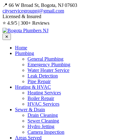
📍 66 W Broad St, Bogota, NJ 07603
cityservicegroupnj@gmail.com
Licensed & Insured
⭐ 4.9/5 | 300+ Reviews
✕
Home
Plumbing
General Plumbing
Emergency Plumbing
Water Heater Service
Leak Detection
Pipe Repair
Heating & HVAC
Heating Services
Boiler Repair
HVAC Services
Sewer & Drain
Drain Cleaning
Sewer Cleaning
Hydro Jetting
Camera Inspection
Areas Served