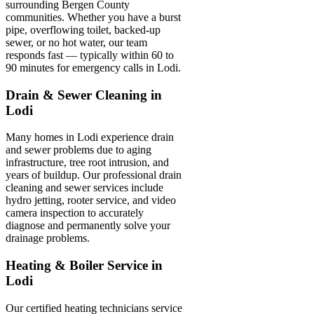
surrounding Bergen County
communities. Whether you have a burst
pipe, overflowing toilet, backed-up
sewer, or no hot water, our team
responds fast — typically within 60 to
90 minutes for emergency calls in Lodi.
Drain & Sewer Cleaning in
Lodi
Many homes in Lodi experience drain
and sewer problems due to aging
infrastructure, tree root intrusion, and
years of buildup. Our professional drain
cleaning and sewer services include
hydro jetting, rooter service, and video
camera inspection to accurately
diagnose and permanently solve your
drainage problems.
Heating & Boiler Service in
Lodi
Our certified heating technicians service