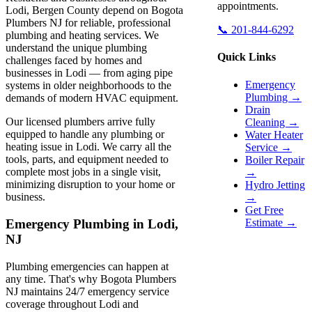
appointments.
Lodi, Bergen County depend on Bogota
Plumbers NJ for reliable, professional
📞 201-844-6292
plumbing and heating services. We
understand the unique plumbing
Quick Links
challenges faced by homes and
businesses in Lodi — from aging pipe
Emergency
systems in older neighborhoods to the
Plumbing →
demands of modern HVAC equipment.
Drain
Our licensed plumbers arrive fully
Cleaning →
equipped to handle any plumbing or
Water Heater
heating issue in Lodi. We carry all the
Service →
tools, parts, and equipment needed to
Boiler Repair
complete most jobs in a single visit,
→
minimizing disruption to your home or
Hydro Jetting
business.
→
Get Free
Estimate →
Emergency Plumbing in Lodi,
NJ
Plumbing emergencies can happen at
any time. That's why Bogota Plumbers
NJ maintains 24/7 emergency service
coverage throughout Lodi and