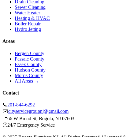
Drain Cleaning
Sewer Cleaning
Water Heater
Heating & HVAC
Boiler Repair
Hydro Jetting
Areas
Bergen County
Passaic County
Essex County
Hudson County
Morris County
All Areas →
Contact
📞
201-844-6292
✉️
cityservicegroupnj@gmail.com
📍
66 W Broad St, Bogota, NJ 07603
🕐
24/7 Emergency Service