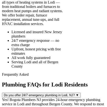
all types of heating systems in Lodi —
from traditional boilers and furnaces to
modern heat pumps and radiant systems.
We offer boiler repair, furnace
replacement, annual tune-ups, and full
HVAC installation services.
Licensed and insured New Jersey
plumbers
24/7 emergency response — no
extra charge
Upfront, honest pricing with free
estimates
All work fully guaranteed
Serving Lodi and all of Bergen
County
Frequently Asked
Plumbing FAQs for Lodi Residents
Do you offer 24/7 emergency plumbing in Lodi, NJ?
▼
Yes! Bogota Plumbers NJ provides 24-hour emergency plumbing
service in Lodi and throughout Bergen County. We respond to most