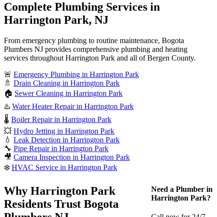
Complete Plumbing Services in
Harrington Park, NJ
From emergency plumbing to routine maintenance, Bogota
Plumbers NJ provides comprehensive plumbing and heating
services throughout Harrington Park and all of Bergen County.
🚨
Emergency Plumbing in Harrington Park
🚿
Drain Cleaning in Harrington Park
🏠
Sewer Cleaning in Harrington Park
♨️
Water Heater Repair in Harrington Park
🌡️
Boiler Repair in Harrington Park
💥
Hydro Jetting in Harrington Park
💧
Leak Detection in Harrington Park
🔧
Pipe Repair in Harrington Park
🎥
Camera Inspection in Harrington Park
❄️
HVAC Service in Harrington Park
Why Harrington Park
Need a Plumber in
Harrington Park?
Residents Trust Bogota
Plumbers NJ
Call now for 24/7