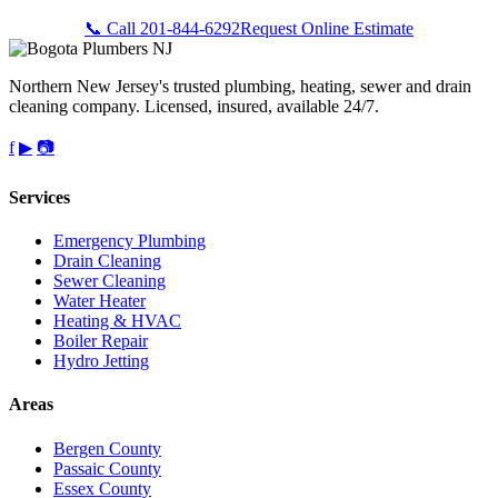
📞 Call 201-844-6292
Request Online Estimate
Northern New Jersey's trusted plumbing, heating, sewer and drain
cleaning company. Licensed, insured, available 24/7.
f
▶
📷
Services
Emergency Plumbing
Drain Cleaning
Sewer Cleaning
Water Heater
Heating & HVAC
Boiler Repair
Hydro Jetting
Areas
Bergen County
Passaic County
Essex County