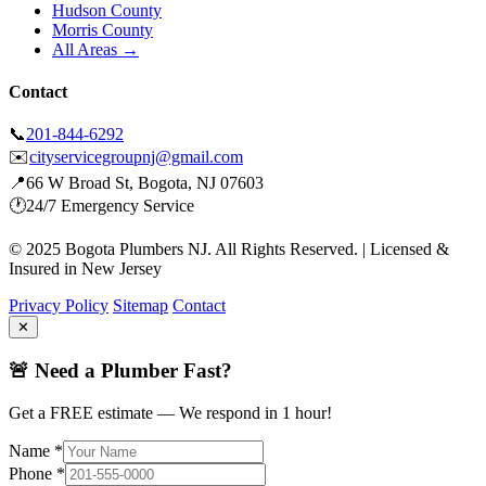
Hudson County
Morris County
All Areas →
Contact
📞
201-844-6292
✉️
cityservicegroupnj@gmail.com
📍
66 W Broad St, Bogota, NJ 07603
🕐
24/7 Emergency Service
© 2025 Bogota Plumbers NJ. All Rights Reserved. | Licensed &
Insured in New Jersey
Privacy Policy
Sitemap
Contact
✕
🚨 Need a Plumber Fast?
Get a FREE estimate — We respond in 1 hour!
Name *
Phone *