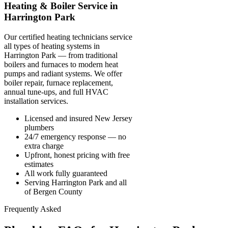
Heating & Boiler Service in
Harrington Park
Our certified heating technicians service
all types of heating systems in
Harrington Park — from traditional
boilers and furnaces to modern heat
pumps and radiant systems. We offer
boiler repair, furnace replacement,
annual tune-ups, and full HVAC
installation services.
Licensed and insured New Jersey
plumbers
24/7 emergency response — no
extra charge
Upfront, honest pricing with free
estimates
All work fully guaranteed
Serving Harrington Park and all
of Bergen County
Frequently Asked