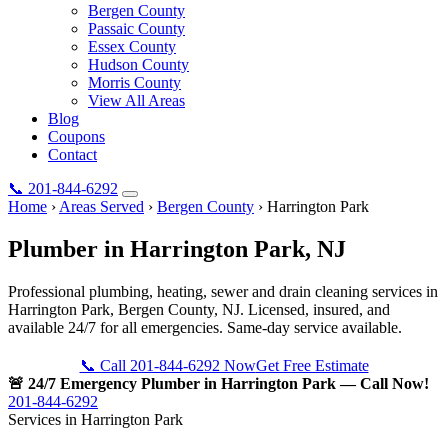
Bergen County
Passaic County
Essex County
Hudson County
Morris County
View All Areas
Blog
Coupons
Contact
📞
201-844-6292
Home
›
Areas Served
›
Bergen County
›
Harrington Park
Plumber in
Harrington Park
, NJ
Professional plumbing, heating, sewer and drain cleaning services in
Harrington Park, Bergen County, NJ. Licensed, insured, and
available 24/7 for all emergencies. Same-day service available.
📞 Call 201-844-6292 Now
Get Free Estimate
🚨 24/7 Emergency Plumber in Harrington Park — Call Now!
201-844-6292
Services in Harrington Park