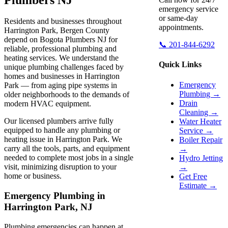
emergency service
or same-day
Residents and businesses throughout
appointments.
Harrington Park, Bergen County
depend on Bogota Plumbers NJ for
📞 201-844-6292
reliable, professional plumbing and
heating services. We understand the
Quick Links
unique plumbing challenges faced by
homes and businesses in Harrington
Emergency
Park — from aging pipe systems in
Plumbing →
older neighborhoods to the demands of
Drain
modern HVAC equipment.
Cleaning →
Our licensed plumbers arrive fully
Water Heater
equipped to handle any plumbing or
Service →
heating issue in Harrington Park. We
Boiler Repair
carry all the tools, parts, and equipment
→
needed to complete most jobs in a single
Hydro Jetting
visit, minimizing disruption to your
→
home or business.
Get Free
Estimate →
Emergency Plumbing in
Harrington Park, NJ
Plumbing emergencies can happen at