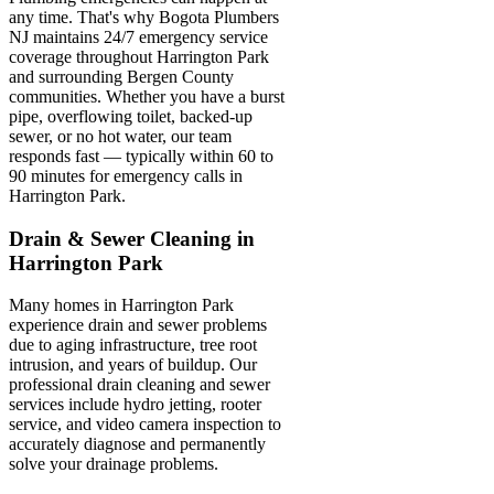
any time. That's why Bogota Plumbers
NJ maintains 24/7 emergency service
coverage throughout Harrington Park
and surrounding Bergen County
communities. Whether you have a burst
pipe, overflowing toilet, backed-up
sewer, or no hot water, our team
responds fast — typically within 60 to
90 minutes for emergency calls in
Harrington Park.
Drain & Sewer Cleaning in
Harrington Park
Many homes in Harrington Park
experience drain and sewer problems
due to aging infrastructure, tree root
intrusion, and years of buildup. Our
professional drain cleaning and sewer
services include hydro jetting, rooter
service, and video camera inspection to
accurately diagnose and permanently
solve your drainage problems.