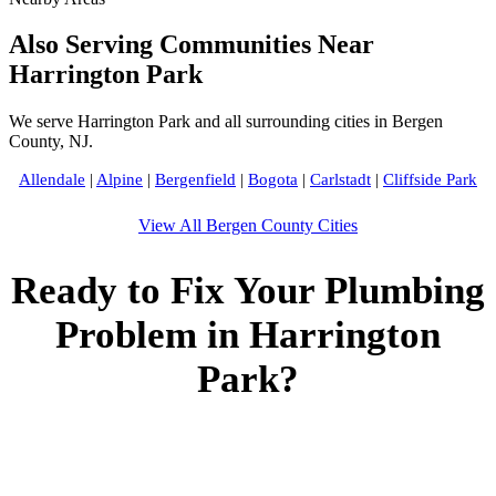
Also Serving Communities Near
Harrington Park
We serve Harrington Park and all surrounding cities in Bergen
County, NJ.
Allendale
|
Alpine
|
Bergenfield
|
Bogota
|
Carlstadt
|
Cliffside Park
View All Bergen County Cities
Ready to Fix Your Plumbing
Problem in Harrington
Park?
Call Bogota Plumbers NJ now for fast, professional service.
Free estimates, upfront pricing, and 24/7 emergency
availability in Harrington Park, NJ.