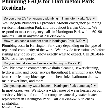
Plumbing FAQs for Harrington Park
Residents
Do you offer 24/7 emergency plumbing in Harrington Park, NJ?
▼
Yes! Bogota Plumbers NJ provides 24-hour emergency plumbing
service in Harrington Park and throughout Bergen County. We
respond to most emergency calls in Harrington Park within 60–90
minutes. Call us anytime at 201-844-6292.
How much does a plumber cost in Harrington Park, NJ?
▼
Plumbing costs in Harrington Park vary depending on the type of
repair and complexity of the work. We provide free estimates before
starting any job so you know exactly what to expect. Call 201-844-
6292 for a free quote.
Do you clean drains and sewers in Harrington Park?
▼
Yes! We provide comprehensive drain cleaning, sewer cleaning,
hydro jetting, and rooter service throughout Harrington Park. Our
team can clear any blockage — kitchen sinks, bathroom drains,
main sewer lines, and more.
Can you replace my water heater in Harrington Park same day?
▼
In most cases, yes! We stock a wide range of water heaters on our
service vehicles and can often complete same-day water heater
replacement in Harrington Park. Call 201-844-6292 to check
availability.
Nearby Areas