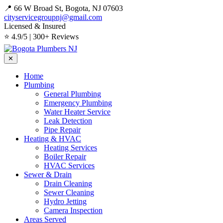
📍 66 W Broad St, Bogota, NJ 07603
cityservicegroupnj@gmail.com
Licensed & Insured
⭐ 4.9/5 | 300+ Reviews
✕
Home
Plumbing
General Plumbing
Emergency Plumbing
Water Heater Service
Leak Detection
Pipe Repair
Heating & HVAC
Heating Services
Boiler Repair
HVAC Services
Sewer & Drain
Drain Cleaning
Sewer Cleaning
Hydro Jetting
Camera Inspection
Areas Served