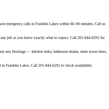
t emergency calls in Franklin Lakes within 60–90 minutes. Call us
g any job so you know exactly what to expect. Call 201-844-6292 for
lear any blockage — kitchen sinks, bathroom drains, main sewer lines,
 in Franklin Lakes. Call 201-844-6292 to check availability.