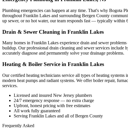
Plumbing emergencies can happen at any time. That's why Bogota Pl
throughout Franklin Lakes and surrounding Bergen County communitie
up sewer, or no hot water, our team responds fast — typically within 
Drain & Sewer Cleaning in Franklin Lakes
Many homes in Franklin Lakes experience drain and sewer problems due 
buildup. Our professional drain cleaning and sewer services include hy
accurately diagnose and permanently solve your drainage problems.
Heating & Boiler Service in Franklin Lakes
Our certified heating technicians service all types of heating systems 
modern heat pumps and radiant systems. We offer boiler repair, furna
services.
Licensed and insured New Jersey plumbers
24/7 emergency response — no extra charge
Upfront, honest pricing with free estimates
All work fully guaranteed
Serving Franklin Lakes and all of Bergen County
Frequently Asked