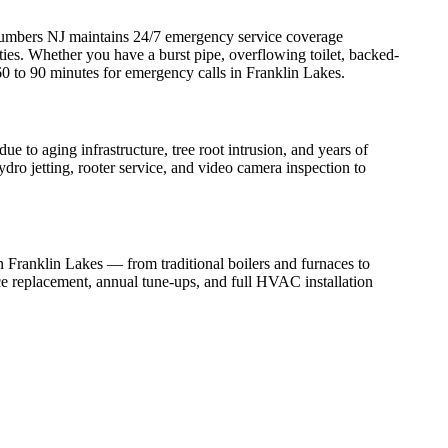
umbers NJ maintains 24/7 emergency service coverage
s. Whether you have a burst pipe, overflowing toilet, backed-
60 to 90 minutes for emergency calls in Franklin Lakes.
to aging infrastructure, tree root intrusion, and years of
dro jetting, rooter service, and video camera inspection to
in Franklin Lakes — from traditional boilers and furnaces to
ce replacement, annual tune-ups, and full HVAC installation