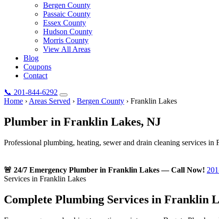
Bergen County
Passaic County
Essex County
Hudson County
Morris County
View All Areas
Blog
Coupons
Contact
📞
201-844-6292
Home
›
Areas Served
›
Bergen County
›
Franklin Lakes
Plumber in
Franklin Lakes
, NJ
Professional plumbing, heating, sewer and drain cleaning services in 
🚨 24/7 Emergency Plumber in Franklin Lakes — Call Now!
201
Services in Franklin Lakes
Complete Plumbing Services in Franklin L