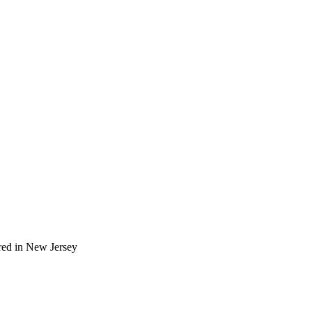
red in New Jersey