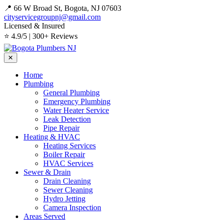
📍 66 W Broad St, Bogota, NJ 07603
cityservicegroupnj@gmail.com
Licensed & Insured
⭐ 4.9/5 | 300+ Reviews
✕
Home
Plumbing
General Plumbing
Emergency Plumbing
Water Heater Service
Leak Detection
Pipe Repair
Heating & HVAC
Heating Services
Boiler Repair
HVAC Services
Sewer & Drain
Drain Cleaning
Sewer Cleaning
Hydro Jetting
Camera Inspection
Areas Served