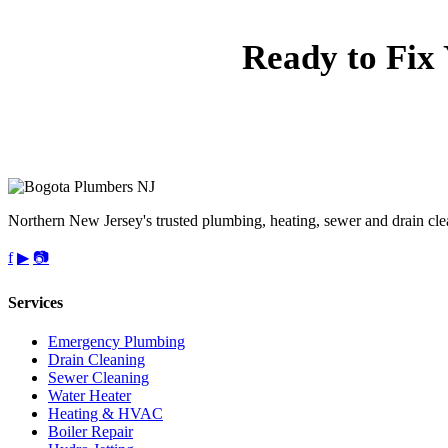
Ready to Fix
Call 
upf
Northern New Jersey's trusted plumbing, heating, sewer and drain cle
f
▶
📷
Services
Emergency Plumbing
Drain Cleaning
Sewer Cleaning
Water Heater
Heating & HVAC
Boiler Repair