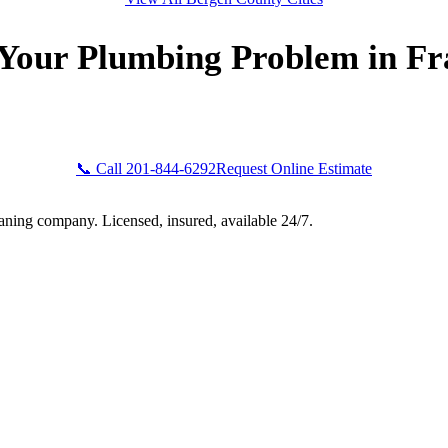
 Your Plumbing Problem in Fr
Bogota Plumbers NJ now for fast, professional service. Free esti
ront pricing, and 24/7 emergency availability in Franklin Lakes,
📞 Call 201-844-6292
Request Online Estimate
aning company. Licensed, insured, available 24/7.