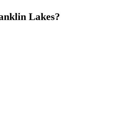
anklin Lakes?
mates,
 NJ.