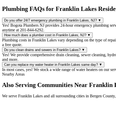
Plumbing FAQs for Franklin Lakes Reside
Do you offer 24/7 emergency plumbing in Franklin Lakes, NJ?
▼
Yes! Bogota Plumbers NJ provides 24-hour emergency plumbing servi
anytime at 201-844-6292.
How much does a plumber cost in Franklin Lakes, NJ?
▼
Plumbing costs in Franklin Lakes vary depending on the type of repai
a free quote.
Do you clean drains and sewers in Franklin Lakes?
▼
Yes! We provide comprehensive drain cleaning, sewer cleaning, hydro 
and more.
Can you replace my water heater in Franklin Lakes same day?
▼
In most cases, yes! We stock a wide range of water heaters on our ser
Nearby Areas
Also Serving Communities Near Franklin 
We serve Franklin Lakes and all surrounding cities in Bergen County,