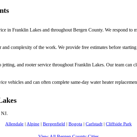
nts
ce in Franklin Lakes and throughout Bergen County. We respond to mos
r and complexity of the work. We provide free estimates before startin
jetting, and rooter service throughout Franklin Lakes. Our team can c
vice vehicles and can often complete same-day water heater replacement
Lakes
 NJ.
Allendale
|
Alpine
|
Bergenfield
|
Bogota
|
Carlstadt
|
Cliffside Park
View All Bergen County Cities