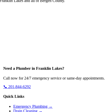
ranklin Lakes and all of Bergen County.
Need a Plumber in Franklin Lakes?
Call now for 24/7 emergency service or same-day appointments.
📞 201-844-6292
Quick Links
Emergency Plumbing →
Drain Cleaning →