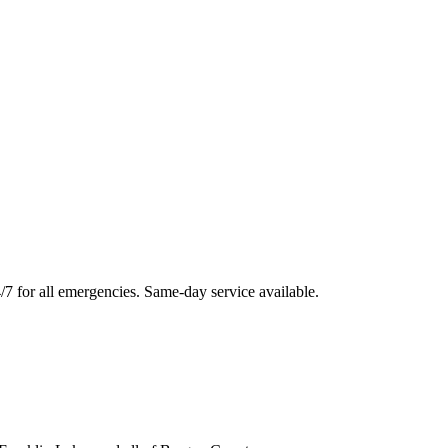
/7 for all emergencies. Same-day service available.