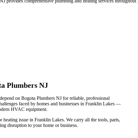
J provides comprehensive plumbing and heating services throughout F
ta Plumbers NJ
depend on Bogota Plumbers NJ for reliable, professional
hallenges faced by homes and businesses in Franklin Lakes —
 modern HVAC equipment.
heating issue in Franklin Lakes. We carry all the tools, parts,
ing disruption to your home or business.