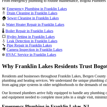
From emergency plumbing to routine maintenance, Bogota Plumbers N
🚨
Emergency Plumbing in Franklin Lakes
🚿
Drain Cleaning in Franklin Lakes
🏠
Sewer Cleaning in Franklin Lakes
♨️
Water Heater Repair in Franklin Lakes
🌡️
Boiler Repair in Franklin Lakes
💥
Hydro Jetting in Franklin Lakes
💧
Leak Detection in Franklin Lakes
🔧
Pipe Repair in Franklin Lakes
🎥
Camera Inspection in Franklin Lakes
❄️
HVAC Service in Franklin Lakes
Why Franklin Lakes Residents Trust Bogo
Residents and businesses throughout Franklin Lakes, Bergen County 
plumbing and heating services. We understand the unique plumbing c
from aging pipe systems in older neighborhoods to the demands of
Our licensed plumbers arrive fully equipped to handle any plumbing or 
and equipment needed to complete most jobs in a single visit, minimiz
Emergency Plumbing in Franklin Lakes, NJ