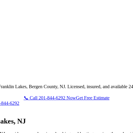
Franklin Lakes, Bergen County, NJ. Licensed, insured, and available 24
📞 Call 201-844-6292 Now
Get Free Estimate
-844-6292
akes, NJ