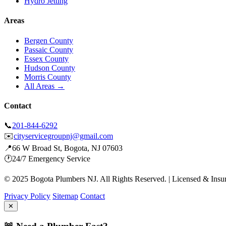
Hydro Jetting
Areas
Bergen County
Passaic County
Essex County
Hudson County
Morris County
All Areas →
Contact
📞
201-844-6292
✉️
cityservicegroupnj@gmail.com
📍
66 W Broad St, Bogota, NJ 07603
🕐
24/7 Emergency Service
© 2025 Bogota Plumbers NJ. All Rights Reserved. | Licensed & Insu
Privacy Policy
Sitemap
Contact
✕