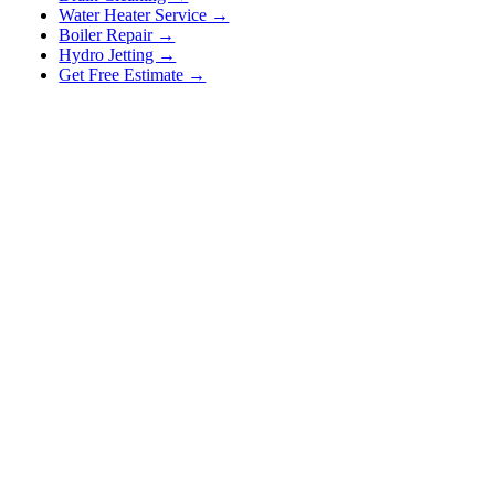
Water Heater Service →
Boiler Repair →
Hydro Jetting →
Get Free Estimate →