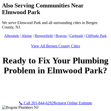
Also Serving Communities Near
Elmwood Park
We serve Elmwood Park and all surrounding cities in Bergen
County, NJ.
Allendale
|
Alpine
|
Bergenfield
|
Bogota
|
Carlstadt
|
Cliffside Park
View All Bergen County Cities
Ready to Fix Your Plumbing
Problem in Elmwood Park?
Call Bogota Plumbers NJ now for fast, professional service.
Free estimates, upfront pricing, and 24/7 emergency
availability in Elmwood Park, NJ.
📞 Call 201-844-6292
Request Online Estimate