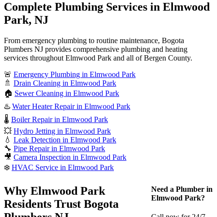
Complete Plumbing Services in Elmwood
Park, NJ
From emergency plumbing to routine maintenance, Bogota
Plumbers NJ provides comprehensive plumbing and heating
services throughout Elmwood Park and all of Bergen County.
🚨
Emergency Plumbing in Elmwood Park
🚿
Drain Cleaning in Elmwood Park
🏠
Sewer Cleaning in Elmwood Park
♨️
Water Heater Repair in Elmwood Park
🌡️
Boiler Repair in Elmwood Park
💥
Hydro Jetting in Elmwood Park
💧
Leak Detection in Elmwood Park
🔧
Pipe Repair in Elmwood Park
🎥
Camera Inspection in Elmwood Park
❄️
HVAC Service in Elmwood Park
Why Elmwood Park
Need a Plumber in
Elmwood Park?
Residents Trust Bogota
Plumbers NJ
Call now for 24/7