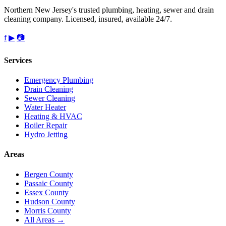
Northern New Jersey's trusted plumbing, heating, sewer and drain
cleaning company. Licensed, insured, available 24/7.
f
▶
📷
Services
Emergency Plumbing
Drain Cleaning
Sewer Cleaning
Water Heater
Heating & HVAC
Boiler Repair
Hydro Jetting
Areas
Bergen County
Passaic County
Essex County
Hudson County
Morris County
All Areas →