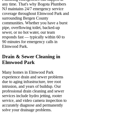
any time. That's why Bogota Plumbers
NJ maintains 24/7 emergency service
coverage throughout Elmwood Park and
surrounding Bergen County
communities. Whether you have a burst
pipe, overflowing toilet, backed-up
sewer, or no hot water, our team
responds fast — typically within 60 to
90 minutes for emergency calls in
Elmwood Park.
Drain & Sewer Cleaning in
Elmwood Park
Many homes in Elmwood Park
experience drain and sewer problems
due to aging infrastructure, tree root
intrusion, and years of buildup. Our
professional drain cleaning and sewer
services include hydro jetting, rooter
service, and video camera inspection to
accurately diagnose and permanently
solve your drainage problems.