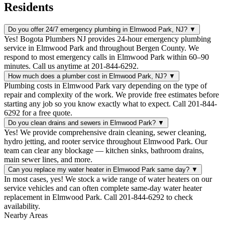
Residents
Do you offer 24/7 emergency plumbing in Elmwood Park, NJ?
▼
Yes! Bogota Plumbers NJ provides 24-hour emergency plumbing
service in Elmwood Park and throughout Bergen County. We
respond to most emergency calls in Elmwood Park within 60–90
minutes. Call us anytime at 201-844-6292.
How much does a plumber cost in Elmwood Park, NJ?
▼
Plumbing costs in Elmwood Park vary depending on the type of
repair and complexity of the work. We provide free estimates before
starting any job so you know exactly what to expect. Call 201-844-
6292 for a free quote.
Do you clean drains and sewers in Elmwood Park?
▼
Yes! We provide comprehensive drain cleaning, sewer cleaning,
hydro jetting, and rooter service throughout Elmwood Park. Our
team can clear any blockage — kitchen sinks, bathroom drains,
main sewer lines, and more.
Can you replace my water heater in Elmwood Park same day?
▼
In most cases, yes! We stock a wide range of water heaters on our
service vehicles and can often complete same-day water heater
replacement in Elmwood Park. Call 201-844-6292 to check
availability.
Nearby Areas