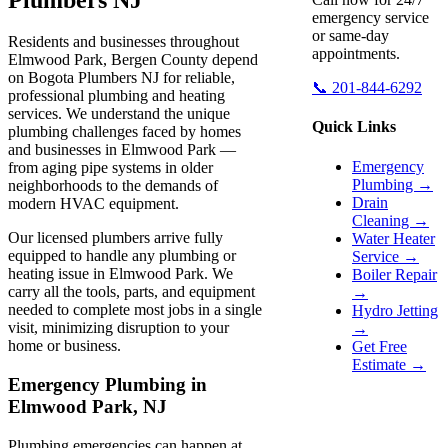
emergency service
or same-day
Residents and businesses throughout
appointments.
Elmwood Park, Bergen County depend
on Bogota Plumbers NJ for reliable,
📞 201-844-6292
professional plumbing and heating
services. We understand the unique
Quick Links
plumbing challenges faced by homes
and businesses in Elmwood Park —
Emergency
from aging pipe systems in older
Plumbing →
neighborhoods to the demands of
Drain
modern HVAC equipment.
Cleaning →
Our licensed plumbers arrive fully
Water Heater
equipped to handle any plumbing or
Service →
heating issue in Elmwood Park. We
Boiler Repair
carry all the tools, parts, and equipment
→
needed to complete most jobs in a single
Hydro Jetting
visit, minimizing disruption to your
→
home or business.
Get Free
Estimate →
Emergency Plumbing in
Elmwood Park, NJ
Plumbing emergencies can happen at