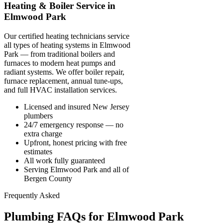
Heating & Boiler Service in
Elmwood Park
Our certified heating technicians service
all types of heating systems in Elmwood
Park — from traditional boilers and
furnaces to modern heat pumps and
radiant systems. We offer boiler repair,
furnace replacement, annual tune-ups,
and full HVAC installation services.
Licensed and insured New Jersey
plumbers
24/7 emergency response — no
extra charge
Upfront, honest pricing with free
estimates
All work fully guaranteed
Serving Elmwood Park and all of
Bergen County
Frequently Asked
Plumbing FAQs for Elmwood Park