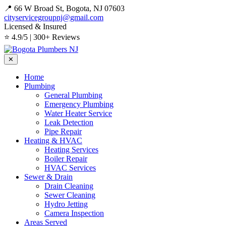
📍 66 W Broad St, Bogota, NJ 07603
cityservicegroupnj@gmail.com
Licensed & Insured
⭐ 4.9/5 | 300+ Reviews
✕
Home
Plumbing
General Plumbing
Emergency Plumbing
Water Heater Service
Leak Detection
Pipe Repair
Heating & HVAC
Heating Services
Boiler Repair
HVAC Services
Sewer & Drain
Drain Cleaning
Sewer Cleaning
Hydro Jetting
Camera Inspection
Areas Served