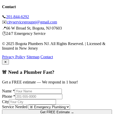
Contact
📞
201-844-6292
✉️
cityservicegroupnj@gmail.com
📍
66 W Broad St, Bogota, NJ 07603
🕐
24/7 Emergency Service
© 2025 Bogota Plumbers NJ. All Rights Reserved. | Licensed &
Insured in New Jersey
Privacy Policy
Sitemap
Contact
✕
🚨 Need a Plumber Fast?
Get a FREE estimate — We respond in 1 hour!
Name *
Phone *
City
Service Needed
Get FREE Estimate →