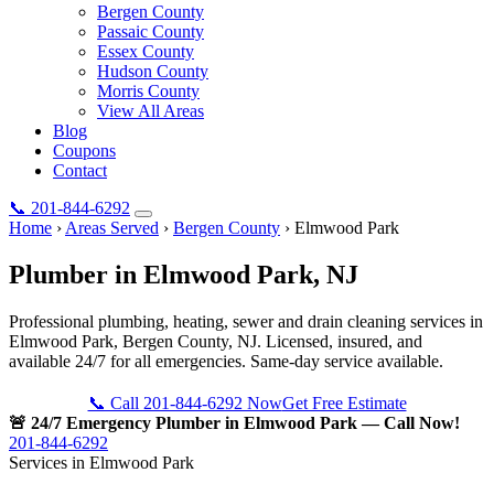
Bergen County
Passaic County
Essex County
Hudson County
Morris County
View All Areas
Blog
Coupons
Contact
📞
201-844-6292
Home
›
Areas Served
›
Bergen County
›
Elmwood Park
Plumber in
Elmwood Park
, NJ
Professional plumbing, heating, sewer and drain cleaning services in
Elmwood Park, Bergen County, NJ. Licensed, insured, and
available 24/7 for all emergencies. Same-day service available.
📞 Call 201-844-6292 Now
Get Free Estimate
🚨 24/7 Emergency Plumber in Elmwood Park — Call Now!
201-844-6292
Services in Elmwood Park