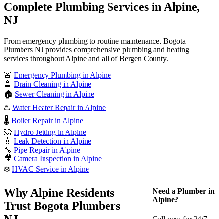
Complete Plumbing Services in Alpine,
NJ
From emergency plumbing to routine maintenance, Bogota
Plumbers NJ provides comprehensive plumbing and heating
services throughout Alpine and all of Bergen County.
🚨
Emergency Plumbing in Alpine
🚿
Drain Cleaning in Alpine
🏠
Sewer Cleaning in Alpine
♨️
Water Heater Repair in Alpine
🌡️
Boiler Repair in Alpine
💥
Hydro Jetting in Alpine
💧
Leak Detection in Alpine
🔧
Pipe Repair in Alpine
🎥
Camera Inspection in Alpine
❄️
HVAC Service in Alpine
Why Alpine Residents
Need a Plumber in
Alpine?
Trust Bogota Plumbers
NJ
Call now for 24/7