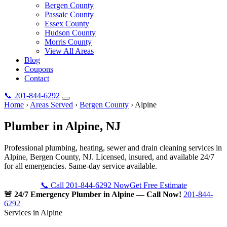
Bergen County
Passaic County
Essex County
Hudson County
Morris County
View All Areas
Blog
Coupons
Contact
📞
201-844-6292
Home
›
Areas Served
›
Bergen County
›
Alpine
Plumber in
Alpine
, NJ
Professional plumbing, heating, sewer and drain cleaning services in
Alpine, Bergen County, NJ. Licensed, insured, and available 24/7
for all emergencies. Same-day service available.
📞 Call 201-844-6292 Now
Get Free Estimate
🚨 24/7 Emergency Plumber in Alpine — Call Now!
201-844-
6292
Services in Alpine