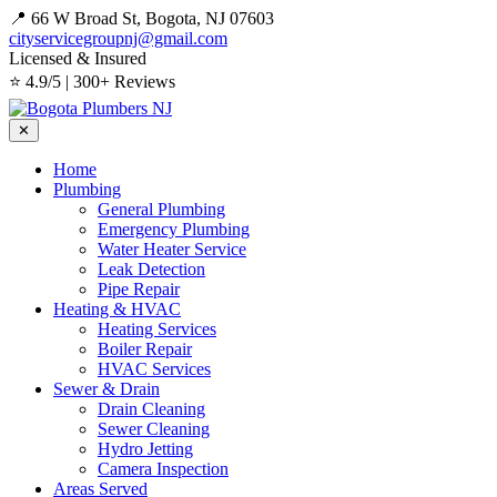
📍 66 W Broad St, Bogota, NJ 07603
cityservicegroupnj@gmail.com
Licensed & Insured
⭐ 4.9/5 | 300+ Reviews
✕
Home
Plumbing
General Plumbing
Emergency Plumbing
Water Heater Service
Leak Detection
Pipe Repair
Heating & HVAC
Heating Services
Boiler Repair
HVAC Services
Sewer & Drain
Drain Cleaning
Sewer Cleaning
Hydro Jetting
Camera Inspection
Areas Served