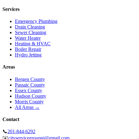
Services
Emergency Plumbing
Drain Cleaning
Sewer Cleaning
Water Heater
Heating & HVAC
Boiler Repair
Hydro Jetting
Areas
Bergen County
Passaic County
Essex County
Hudson County
Morris County
All Areas →
Contact
📞
201-844-6292
✉️
cityservicegroupnj@gmail.com