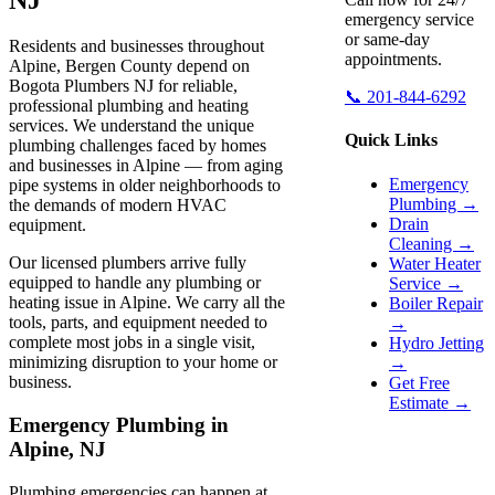
emergency service
or same-day
Residents and businesses throughout
appointments.
Alpine, Bergen County depend on
Bogota Plumbers NJ for reliable,
📞 201-844-6292
professional plumbing and heating
services. We understand the unique
Quick Links
plumbing challenges faced by homes
and businesses in Alpine — from aging
Emergency
pipe systems in older neighborhoods to
Plumbing →
the demands of modern HVAC
Drain
equipment.
Cleaning →
Our licensed plumbers arrive fully
Water Heater
equipped to handle any plumbing or
Service →
heating issue in Alpine. We carry all the
Boiler Repair
tools, parts, and equipment needed to
→
complete most jobs in a single visit,
Hydro Jetting
minimizing disruption to your home or
→
business.
Get Free
Estimate →
Emergency Plumbing in
Alpine, NJ
Plumbing emergencies can happen at