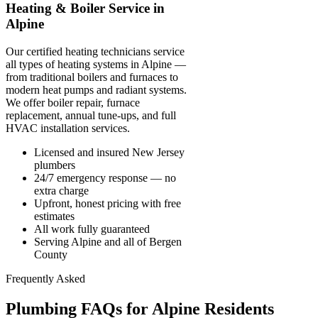
Heating & Boiler Service in
Alpine
Our certified heating technicians service
all types of heating systems in Alpine —
from traditional boilers and furnaces to
modern heat pumps and radiant systems.
We offer boiler repair, furnace
replacement, annual tune-ups, and full
HVAC installation services.
Licensed and insured New Jersey
plumbers
24/7 emergency response — no
extra charge
Upfront, honest pricing with free
estimates
All work fully guaranteed
Serving Alpine and all of Bergen
County
Frequently Asked
Plumbing FAQs for Alpine Residents