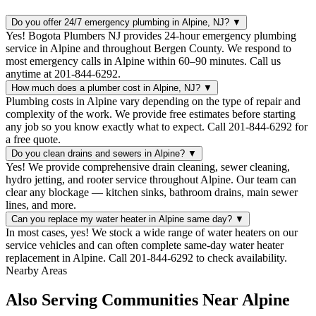
Do you offer 24/7 emergency plumbing in Alpine, NJ?
▼
Yes! Bogota Plumbers NJ provides 24-hour emergency plumbing
service in Alpine and throughout Bergen County. We respond to
most emergency calls in Alpine within 60–90 minutes. Call us
anytime at 201-844-6292.
How much does a plumber cost in Alpine, NJ?
▼
Plumbing costs in Alpine vary depending on the type of repair and
complexity of the work. We provide free estimates before starting
any job so you know exactly what to expect. Call 201-844-6292 for
a free quote.
Do you clean drains and sewers in Alpine?
▼
Yes! We provide comprehensive drain cleaning, sewer cleaning,
hydro jetting, and rooter service throughout Alpine. Our team can
clear any blockage — kitchen sinks, bathroom drains, main sewer
lines, and more.
Can you replace my water heater in Alpine same day?
▼
In most cases, yes! We stock a wide range of water heaters on our
service vehicles and can often complete same-day water heater
replacement in Alpine. Call 201-844-6292 to check availability.
Nearby Areas
Also Serving Communities Near Alpine