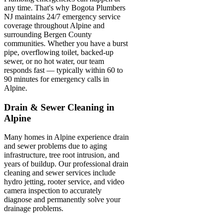
any time. That's why Bogota Plumbers
NJ maintains 24/7 emergency service
coverage throughout Alpine and
surrounding Bergen County
communities. Whether you have a burst
pipe, overflowing toilet, backed-up
sewer, or no hot water, our team
responds fast — typically within 60 to
90 minutes for emergency calls in
Alpine.
Drain & Sewer Cleaning in
Alpine
Many homes in Alpine experience drain
and sewer problems due to aging
infrastructure, tree root intrusion, and
years of buildup. Our professional drain
cleaning and sewer services include
hydro jetting, rooter service, and video
camera inspection to accurately
diagnose and permanently solve your
drainage problems.