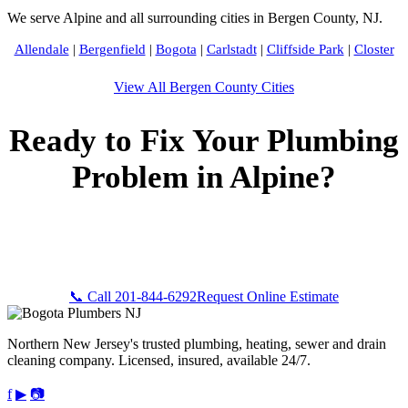
We serve Alpine and all surrounding cities in Bergen County, NJ.
Allendale
|
Bergenfield
|
Bogota
|
Carlstadt
|
Cliffside Park
|
Closter
View All Bergen County Cities
Ready to Fix Your Plumbing
Problem in Alpine?
Call Bogota Plumbers NJ now for fast, professional service.
Free estimates, upfront pricing, and 24/7 emergency
availability in Alpine, NJ.
📞 Call 201-844-6292
Request Online Estimate
Northern New Jersey's trusted plumbing, heating, sewer and drain
cleaning company. Licensed, insured, available 24/7.
f
▶
📷