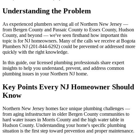
Understanding the Problem
As experienced plumbers serving all of Northern New Jersey —
from Bergen County and Passaic County to Essex County, Hudson
County, and beyond — we've seen firsthand how important this
topic is for NJ homeowners. Many of the calls we receive at Bogota
Plumbers NJ (201-844-6292) could be prevented or addressed more
quickly with the right knowledge.
In this guide, our licensed plumbing professionals share expert
insights to help you understand, prevent, and address common
plumbing issues in your Northern NJ home.
Key Points Every NJ Homeowner Should
Know
Northern New Jersey homes face unique plumbing challenges —
from aging infrastructure in older Bergen County communities to
hard water issues in Morris County and the high water table in
Hudson County. Understanding your home's specific plumbing
situation is the first step toward prevention and proper maintenance.