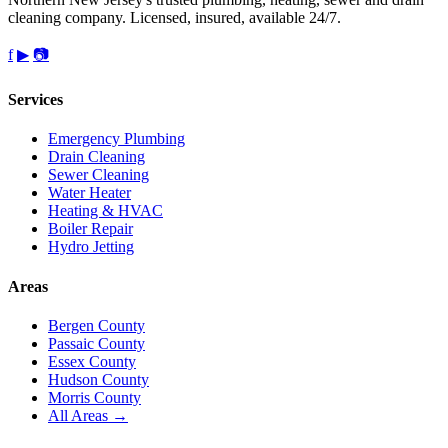
cleaning company. Licensed, insured, available 24/7.
f
▶
📷
Services
Emergency Plumbing
Drain Cleaning
Sewer Cleaning
Water Heater
Heating & HVAC
Boiler Repair
Hydro Jetting
Areas
Bergen County
Passaic County
Essex County
Hudson County
Morris County
All Areas →