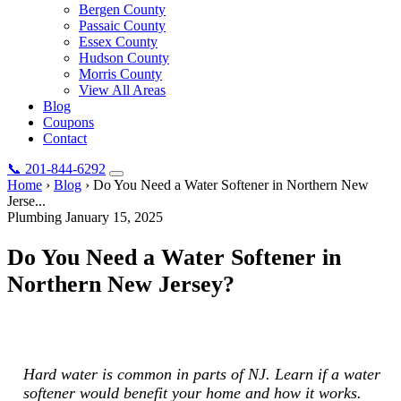
Bergen County
Passaic County
Essex County
Hudson County
Morris County
View All Areas
Blog
Coupons
Contact
📞
201-844-6292
Home
›
Blog
›
Do You Need a Water Softener in Northern New
Jerse...
Plumbing
January 15, 2025
Do You Need a Water Softener in
Northern New Jersey?
Hard water is common in parts of NJ. Learn if a water softener
would benefit your home and how it works.
Hard water is common in parts of NJ. Learn if a water
softener would benefit your home and how it works.