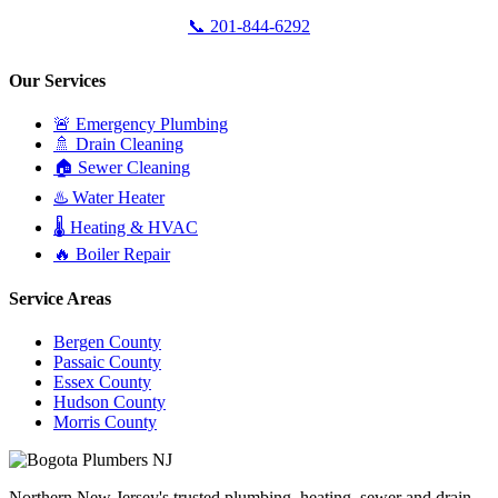
📞 201-844-6292
Our Services
🚨 Emergency Plumbing
🚿 Drain Cleaning
🏠 Sewer Cleaning
♨️ Water Heater
🌡️ Heating & HVAC
🔥 Boiler Repair
Service Areas
Bergen County
Passaic County
Essex County
Hudson County
Morris County
Northern New Jersey's trusted plumbing, heating, sewer and drain