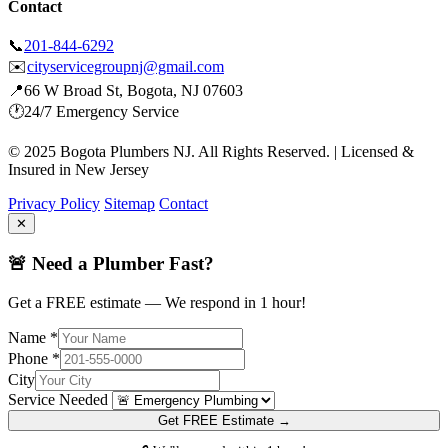
Contact
📞
201-844-6292
✉️
cityservicegroupnj@gmail.com
📍
66 W Broad St, Bogota, NJ 07603
🕐
24/7 Emergency Service
© 2025 Bogota Plumbers NJ. All Rights Reserved. | Licensed &
Insured in New Jersey
Privacy Policy
Sitemap
Contact
✕
🚨 Need a Plumber Fast?
Get a FREE estimate — We respond in 1 hour!
Name *
Phone *
City
Service Needed
Get FREE Estimate →