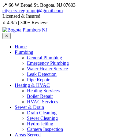
📍 66 W Broad St, Bogota, NJ 07603
cityservicegroupnj@gmail.com
Licensed & Insured
⭐ 4.9/5 | 300+ Reviews
✕
Home
Plumbing
General Plumbing
Emergency Plumbing
Water Heater Service
Leak Detection
Pipe Repair
Heating & HVAC
Heating Services
Boiler Repair
HVAC Services
Sewer & Drain
Drain Cleaning
Sewer Cleaning
Hydro Jetting
Camera Inspection
Areas Served