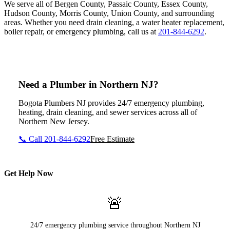
We serve all of Bergen County, Passaic County, Essex County,
Hudson County, Morris County, Union County, and surrounding
areas. Whether you need drain cleaning, a water heater replacement,
boiler repair, or emergency plumbing, call us at
201-844-6292
.
Need a Plumber in Northern NJ?
Bogota Plumbers NJ provides 24/7 emergency plumbing,
heating, drain cleaning, and sewer services across all of
Northern New Jersey.
📞 Call 201-844-6292
Free Estimate
Get Help Now
🚨
24/7 emergency plumbing service throughout Northern NJ