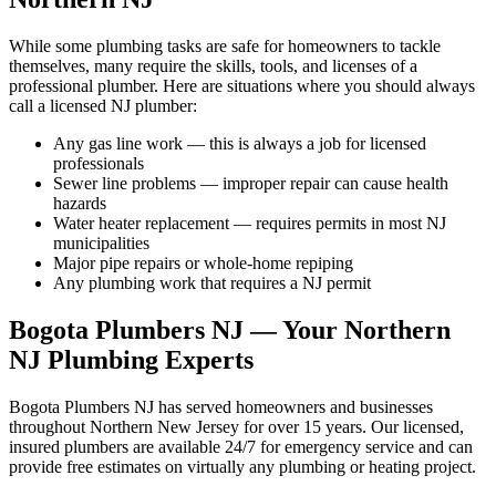
While some plumbing tasks are safe for homeowners to tackle
themselves, many require the skills, tools, and licenses of a
professional plumber. Here are situations where you should always
call a licensed NJ plumber:
Any gas line work — this is always a job for licensed
professionals
Sewer line problems — improper repair can cause health
hazards
Water heater replacement — requires permits in most NJ
municipalities
Major pipe repairs or whole-home repiping
Any plumbing work that requires a NJ permit
Bogota Plumbers NJ — Your Northern
NJ Plumbing Experts
Bogota Plumbers NJ has served homeowners and businesses
throughout Northern New Jersey for over 15 years. Our licensed,
insured plumbers are available 24/7 for emergency service and can
provide free estimates on virtually any plumbing or heating project.