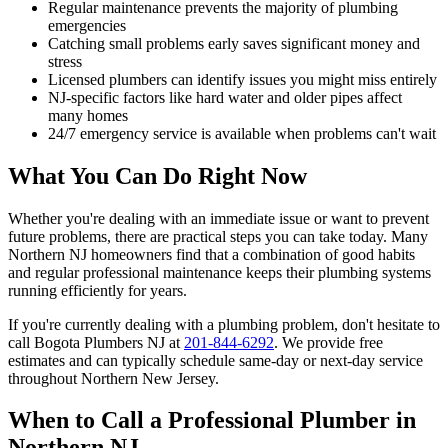
Regular maintenance prevents the majority of plumbing
emergencies
Catching small problems early saves significant money and
stress
Licensed plumbers can identify issues you might miss entirely
NJ-specific factors like hard water and older pipes affect
many homes
24/7 emergency service is available when problems can't wait
What You Can Do Right Now
Whether you're dealing with an immediate issue or want to prevent
future problems, there are practical steps you can take today. Many
Northern NJ homeowners find that a combination of good habits
and regular professional maintenance keeps their plumbing systems
running efficiently for years.
If you're currently dealing with a plumbing problem, don't hesitate to
call Bogota Plumbers NJ at
201-844-6292
. We provide free
estimates and can typically schedule same-day or next-day service
throughout Northern New Jersey.
When to Call a Professional Plumber in
Northern NJ