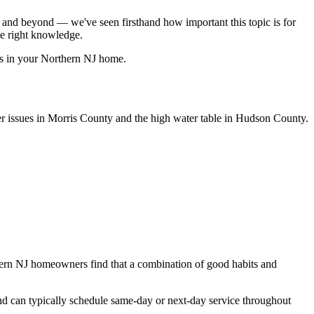
nd beyond — we've seen firsthand how important this topic is for
e right knowledge.
es in your Northern NJ home.
 issues in Morris County and the high water table in Hudson County.
thern NJ homeowners find that a combination of good habits and
nd can typically schedule same-day or next-day service throughout