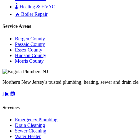
🌡️ Heating & HVAC
🔥 Boiler Repair
Service Areas
Bergen County
Passaic County
Essex County
Hudson County
Morris County
Northern New Jersey's trusted plumbing, heating, sewer and drain cle
f
▶
📷
Services
Emergency Plumbing
Drain Cleaning
Sewer Cleaning
Water Heater