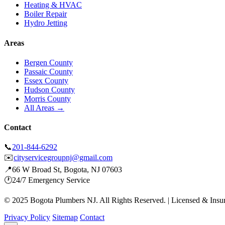
Heating & HVAC
Boiler Repair
Hydro Jetting
Areas
Bergen County
Passaic County
Essex County
Hudson County
Morris County
All Areas →
Contact
📞
201-844-6292
✉️
cityservicegroupnj@gmail.com
📍
66 W Broad St, Bogota, NJ 07603
🕐
24/7 Emergency Service
© 2025 Bogota Plumbers NJ. All Rights Reserved. | Licensed & Insu
Privacy Policy
Sitemap
Contact