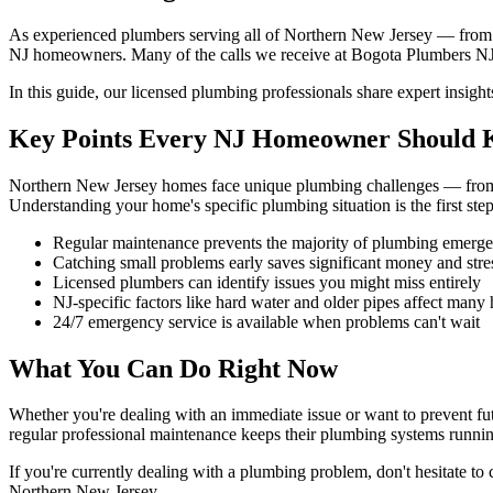
As experienced plumbers serving all of Northern New Jersey — from
NJ homeowners. Many of the calls we receive at Bogota Plumbers NJ 
In this guide, our licensed plumbing professionals share expert insi
Key Points Every NJ Homeowner Should
Northern New Jersey homes face unique plumbing challenges — from a
Understanding your home's specific plumbing situation is the first st
Regular maintenance prevents the majority of plumbing emerge
Catching small problems early saves significant money and stre
Licensed plumbers can identify issues you might miss entirely
NJ-specific factors like hard water and older pipes affect many
24/7 emergency service is available when problems can't wait
What You Can Do Right Now
Whether you're dealing with an immediate issue or want to prevent fu
regular professional maintenance keeps their plumbing systems running
If you're currently dealing with a plumbing problem, don't hesitate t
Northern New Jersey.