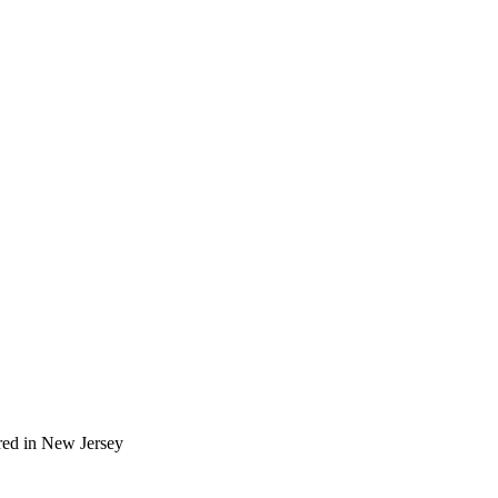
red in New Jersey