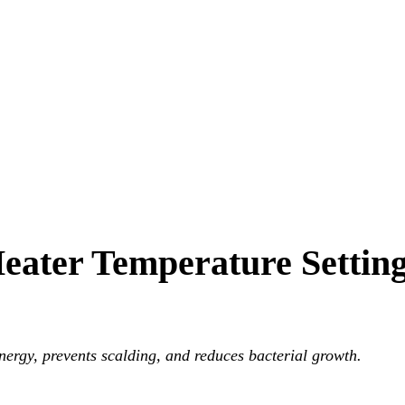
Heater Temperature Settin
nts scalding, and reduces bacterial growth.
nergy, prevents scalding, and reduces bacterial growth.