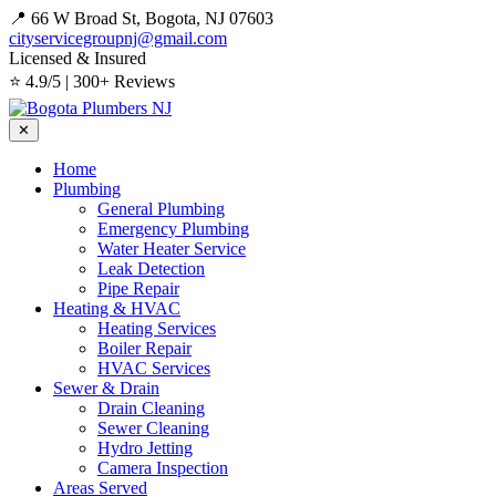
📍 66 W Broad St, Bogota, NJ 07603
cityservicegroupnj@gmail.com
Licensed & Insured
⭐ 4.9/5 | 300+ Reviews
✕
Home
Plumbing
General Plumbing
Emergency Plumbing
Water Heater Service
Leak Detection
Pipe Repair
Heating & HVAC
Heating Services
Boiler Repair
HVAC Services
Sewer & Drain
Drain Cleaning
Sewer Cleaning
Hydro Jetting
Camera Inspection
Areas Served