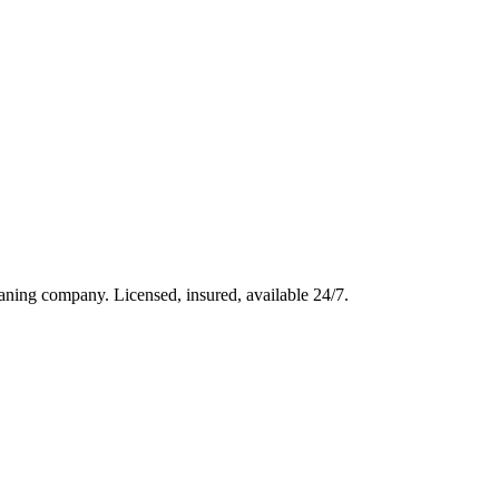
aning company. Licensed, insured, available 24/7.