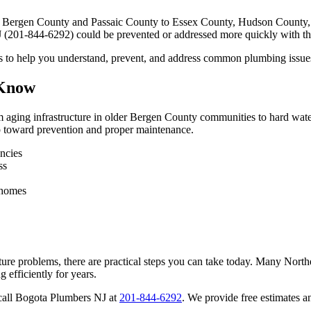
 Bergen County and Passaic County to Essex County, Hudson County, a
(201-844-6292) could be prevented or addressed more quickly with th
ghts to help you understand, prevent, and address common plumbing issu
 Know
ging infrastructure in older Bergen County communities to hard water
ep toward prevention and proper maintenance.
ncies
ss
 homes
ture problems, there are practical steps you can take today. Many Nor
 efficiently for years.
o call Bogota Plumbers NJ at
201-844-6292
. We provide free estimates a