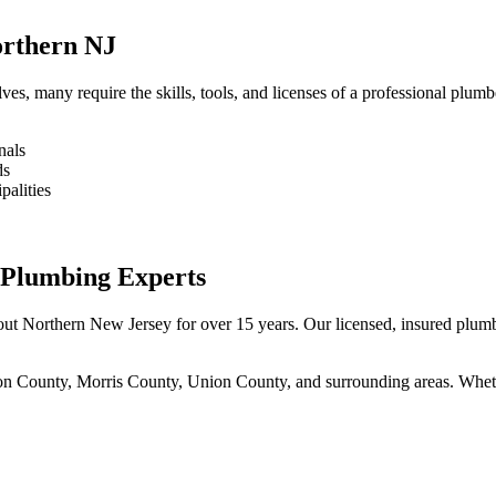
orthern NJ
s, many require the skills, tools, and licenses of a professional plumb
nals
ds
palities
 Plumbing Experts
 Northern New Jersey for over 15 years. Our licensed, insured plumber
 County, Morris County, Union County, and surrounding areas. Whether