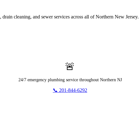
rain cleaning, and sewer services across all of Northern New Jersey.
🚨
24/7 emergency plumbing service throughout Northern NJ
📞 201-844-6292