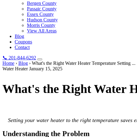
Bergen County
Passaic County
Essex County
Hudson County
Morris County
View All Areas
Blog
Coupons
Contact
📞
201-844-6292
Home
›
Blog
›
What's the Right Water Heater Temperature Setting ...
Water Heater
January 15, 2025
What's the Right Water 
Setting your water heater to the right temperature saves energy, preve
Setting your water heater to the right temperature saves e
Understanding the Problem