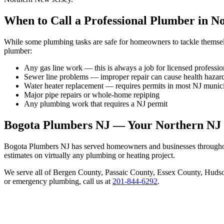
When to Call a Professional Plumber in N
While some plumbing tasks are safe for homeowners to tackle themselve
plumber:
Any gas line work — this is always a job for licensed professio
Sewer line problems — improper repair can cause health hazar
Water heater replacement — requires permits in most NJ munici
Major pipe repairs or whole-home repiping
Any plumbing work that requires a NJ permit
Bogota Plumbers NJ — Your Northern NJ
Bogota Plumbers NJ has served homeowners and businesses throughout
estimates on virtually any plumbing or heating project.
We serve all of Bergen County, Passaic County, Essex County, Hudson
or emergency plumbing, call us at
201-844-6292
.