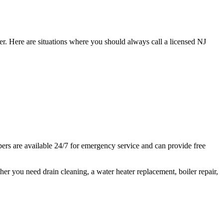
er. Here are situations where you should always call a licensed NJ
s are available 24/7 for emergency service and can provide free
 you need drain cleaning, a water heater replacement, boiler repair,