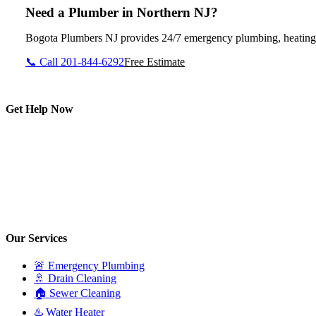
Need a Plumber in Northern NJ?
Bogota Plumbers NJ provides 24/7 emergency plumbing, heating, d
📞 Call 201-844-6292
Free Estimate
Get Help Now
Our Services
🚨 Emergency Plumbing
🚿 Drain Cleaning
🏠 Sewer Cleaning
♨️ Water Heater