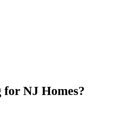
g for NJ Homes?