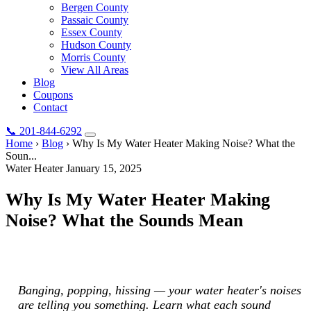
Bergen County
Passaic County
Essex County
Hudson County
Morris County
View All Areas
Blog
Coupons
Contact
📞
201-844-6292
Home
›
Blog
›
Why Is My Water Heater Making Noise? What the
Soun...
Water Heater
January 15, 2025
Why Is My Water Heater Making
Noise? What the Sounds Mean
Banging, popping, hissing — your water heater's noises are telling
you something. Learn what each sound means.
Banging, popping, hissing — your water heater's noises
are telling you something. Learn what each sound