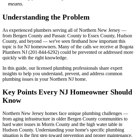
means.
Understanding the Problem
As experienced plumbers serving all of Northern New Jersey —
from Bergen County and Passaic County to Essex County, Hudson
County, and beyond — we've seen firsthand how important this
topic is for NJ homeowners. Many of the calls we receive at Bogota
Plumbers NJ (201-844-6292) could be prevented or addressed more
quickly with the right knowledge.
In this guide, our licensed plumbing professionals share expert
insights to help you understand, prevent, and address common
plumbing issues in your Northern NJ home.
Key Points Every NJ Homeowner Should
Know
Northern New Jersey homes face unique plumbing challenges —
from aging infrastructure in older Bergen County communities to
hard water issues in Morris County and the high water table in
Hudson County. Understanding your home's specific plumbing
situation is the first step toward prevention and proper maintenance.