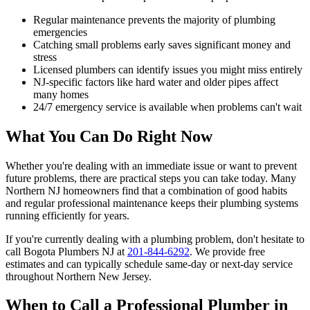
Regular maintenance prevents the majority of plumbing
emergencies
Catching small problems early saves significant money and
stress
Licensed plumbers can identify issues you might miss entirely
NJ-specific factors like hard water and older pipes affect
many homes
24/7 emergency service is available when problems can't wait
What You Can Do Right Now
Whether you're dealing with an immediate issue or want to prevent
future problems, there are practical steps you can take today. Many
Northern NJ homeowners find that a combination of good habits
and regular professional maintenance keeps their plumbing systems
running efficiently for years.
If you're currently dealing with a plumbing problem, don't hesitate to
call Bogota Plumbers NJ at
201-844-6292
. We provide free
estimates and can typically schedule same-day or next-day service
throughout Northern New Jersey.
When to Call a Professional Plumber in