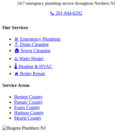
24/7 emergency plumbing service throughout Northern NJ
📞 201-844-6292
Our Services
🚨 Emergency Plumbing
🚿 Drain Cleaning
🏠 Sewer Cleaning
♨️ Water Heater
🌡️ Heating & HVAC
🔥 Boiler Repair
Service Areas
Bergen County
Passaic County
Essex County
Hudson County
Morris County