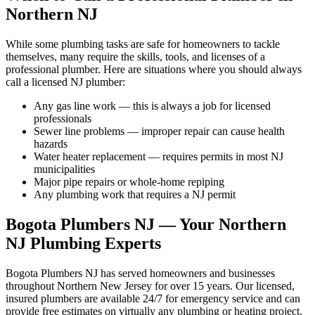
Northern NJ
While some plumbing tasks are safe for homeowners to tackle
themselves, many require the skills, tools, and licenses of a
professional plumber. Here are situations where you should always
call a licensed NJ plumber:
Any gas line work — this is always a job for licensed
professionals
Sewer line problems — improper repair can cause health
hazards
Water heater replacement — requires permits in most NJ
municipalities
Major pipe repairs or whole-home repiping
Any plumbing work that requires a NJ permit
Bogota Plumbers NJ — Your Northern
NJ Plumbing Experts
Bogota Plumbers NJ has served homeowners and businesses
throughout Northern New Jersey for over 15 years. Our licensed,
insured plumbers are available 24/7 for emergency service and can
provide free estimates on virtually any plumbing or heating project.