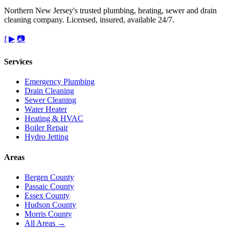
Northern New Jersey's trusted plumbing, heating, sewer and drain
cleaning company. Licensed, insured, available 24/7.
f
▶
📷
Services
Emergency Plumbing
Drain Cleaning
Sewer Cleaning
Water Heater
Heating & HVAC
Boiler Repair
Hydro Jetting
Areas
Bergen County
Passaic County
Essex County
Hudson County
Morris County
All Areas →