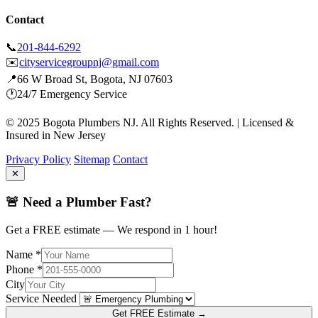
Contact
📞
201-844-6292
✉️
cityservicegroupnj@gmail.com
📍
66 W Broad St, Bogota, NJ 07603
🕐
24/7 Emergency Service
© 2025 Bogota Plumbers NJ. All Rights Reserved. | Licensed &
Insured in New Jersey
Privacy Policy
Sitemap
Contact
✕
🚨 Need a Plumber Fast?
Get a FREE estimate — We respond in 1 hour!
Name *
Phone *
City
Service Needed
Get FREE Estimate →