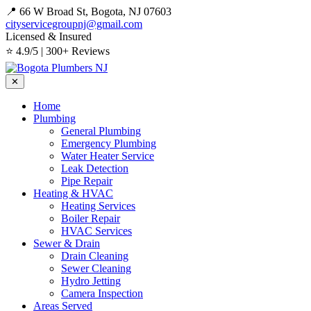
📍 66 W Broad St, Bogota, NJ 07603
cityservicegroupnj@gmail.com
Licensed & Insured
⭐ 4.9/5 | 300+ Reviews
✕
Home
Plumbing
General Plumbing
Emergency Plumbing
Water Heater Service
Leak Detection
Pipe Repair
Heating & HVAC
Heating Services
Boiler Repair
HVAC Services
Sewer & Drain
Drain Cleaning
Sewer Cleaning
Hydro Jetting
Camera Inspection
Areas Served