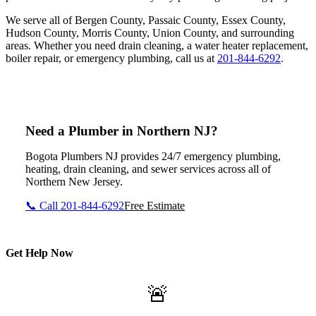
We serve all of Bergen County, Passaic County, Essex County,
Hudson County, Morris County, Union County, and surrounding
areas. Whether you need drain cleaning, a water heater replacement,
boiler repair, or emergency plumbing, call us at
201-844-6292
.
Need a Plumber in Northern NJ?
Bogota Plumbers NJ provides 24/7 emergency plumbing,
heating, drain cleaning, and sewer services across all of
Northern New Jersey.
📞 Call 201-844-6292
Free Estimate
Get Help Now
🚨