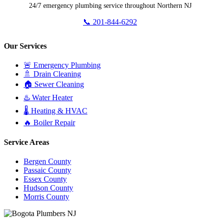
24/7 emergency plumbing service throughout Northern NJ
📞 201-844-6292
Our Services
🚨 Emergency Plumbing
🚿 Drain Cleaning
🏠 Sewer Cleaning
♨️ Water Heater
🌡️ Heating & HVAC
🔥 Boiler Repair
Service Areas
Bergen County
Passaic County
Essex County
Hudson County
Morris County