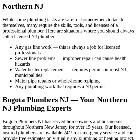
Northern NJ
While some plumbing tasks are safe for homeowners to tackle
themselves, many require the skills, tools, and licenses of a
professional plumber. Here are situations where you should always
call a licensed NJ plumber:
Any gas line work — this is always a job for licensed
professionals
Sewer line problems — improper repair can cause health
hazards
Water heater replacement — requires permits in most NJ
municipalities
Major pipe repairs or whole-home repiping
Any plumbing work that requires a NJ permit
Bogota Plumbers NJ — Your Northern
NJ Plumbing Experts
Bogota Plumbers NJ has served homeowners and businesses
throughout Northern New Jersey for over 15 years. Our licensed,
insured plumbers are available 24/7 for emergency service and can
provide free estimates on virtually any plumbing or heating project.