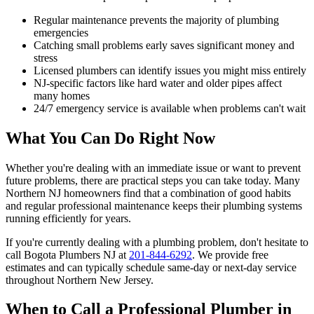
Regular maintenance prevents the majority of plumbing
emergencies
Catching small problems early saves significant money and
stress
Licensed plumbers can identify issues you might miss entirely
NJ-specific factors like hard water and older pipes affect
many homes
24/7 emergency service is available when problems can't wait
What You Can Do Right Now
Whether you're dealing with an immediate issue or want to prevent
future problems, there are practical steps you can take today. Many
Northern NJ homeowners find that a combination of good habits
and regular professional maintenance keeps their plumbing systems
running efficiently for years.
If you're currently dealing with a plumbing problem, don't hesitate to
call Bogota Plumbers NJ at
201-844-6292
. We provide free
estimates and can typically schedule same-day or next-day service
throughout Northern New Jersey.
When to Call a Professional Plumber in