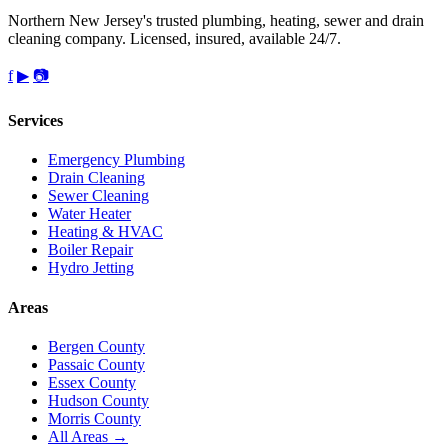
Northern New Jersey's trusted plumbing, heating, sewer and drain
cleaning company. Licensed, insured, available 24/7.
f
▶
📷
Services
Emergency Plumbing
Drain Cleaning
Sewer Cleaning
Water Heater
Heating & HVAC
Boiler Repair
Hydro Jetting
Areas
Bergen County
Passaic County
Essex County
Hudson County
Morris County
All Areas →