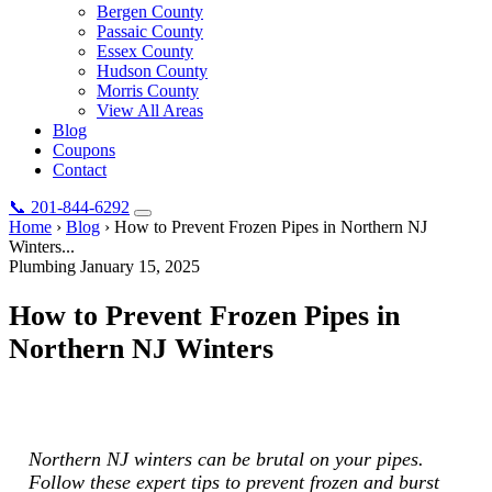
Bergen County
Passaic County
Essex County
Hudson County
Morris County
View All Areas
Blog
Coupons
Contact
📞
201-844-6292
Home
›
Blog
›
How to Prevent Frozen Pipes in Northern NJ
Winters...
Plumbing
January 15, 2025
How to Prevent Frozen Pipes in
Northern NJ Winters
Northern NJ winters can be brutal on your pipes. Follow these
expert tips to prevent frozen and burst pipes this winter.
Northern NJ winters can be brutal on your pipes.
Follow these expert tips to prevent frozen and burst