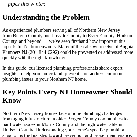
pipes this winter.
Understanding the Problem
As experienced plumbers serving all of Northern New Jersey —
from Bergen County and Passaic County to Essex County, Hudson
County, and beyond — we've seen firsthand how important this
topic is for NJ homeowners. Many of the calls we receive at Bogota
Plumbers NJ (201-844-6292) could be prevented or addressed more
quickly with the right knowledge.
In this guide, our licensed plumbing professionals share expert
insights to help you understand, prevent, and address common
plumbing issues in your Northern NJ home.
Key Points Every NJ Homeowner Should
Know
Northern New Jersey homes face unique plumbing challenges —
from aging infrastructure in older Bergen County communities to
hard water issues in Morris County and the high water table in
Hudson County. Understanding your home's specific plumbing
situation is the first step toward prevention and proper maintenance.