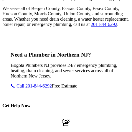
We serve all of Bergen County, Passaic County, Essex County,
Hudson County, Morris County, Union County, and surrounding
areas. Whether you need drain cleaning, a water heater replacement,
boiler repair, or emergency plumbing, call us at
201-844-6292
.
Need a Plumber in Northern NJ?
Bogota Plumbers NJ provides 24/7 emergency plumbing,
heating, drain cleaning, and sewer services across all of
Northern New Jersey.
📞 Call 201-844-6292
Free Estimate
Get Help Now
🚨