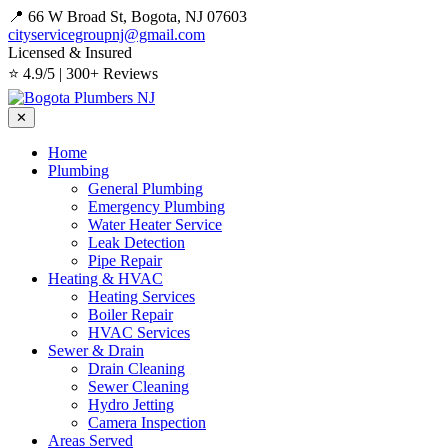
📍 66 W Broad St, Bogota, NJ 07603
cityservicegroupnj@gmail.com
Licensed & Insured
⭐ 4.9/5 | 300+ Reviews
✕
Home
Plumbing
General Plumbing
Emergency Plumbing
Water Heater Service
Leak Detection
Pipe Repair
Heating & HVAC
Heating Services
Boiler Repair
HVAC Services
Sewer & Drain
Drain Cleaning
Sewer Cleaning
Hydro Jetting
Camera Inspection
Areas Served