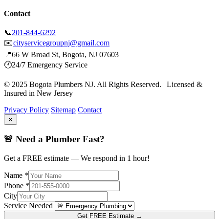
Contact
📞
201-844-6292
✉️
cityservicegroupnj@gmail.com
📍
66 W Broad St, Bogota, NJ 07603
🕐
24/7 Emergency Service
© 2025 Bogota Plumbers NJ. All Rights Reserved. | Licensed &
Insured in New Jersey
Privacy Policy
Sitemap
Contact
✕
🚨 Need a Plumber Fast?
Get a FREE estimate — We respond in 1 hour!
Name *
Phone *
City
Service Needed
Get FREE Estimate →