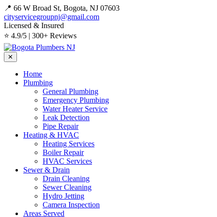
📍 66 W Broad St, Bogota, NJ 07603
cityservicegroupnj@gmail.com
Licensed & Insured
⭐ 4.9/5 | 300+ Reviews
✕
Home
Plumbing
General Plumbing
Emergency Plumbing
Water Heater Service
Leak Detection
Pipe Repair
Heating & HVAC
Heating Services
Boiler Repair
HVAC Services
Sewer & Drain
Drain Cleaning
Sewer Cleaning
Hydro Jetting
Camera Inspection
Areas Served