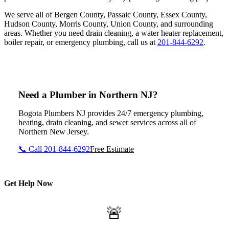
We serve all of Bergen County, Passaic County, Essex County,
Hudson County, Morris County, Union County, and surrounding
areas. Whether you need drain cleaning, a water heater replacement,
boiler repair, or emergency plumbing, call us at
201-844-6292
.
Need a Plumber in Northern NJ?
Bogota Plumbers NJ provides 24/7 emergency plumbing,
heating, drain cleaning, and sewer services across all of
Northern New Jersey.
📞 Call 201-844-6292
Free Estimate
Get Help Now
🚨