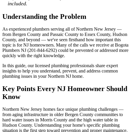
included.
Understanding the Problem
As experienced plumbers serving all of Northern New Jersey —
from Bergen County and Passaic County to Essex County, Hudson
County, and beyond — we've seen firsthand how important this
topic is for NJ homeowners. Many of the calls we receive at Bogota
Plumbers NJ (201-844-6292) could be prevented or addressed more
quickly with the right knowledge.
In this guide, our licensed plumbing professionals share expert
insights to help you understand, prevent, and address common
plumbing issues in your Northern NJ home.
Key Points Every NJ Homeowner Should
Know
Northern New Jersey homes face unique plumbing challenges —
from aging infrastructure in older Bergen County communities to
hard water issues in Morris County and the high water table in
Hudson County. Understanding your home's specific plumbing
situation is the first step toward prevention and proper maintenance.