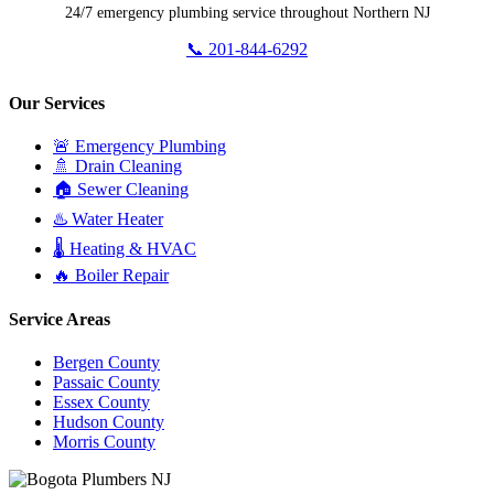
24/7 emergency plumbing service throughout Northern NJ
📞 201-844-6292
Our Services
🚨 Emergency Plumbing
🚿 Drain Cleaning
🏠 Sewer Cleaning
♨️ Water Heater
🌡️ Heating & HVAC
🔥 Boiler Repair
Service Areas
Bergen County
Passaic County
Essex County
Hudson County
Morris County