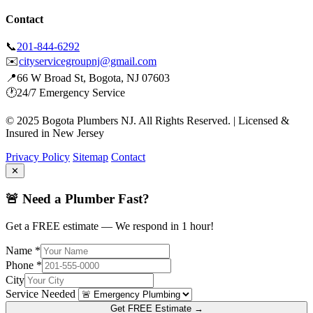
Contact
📞
201-844-6292
✉️
cityservicegroupnj@gmail.com
📍
66 W Broad St, Bogota, NJ 07603
🕐
24/7 Emergency Service
© 2025 Bogota Plumbers NJ. All Rights Reserved. | Licensed &
Insured in New Jersey
Privacy Policy
Sitemap
Contact
✕
🚨 Need a Plumber Fast?
Get a FREE estimate — We respond in 1 hour!
Name *
Phone *
City
Service Needed
Get FREE Estimate →