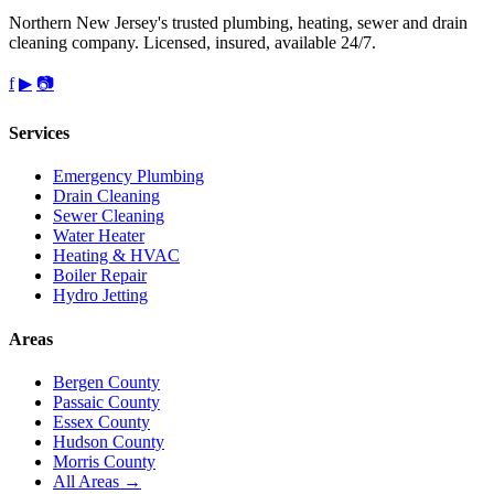
Northern New Jersey's trusted plumbing, heating, sewer and drain
cleaning company. Licensed, insured, available 24/7.
f
▶
📷
Services
Emergency Plumbing
Drain Cleaning
Sewer Cleaning
Water Heater
Heating & HVAC
Boiler Repair
Hydro Jetting
Areas
Bergen County
Passaic County
Essex County
Hudson County
Morris County
All Areas →