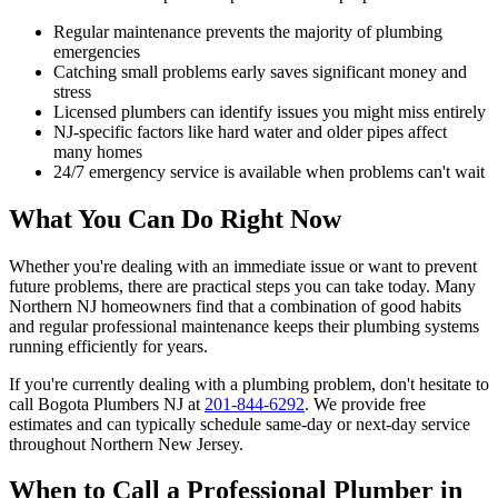
Regular maintenance prevents the majority of plumbing
emergencies
Catching small problems early saves significant money and
stress
Licensed plumbers can identify issues you might miss entirely
NJ-specific factors like hard water and older pipes affect
many homes
24/7 emergency service is available when problems can't wait
What You Can Do Right Now
Whether you're dealing with an immediate issue or want to prevent
future problems, there are practical steps you can take today. Many
Northern NJ homeowners find that a combination of good habits
and regular professional maintenance keeps their plumbing systems
running efficiently for years.
If you're currently dealing with a plumbing problem, don't hesitate to
call Bogota Plumbers NJ at
201-844-6292
. We provide free
estimates and can typically schedule same-day or next-day service
throughout Northern New Jersey.
When to Call a Professional Plumber in