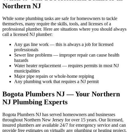
Northern NJ
While some plumbing tasks are safe for homeowners to tackle
themselves, many require the skills, tools, and licenses of a
professional plumber. Here are situations where you should always
call a licensed NJ plumber:
Any gas line work — this is always a job for licensed
professionals
Sewer line problems — improper repair can cause health
hazards
Water heater replacement — requires permits in most NJ
municipalities
Major pipe repairs or whole-home repiping
Any plumbing work that requires a NJ permit
Bogota Plumbers NJ — Your Northern
NJ Plumbing Experts
Bogota Plumbers NJ has served homeowners and businesses
throughout Northern New Jersey for over 15 years. Our licensed,
insured plumbers are available 24/7 for emergency service and can
provide free estimates on virtually any plumbing or heating project.