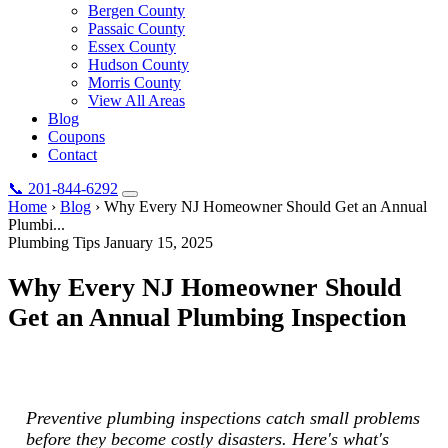
Bergen County
Passaic County
Essex County
Hudson County
Morris County
View All Areas
Blog
Coupons
Contact
📞
201-844-6292
Home
›
Blog
›
Why Every NJ Homeowner Should Get an Annual
Plumbi...
Plumbing Tips
January 15, 2025
Why Every NJ Homeowner Should
Get an Annual Plumbing Inspection
Preventive plumbing inspections catch small problems before they
become costly disasters. Here's what's included.
Preventive plumbing inspections catch small problems
before they become costly disasters. Here's what's