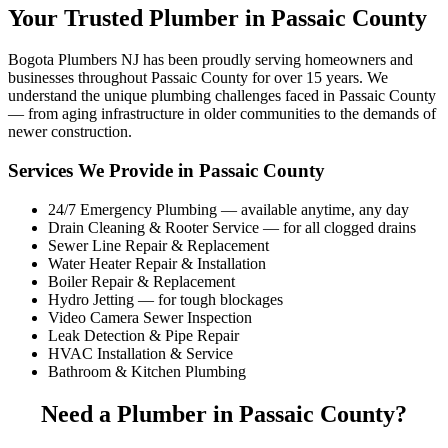
Your Trusted Plumber in Passaic County
Bogota Plumbers NJ has been proudly serving homeowners and
businesses throughout Passaic County for over 15 years. We
understand the unique plumbing challenges faced in Passaic County
— from aging infrastructure in older communities to the demands of
newer construction.
Services We Provide in Passaic County
24/7 Emergency Plumbing — available anytime, any day
Drain Cleaning & Rooter Service — for all clogged drains
Sewer Line Repair & Replacement
Water Heater Repair & Installation
Boiler Repair & Replacement
Hydro Jetting — for tough blockages
Video Camera Sewer Inspection
Leak Detection & Pipe Repair
HVAC Installation & Service
Bathroom & Kitchen Plumbing
Need a Plumber in Passaic County?