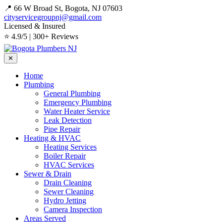
📍 66 W Broad St, Bogota, NJ 07603
cityservicegroupnj@gmail.com
Licensed & Insured
⭐ 4.9/5 | 300+ Reviews
✕
Home
Plumbing
General Plumbing
Emergency Plumbing
Water Heater Service
Leak Detection
Pipe Repair
Heating & HVAC
Heating Services
Boiler Repair
HVAC Services
Sewer & Drain
Drain Cleaning
Sewer Cleaning
Hydro Jetting
Camera Inspection
Areas Served