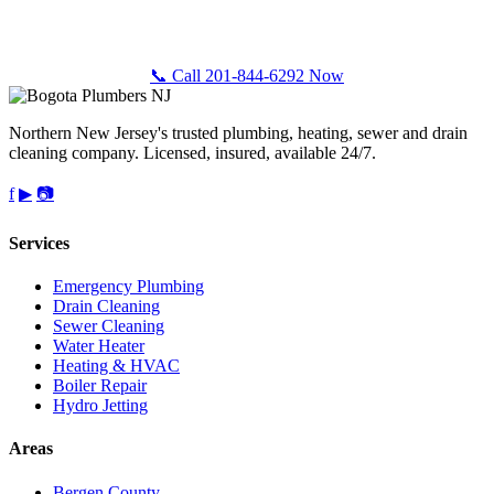
Call Bogota Plumbers NJ for fast, professional plumbing service
anywhere in Passaic County, NJ. Free estimates, upfront pricing.
📞 Call 201-844-6292 Now
Northern New Jersey's trusted plumbing, heating, sewer and drain
cleaning company. Licensed, insured, available 24/7.
f
▶
📷
Services
Emergency Plumbing
Drain Cleaning
Sewer Cleaning
Water Heater
Heating & HVAC
Boiler Repair
Hydro Jetting
Areas
Bergen County