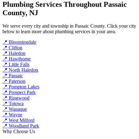
Plumbing Services Throughout Passaic
County, NJ
We serve every city and township in Passaic County. Click your city
below to learn more about plumbing services in your area.
📍 Bloomingdale
📍 Clifton
📍 Haledon
📍 Hawthorne
📍 Little Falls
📍 North Haledon
📍 Passaic
📍 Paterson
📍 Pompton Lakes
📍 Prospect Park
📍 Ringwood
📍 Totowa
📍 Wanaque
📍 Wayne
📍 West Milford
📍 Woodland Park
Why Choose Us