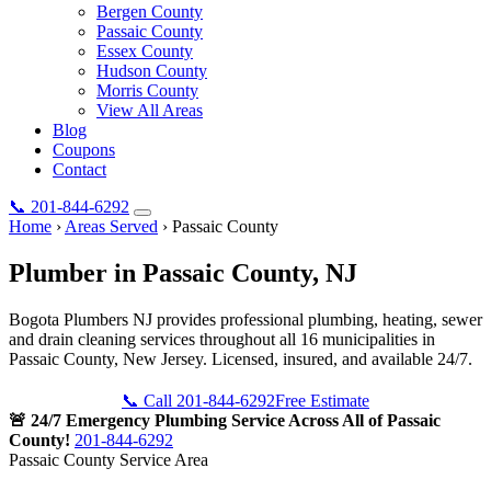
Bergen County
Passaic County
Essex County
Hudson County
Morris County
View All Areas
Blog
Coupons
Contact
📞
201-844-6292
Home
›
Areas Served
›
Passaic County
Plumber in
Passaic County
, NJ
Bogota Plumbers NJ provides professional plumbing, heating, sewer
and drain cleaning services throughout all 16 municipalities in
Passaic County, New Jersey. Licensed, insured, and available 24/7.
📞 Call 201-844-6292
Free Estimate
🚨 24/7 Emergency Plumbing Service Across All of Passaic
County!
201-844-6292
Passaic County Service Area