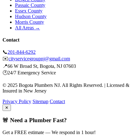
Passaic County
Essex County
Hudson County
Morris County
All Areas →
Contact
📞
201-844-6292
✉️
cityservicegroupnj@gmail.com
📍
66 W Broad St, Bogota, NJ 07603
🕐
24/7 Emergency Service
© 2025 Bogota Plumbers NJ. All Rights Reserved. | Licensed &
Insured in New Jersey
Privacy Policy
Sitemap
Contact
✕
🚨 Need a Plumber Fast?
Get a FREE estimate — We respond in 1 hour!