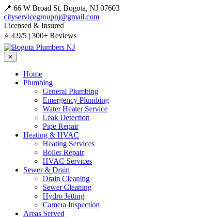
📍 66 W Broad St, Bogota, NJ 07603
cityservicegroupnj@gmail.com
Licensed & Insured
⭐ 4.9/5 | 300+ Reviews
✕
Home
Plumbing
General Plumbing
Emergency Plumbing
Water Heater Service
Leak Detection
Pipe Repair
Heating & HVAC
Heating Services
Boiler Repair
HVAC Services
Sewer & Drain
Drain Cleaning
Sewer Cleaning
Hydro Jetting
Camera Inspection
Areas Served