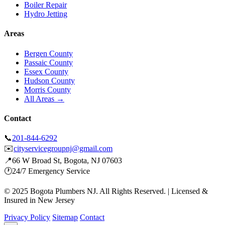
Boiler Repair
Hydro Jetting
Areas
Bergen County
Passaic County
Essex County
Hudson County
Morris County
All Areas →
Contact
📞
201-844-6292
✉️
cityservicegroupnj@gmail.com
📍
66 W Broad St, Bogota, NJ 07603
🕐
24/7 Emergency Service
© 2025 Bogota Plumbers NJ. All Rights Reserved. | Licensed &
Insured in New Jersey
Privacy Policy
Sitemap
Contact