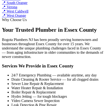
📍 South Orange
📍 Verona
📍 West Caldwell
📍 West Orange
Why Choose Us
Your Trusted Plumber in Essex County
Bogota Plumbers NJ has been proudly serving homeowners and
businesses throughout Essex County for over 15 years. We
understand the unique plumbing challenges faced in Essex County
— from aging infrastructure in older communities to the demands of
newer construction.
Services We Provide in Essex County
24/7 Emergency Plumbing — available anytime, any day
Drain Cleaning & Rooter Service — for all clogged drains
Sewer Line Repair & Replacement
Water Heater Repair & Installation
Boiler Repair & Replacement
Hydro Jetting — for tough blockages
Video Camera Sewer Inspection
Leak Detection & Pipe Repair