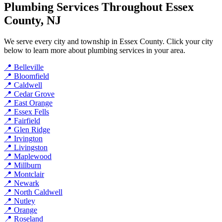
Plumbing Services Throughout Essex
County, NJ
We serve every city and township in Essex County. Click your city
below to learn more about plumbing services in your area.
📍 Belleville
📍 Bloomfield
📍 Caldwell
📍 Cedar Grove
📍 East Orange
📍 Essex Fells
📍 Fairfield
📍 Glen Ridge
📍 Irvington
📍 Livingston
📍 Maplewood
📍 Millburn
📍 Montclair
📍 Newark
📍 North Caldwell
📍 Nutley
📍 Orange
📍 Roseland