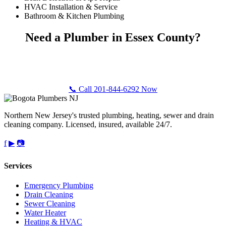
HVAC Installation & Service
Bathroom & Kitchen Plumbing
Need a Plumber in Essex County?
Call Bogota Plumbers NJ for fast, professional plumbing service
anywhere in Essex County, NJ. Free estimates, upfront pricing.
📞 Call 201-844-6292 Now
Northern New Jersey's trusted plumbing, heating, sewer and drain
cleaning company. Licensed, insured, available 24/7.
f
▶
📷
Services
Emergency Plumbing
Drain Cleaning
Sewer Cleaning
Water Heater
Heating & HVAC