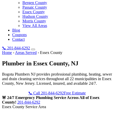
Bergen County
Passaic County
Essex County
Hudson County
Morris County
View All Areas
Blog
Coupons
Contact
📞
201-844-6292
Home
›
Areas Served
›
Essex County
Plumber in
Essex County
, NJ
Bogota Plumbers NJ provides professional plumbing, heating, sewer
and drain cleaning services throughout all 22 municipalities in Essex
County, New Jersey. Licensed, insured, and available 24/7.
📞 Call 201-844-6292
Free Estimate
🚨 24/7 Emergency Plumbing Service Across All of Essex
County!
201-844-6292
Essex County Service Area